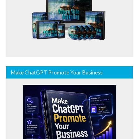
Make ChatGPT Promote Your Business