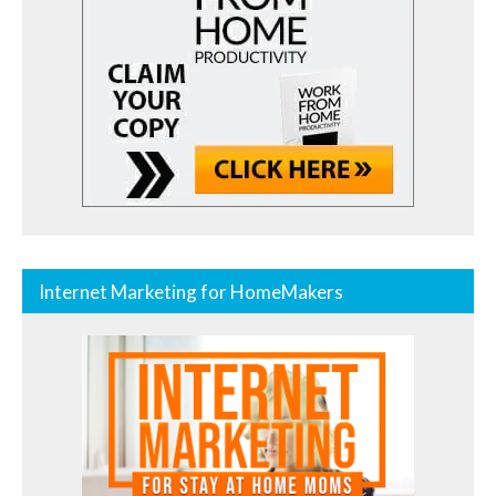
Internet Marketing for HomeMakers