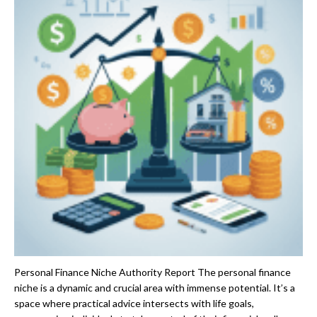
Personal Finance Niche Authority Report The personal finance
niche is a dynamic and crucial area with immense potential. It’s a
space where practical advice intersects with life goals,