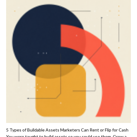
5 Types of Buildable Assets Marketers Can Rent or Flip for Cash
You were taught to build assets so you could use them. Grow a