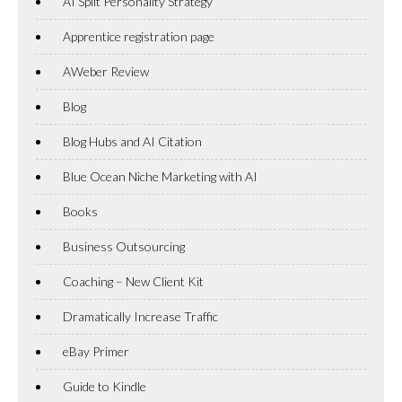
AI Split Personality Strategy
Apprentice registration page
AWeber Review
Blog
Blog Hubs and AI Citation
Blue Ocean Niche Marketing with AI
Books
Business Outsourcing
Coaching – New Client Kit
Dramatically Increase Traffic
eBay Primer
Guide to Kindle