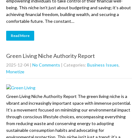
empowering individuals to take control of their financial well-
being. This niche isn’t just about budgeting and saving; it’s about
achieving financial freedom, building wealth, and securing a
comfortable future. The constant…
Read More
Green Living Niche Authority Report
2025-12-04
|
No Comments
| Categories:
Business Issues
,
Monetize
Green Living Niche Authority Report The green living niche is a
vibrant and increasingly important space with immense potential.
It’s a movement focused on minimizing our environmental impact
through conscious lifestyle choices, encompassing everything
from reducing waste and conserving energy to adopting
sustainable consumption habits and advocating for
environmental protection. This niche isn’t just a trend; it’s a