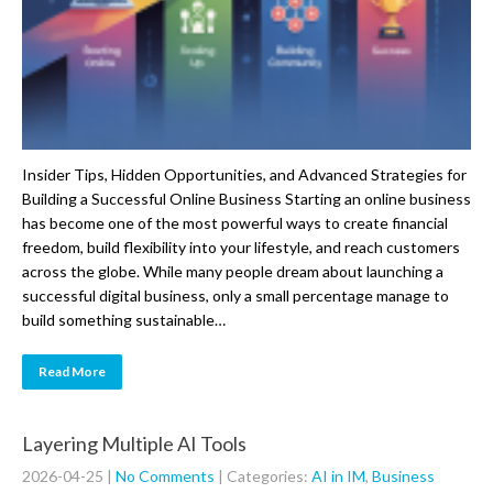
Insider Tips, Hidden Opportunities, and Advanced Strategies for
Building a Successful Online Business Starting an online business
has become one of the most powerful ways to create financial
freedom, build flexibility into your lifestyle, and reach customers
across the globe. While many people dream about launching a
successful digital business, only a small percentage manage to
build something sustainable…
Read More
Layering Multiple AI Tools
2026-04-25
|
No Comments
| Categories:
AI in IM
,
Business