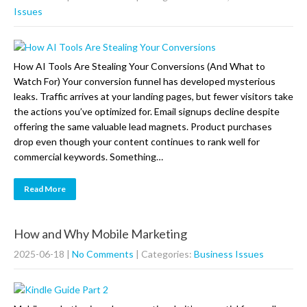
Issues
How AI Tools Are Stealing Your Conversions (And What to
Watch For) Your conversion funnel has developed mysterious
leaks. Traffic arrives at your landing pages, but fewer visitors take
the actions you’ve optimized for. Email signups decline despite
offering the same valuable lead magnets. Product purchases
drop even though your content continues to rank well for
commercial keywords. Something…
Read More
How and Why Mobile Marketing
2025-06-18
|
No Comments
| Categories:
Business Issues