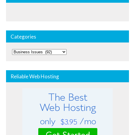
Categories
Categories
Reliable Web Hosting