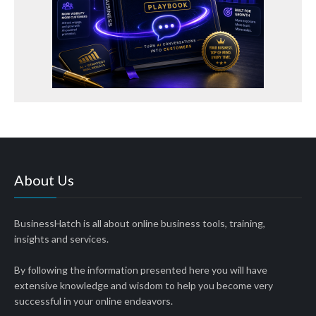
About Us
BusinessHatch is all about online business tools, training,
insights and services.
By following the information presented here you will have
extensive knowledge and wisdom to help you become very
successful in your online endeavors.