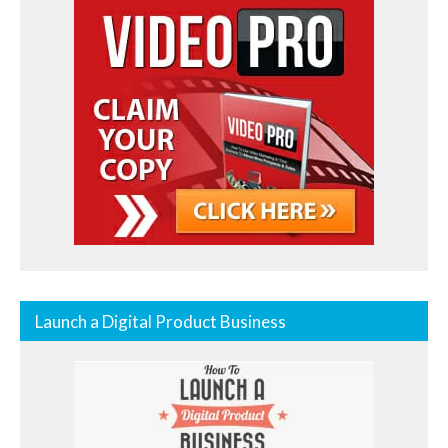
Launch a Digital Product Business