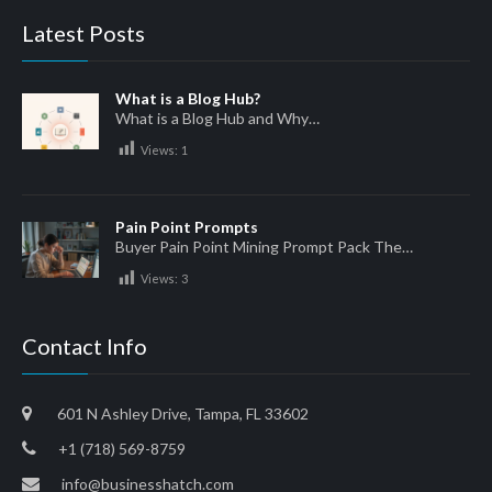
Latest Posts
What is a Blog Hub?
What is a Blog Hub and Why…
Views:
1
Pain Point Prompts
Buyer Pain Point Mining Prompt Pack The…
Views:
3
Contact Info
601 N Ashley Drive, Tampa, FL 33602
+1 (718) 569-8759
info@businesshatch.com