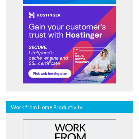
Work from Home Productivity