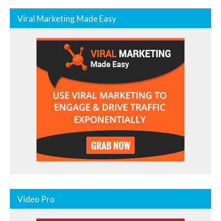
Viral Marketing Made Easy
Video Pro