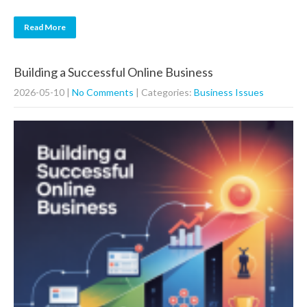
Read More
Building a Successful Online Business
2026-05-10
|
No Comments
| Categories:
Business Issues