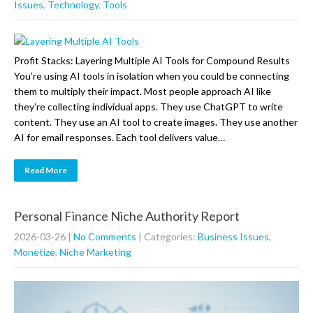
Issues
,
Technology
,
Tools
Profit Stacks: Layering Multiple AI Tools for Compound Results
You’re using AI tools in isolation when you could be connecting
them to multiply their impact. Most people approach AI like
they’re collecting individual apps. They use ChatGPT to write
content. They use an AI tool to create images. They use another
AI for email responses. Each tool delivers value…
Read More
Personal Finance Niche Authority Report
2026-03-26
|
No Comments
| Categories:
Business Issues
,
Monetize
,
Niche Marketing