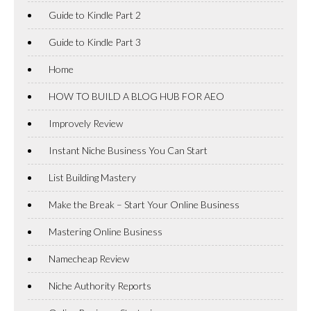
Guide to Kindle Part 2
Guide to Kindle Part 3
Home
HOW TO BUILD A BLOG HUB FOR AEO
Improvely Review
Instant Niche Business You Can Start
List Building Mastery
Make the Break – Start Your Online Business
Mastering Online Business
Namecheap Review
Niche Authority Reports