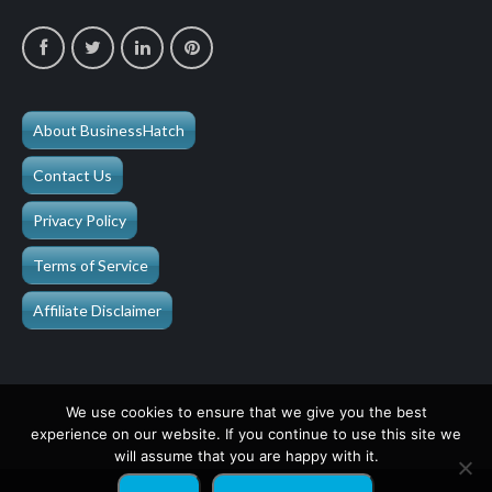
About BusinessHatch
Contact Us
Privacy Policy
Terms of Service
Affiliate Disclaimer
We use cookies to ensure that we give you the best
experience on our website. If you continue to use this site we
will assume that you are happy with it.