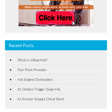
Recent Posts
What is a Blog Hub?
Pain Point Prompts
Ask Engine Domination
AI Citation Trigger Swipe File
AI Answer Snippet Cheat Sheet