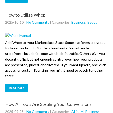
How to Utilize Whop
2025-10-10
|
No Comments
| Categories:
Business Issues
Add Whop to Your Marketplace Stack Some platforms are great
for launches but don’t offer storefronts. Some handle
storefronts but don’t come with built-in traffic. Others give you
decent traffic but not enough control over how your products
are presented, priced, or delivered. If you want upsells, one-click
access, or custom licensing, you might need to patch together
three…
Read More
How AI Tools Are Stealing Your Conversions
2025-09-28
|
No Comments
| Categories:
AI in IM
,
Business