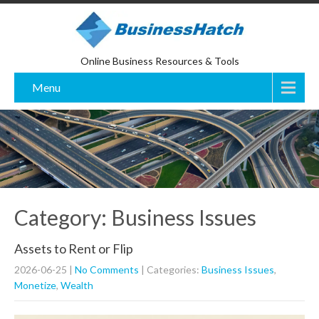
Online Business Resources & Tools
Menu
Category: Business Issues
Assets to Rent or Flip
2026-06-25
|
No Comments
| Categories:
Business Issues
,
Monetize
,
Wealth