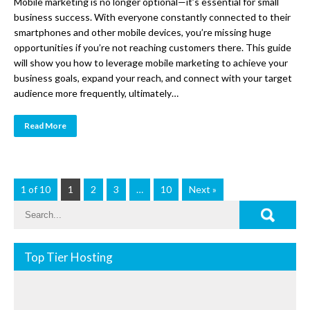
Mobile marketing is no longer optional—it’s essential for small
business success. With everyone constantly connected to their
smartphones and other mobile devices, you’re missing huge
opportunities if you’re not reaching customers there. This guide
will show you how to leverage mobile marketing to achieve your
business goals, expand your reach, and connect with your target
audience more frequently, ultimately…
Read More
1 of 10
1
2
3
…
10
Next »
Top Tier Hosting