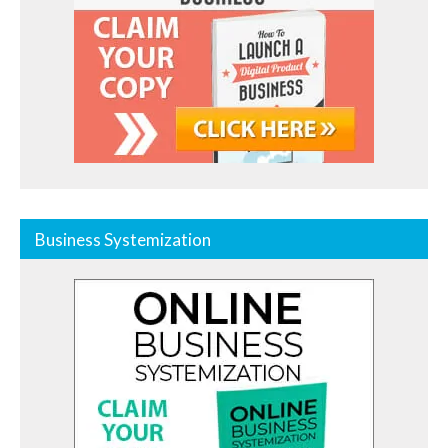
Business Systemization