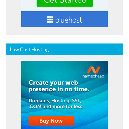
Low Cost Hosting