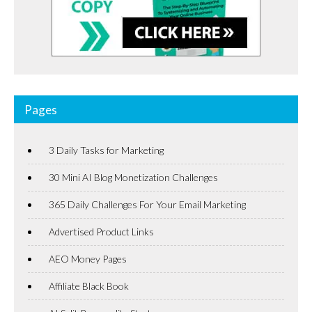
Pages
3 Daily Tasks for Marketing
30 Mini AI Blog Monetization Challenges
365 Daily Challenges For Your Email Marketing
Advertised Product Links
AEO Money Pages
Affiliate Black Book