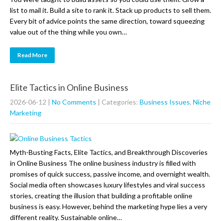
list to mail it. Build a site to rank it. Stack up products to sell them.
Every bit of advice points the same direction, toward squeezing
value out of the thing while you own…
Read More
Elite Tactics in Online Business
2026-06-12
|
No Comments
| Categories:
Business Issues
,
Niche
Marketing
Myth-Busting Facts, Elite Tactics, and Breakthrough Discoveries
in Online Business The online business industry is filled with
promises of quick success, passive income, and overnight wealth.
Social media often showcases luxury lifestyles and viral success
stories, creating the illusion that building a profitable online
business is easy. However, behind the marketing hype lies a very
different reality. Sustainable online…