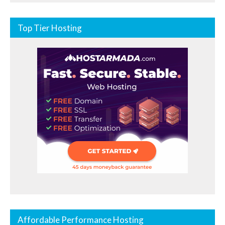
Top Tier Hosting
Affordable Performance Hosting