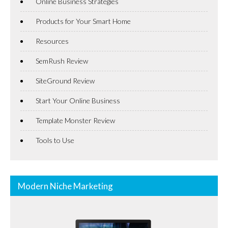
Online Business Strategies
Products for Your Smart Home
Resources
SemRush Review
SiteGround Review
Start Your Online Business
Template Monster Review
Tools to Use
Modern Niche Marketing