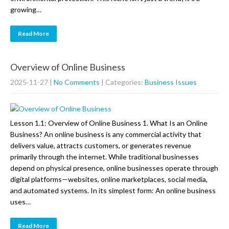
growing…
Read More
Overview of Online Business
2025-11-27
|
No Comments
| Categories:
Business Issues
Lesson 1.1: Overview of Online Business 1. What Is an Online
Business? An online business is any commercial activity that
delivers value, attracts customers, or generates revenue
primarily through the internet. While traditional businesses
depend on physical presence, online businesses operate through
digital platforms—websites, online marketplaces, social media,
and automated systems. In its simplest form: An online business
uses…
Read More