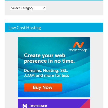
Categories
Low Cost Hosting