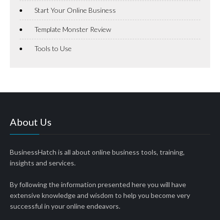
Start Your Online Business
Template Monster Review
Tools to Use
About Us
BusinessHatch is all about online business tools, training,
insights and services.
By following the information presented here you will have
extensive knowledge and wisdom to help you become very
successful in your online endeavors.