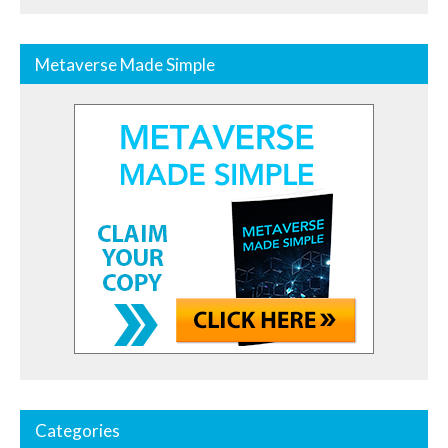
Metaverse Made Simple
Categories