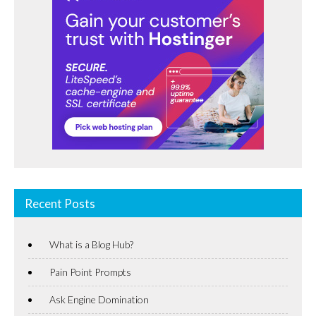
Recent Posts
What is a Blog Hub?
Pain Point Prompts
Ask Engine Domination