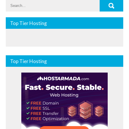
Top Tier Hosting
Top Tier Hosting