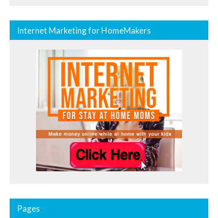
Internet Marketing for HomeMakers
Pages