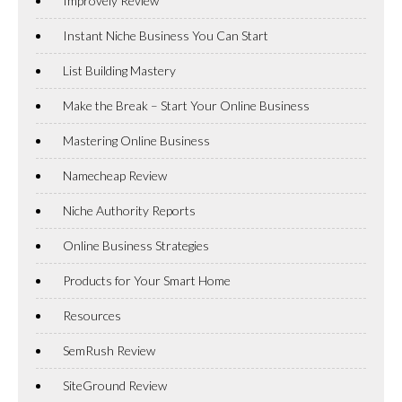
Improvely Review
Instant Niche Business You Can Start
List Building Mastery
Make the Break – Start Your Online Business
Mastering Online Business
Namecheap Review
Niche Authority Reports
Online Business Strategies
Products for Your Smart Home
Resources
SemRush Review
SiteGround Review