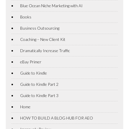
Blue Ocean Niche Marketing with AI
Books
Business Outsourcing
Coaching – New Client Kit
Dramatically Increase Traffic
eBay Primer
Guide to Kindle
Guide to Kindle Part 2
Guide to Kindle Part 3
Home
HOW TO BUILD A BLOG HUB FOR AEO