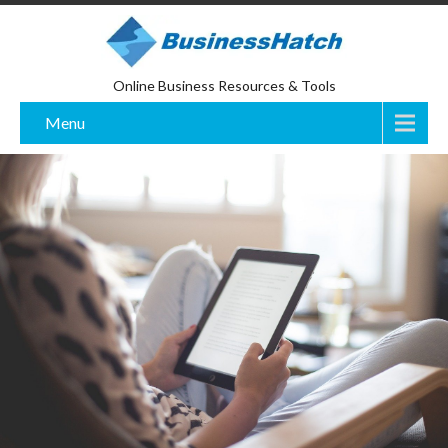
Online Business Resources & Tools
Menu