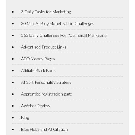
3 Daily Tasks for Marketing
30 Mini AI Blog Monetization Challenges
365 Daily Challenges For Your Email Marketing
Advertised Product Links
AEO Money Pages
Affiliate Black Book
AI Split Personality Strategy
Apprentice registration page
AWeber Review
Blog
Blog Hubs and AI Citation