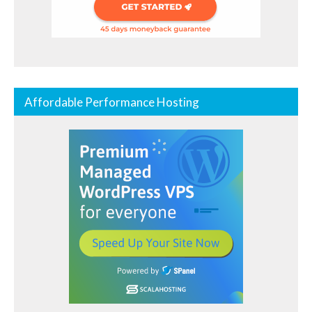
Affordable Performance Hosting