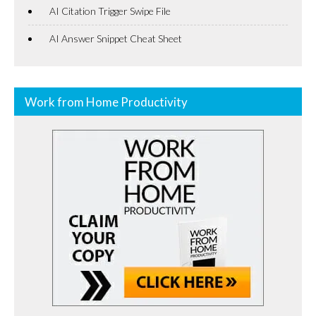
AI Citation Trigger Swipe File
AI Answer Snippet Cheat Sheet
Work from Home Productivity