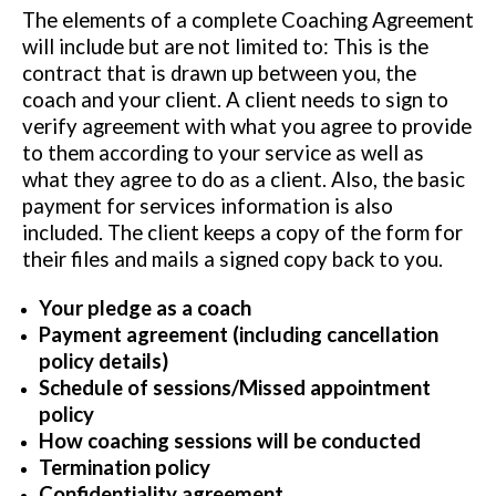
The elements of a complete Coaching Agreement
will include but are not limited to: This is the
contract that is drawn up between you, the
coach and your client. A client needs to sign to
verify agreement with what you agree to provide
to them according to your service as well as
what they agree to do as a client. Also, the basic
payment for services information is also
included. The client keeps a copy of the form for
their files and mails a signed copy back to you.
Your pledge as a coach
Payment agreement (including cancellation
policy details)
Schedule of sessions/Missed appointment
policy
How coaching sessions will be conducted
Termination policy
Confidentiality agreement