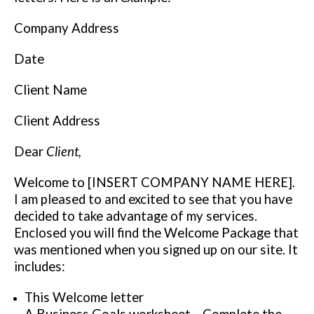
Company Address
Date
Client Name
Client Address
Dear
Client,
Welcome to [INSERT COMPANY NAME HERE].
I am pleased to and excited to see that you have
decided to take advantage of my services.
Enclosed you will find the Welcome Package that
was mentioned when you signed up on our site. It
includes:
This Welcome letter