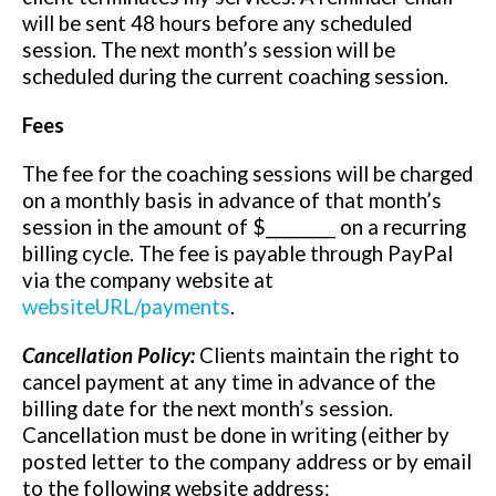
will be sent 48 hours before any scheduled
session. The next month’s session will be
scheduled during the current coaching session.
Fees
The fee for the coaching sessions will be charged
on a monthly basis in advance of that month’s
session in the amount of $_________ on a recurring
billing cycle. The fee is payable through PayPal
via the company website at
websiteURL/payments
.
Cancellation Policy:
Clients maintain the right to
cancel payment at any time in advance of the
billing date for the next month’s session.
Cancellation must be done in writing (either by
posted letter to the company address or by email
to the following website address: