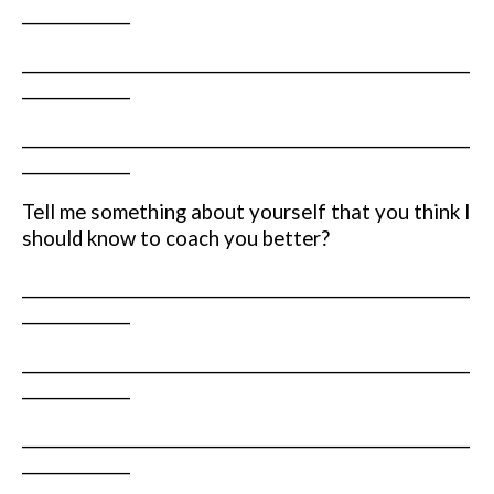
______________
__________________________________________________________
______________
__________________________________________________________
______________
Tell me something about yourself that you think I
should know to coach you better?
__________________________________________________________
______________
__________________________________________________________
______________
__________________________________________________________
______________