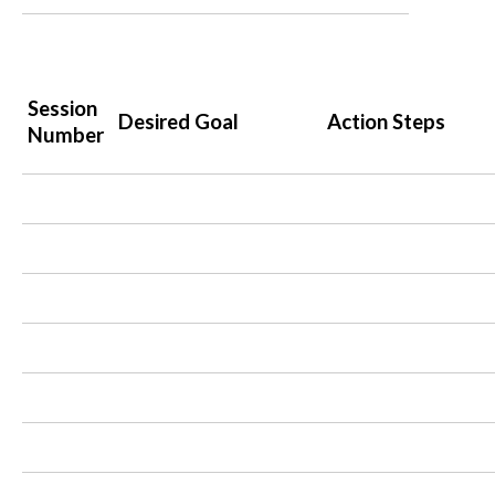
Session
Desired Goal
Action Steps
Number