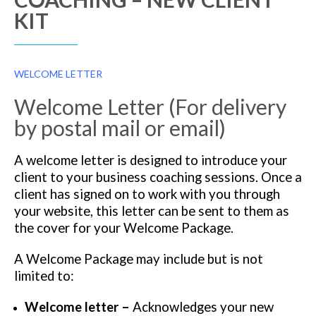
KIT
WELCOME LETTER
Welcome Letter (For delivery
by postal mail or email)
A welcome letter is designed to introduce your
client to your business coaching sessions. Once a
client has signed on to work with you through
your website, this letter can be sent to them as
the cover for your Welcome Package.
A Welcome Package may include but is not
limited to:
Welcome letter –
Acknowledges your new