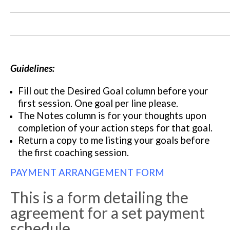
Guidelines:
Fill out the Desired Goal column before your
first session. One goal per line please.
The Notes column is for your thoughts upon
completion of your action steps for that goal.
Return a copy to me listing your goals before
the first coaching session.
PAYMENT ARRANGEMENT FORM
This is a form detailing the
agreement for a set payment
schedule.