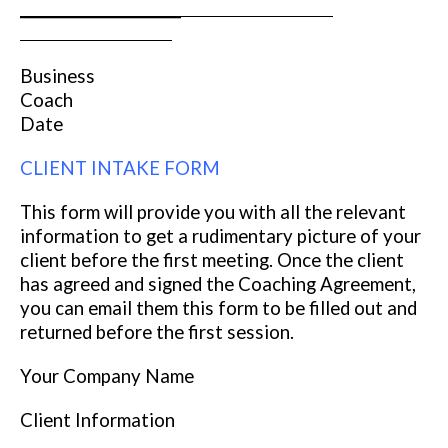
_______________________
Business
Coach
Date
CLIENT INTAKE FORM
This form will provide you with all the relevant
information to get a rudimentary picture of your
client before the first meeting. Once the client
has agreed and signed the Coaching Agreement,
you can email them this form to be filled out and
returned before the first session.
Your Company Name
Client Information