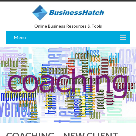
Online Business Resources & Tools
Menu
COACHING – NEW CLIENT