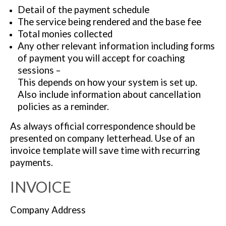
Detail of the payment schedule
The service being rendered and the base fee
Total monies collected
Any other relevant information including forms
of payment you will accept for coaching
sessions –
This depends on how your system is set up.
Also include information about cancellation
policies as a reminder.
As always official correspondence should be
presented on company letterhead. Use of an
invoice template will save time with recurring
payments.
INVOICE
Company Address