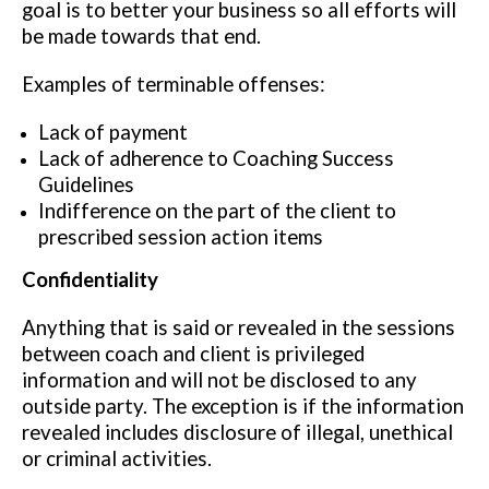
goal is to better your business so all efforts will
be made towards that end.
Examples of terminable offenses:
Lack of payment
Lack of adherence to Coaching Success
Guidelines
Indifference on the part of the client to
prescribed session action items
Confidentiality
Anything that is said or revealed in the sessions
between coach and client is privileged
information and will not be disclosed to any
outside party. The exception is if the information
revealed includes disclosure of illegal, unethical
or criminal activities.