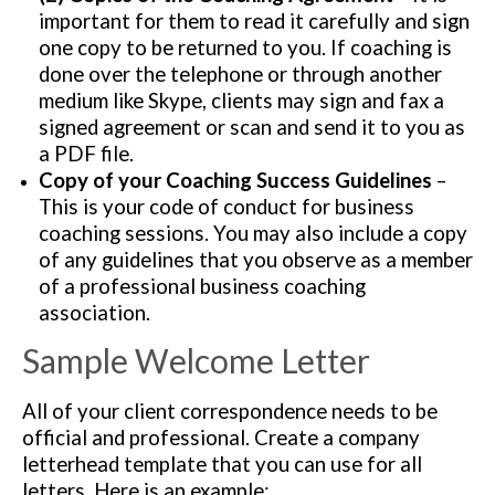
important for them to read it carefully and sign
one copy to be returned to you. If coaching is
done over the telephone or through another
medium like Skype, clients may sign and fax a
signed agreement or scan and send it to you as
a PDF file.
Copy of your Coaching Success Guidelines
–
This is your code of conduct for business
coaching sessions. You may also include a copy
of any guidelines that you observe as a member
of a professional business coaching
association.
Sample Welcome Letter
All of your client correspondence needs to be
official and professional. Create a company
letterhead template that you can use for all
letters. Here is an example: