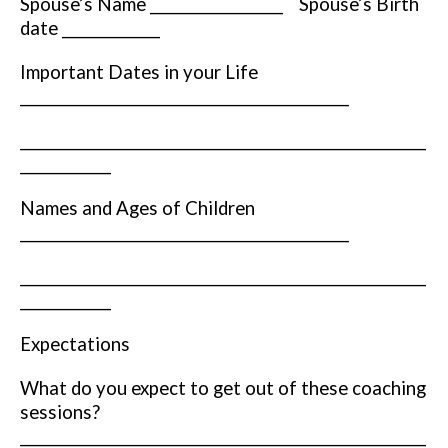
Spouse’s Name ___________________ Spouse’s Birth
date ______________
Important Dates in your Life
_______________________________________________
__________________________________________________________
_____________
Names and Ages of Children
_______________________________________________
__________________________________________________________
_____________
Expectations
What do you expect to get out of these coaching
sessions?
__________________________________________________________