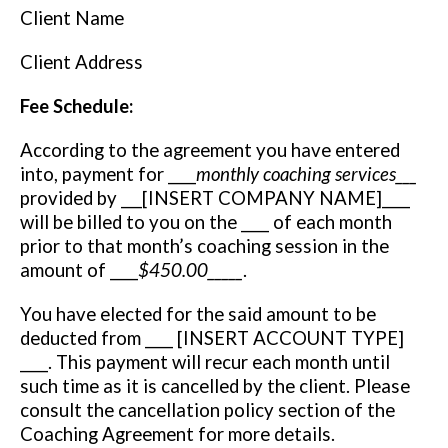
Client Name
Client Address
Fee Schedule:
According to the agreement you have entered
into, payment for ____
monthly coaching services___
provided by ___[INSERT COMPANY NAME]____
will be billed to you on the ____ of each month
prior to that month’s coaching session in the
amount of ____
$450.00­­­­­_____
.
You have elected for the said amount to be
deducted from ____ [INSERT ACCOUNT TYPE]
____. This payment will recur each month until
such time as it is cancelled by the client. Please
consult the cancellation policy section of the
Coaching Agreement for more details.