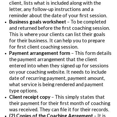
client, lists what is included along with the
letter, any follow-up instructions and a
reminder about the date of your first session.
Business goals worksheet
– To be completed
and returned before the first coaching session.
This is where your clients can list their goals
for their business. It can help you to prepare
for first client coaching session.
Payment arrangement form
– This form details
the payment arrangement that the client
entered into when they signed up for sessions
on your coaching website. It needs to include
date of recurring payment, payment amount,
what service is being rendered and payment
type options.
Client receipt copy
– This simply states that
their payment for their first month of coaching
was received. They can file it for their records.
(2) Copies of the Coaching Agreement
– It is