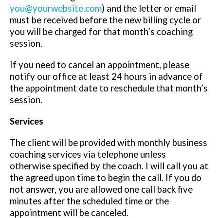
you@yourwebsite.com
) and the letter or email
must be received before the new billing cycle or
you will be charged for that month’s coaching
session.
If you need to cancel an appointment, please
notify our office at least 24 hours in advance of
the appointment date to reschedule that month’s
session.
Services
The client will be provided with monthly business
coaching services via telephone unless
otherwise specified by the coach. I will call you at
the agreed upon time to begin the call. If you do
not answer, you are allowed one call back five
minutes after the scheduled time or the
appointment will be canceled.