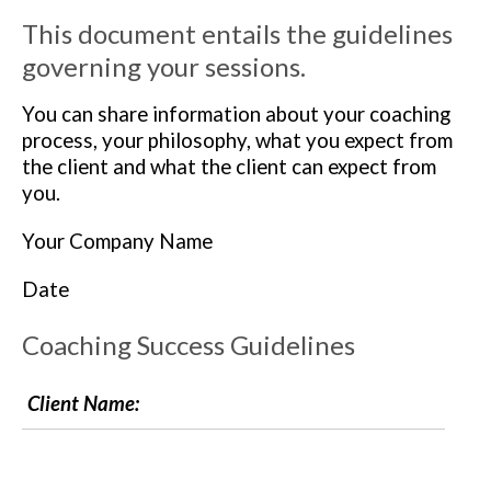
This document entails the guidelines
governing your sessions.
You can share information about your coaching
process, your philosophy, what you expect from
the client and what the client can expect from
you.
Your Company Name
Date
Coaching Success Guidelines
Client Name: