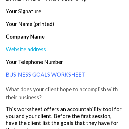
Your Signature
Your Name (printed)
Company Name
Website address
Your Telephone Number
BUSINESS GOALS WORKSHEET
What does your client hope to accomplish with
their business?
This worksheet offers an accountability tool for
you and your client. Before the first session,
have the client list the goals that they have for