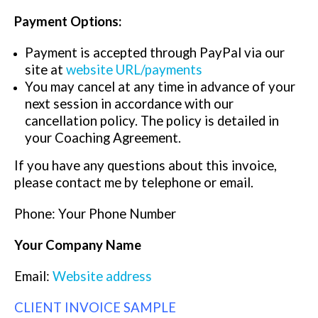
Payment Options:
Payment is accepted through PayPal via our
site at
website URL/payments
You may cancel at any time in advance of your
next session in accordance with our
cancellation policy. The policy is detailed in
your Coaching Agreement.
If you have any questions about this invoice,
please contact me by telephone or email.
Phone: Your Phone Number
Your Company Name
Email:
Website address
CLIENT INVOICE SAMPLE