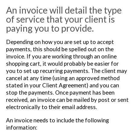
An invoice will detail the type
of service that your client is
paying you to provide.
Depending on how you are set up to accept
payments, this should be spelled out on the
invoice. If you are working through an online
shopping cart, it would probably be easier for
you to set up recurring payments. The client may
cancel at any time (using an approved method
stated in your Client Agreement) and you can
stop the payments. Once payment has been
received, an invoice can be mailed by post or sent
electronically to their email address.
An invoice needs to include the following
information: