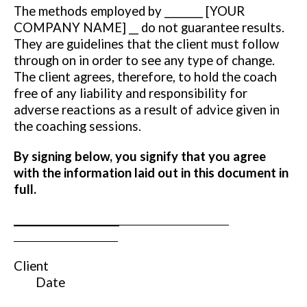
The methods employed by ________ [YOUR
COMPANY NAME] __ do not guarantee results.
They are guidelines that the client must follow
through on in order to see any type of change.
The client agrees, therefore, to hold the coach
free of any liability and responsibility for
adverse reactions as a result of advice given in
the coaching sessions.
By signing below, you signify that you agree
with the information laid out in this document in
full.
______________________
Client
Date