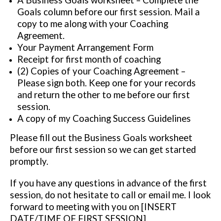
A Business Goals worksheet – Complete the
Goals column before our first session. Mail a
copy to me along with your Coaching
Agreement.
Your Payment Arrangement Form
Receipt for first month of coaching
(2) Copies of your Coaching Agreement –
Please sign both. Keep one for your records
and return the other to me before our first
session.
A copy of my Coaching Success Guidelines
Please fill out the Business Goals worksheet
before our first session so we can get started
promptly.
If you have any questions in advance of the first
session, do not hesitate to call or email me. I look
forward to meeting with you on [INSERT
DATE/TIME OF FIRST SESSION].