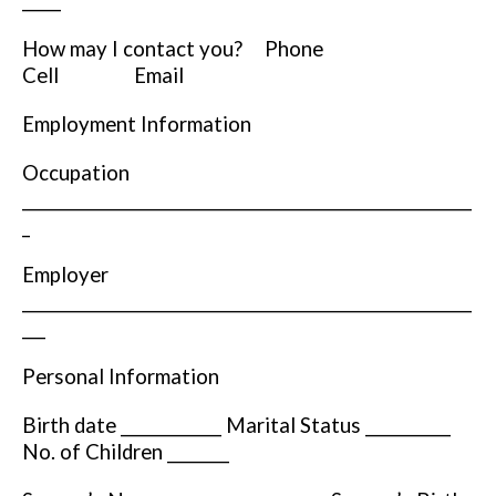
_____
How may I contact you? Phone
Cell Email
Employment Information
Occupation
__________________________________________________________
_
Employer
__________________________________________________________
___
Personal Information
Birth date _____________ Marital Status ___________
No. of Children ________