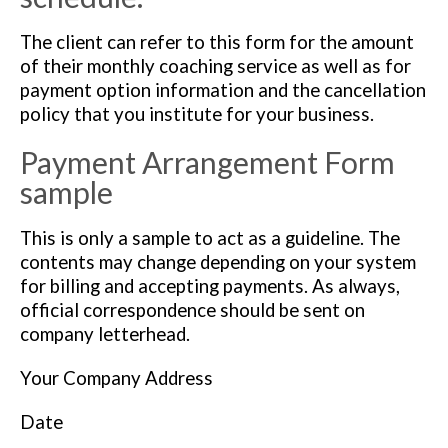
The client can refer to this form for the amount
of their monthly coaching service as well as for
payment option information and the cancellation
policy that you institute for your business.
Payment Arrangement Form
sample
This is only a sample to act as a guideline. The
contents may change depending on your system
for billing and accepting payments. As always,
official correspondence should be sent on
company letterhead.
Your Company Address
Date