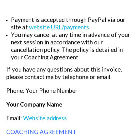
Payment is accepted through PayPal via our
site at
website URL/payments
You may cancel at any time in advance of your
next session in accordance with our
cancellation policy. The policy is detailed in
your Coaching Agreement.
If you have any questions about this invoice,
please contact me by telephone or email.
Phone: Your Phone Number
Your Company Name
Email:
Website address
COACHING AGREEMENT