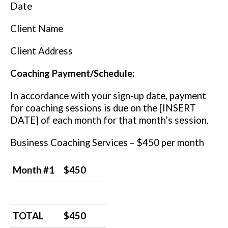
Date
Client Name
Client Address
Coaching Payment/Schedule:
In accordance with your sign-up date, payment
for coaching sessions is due on the [INSERT
DATE] of each month for that month’s session.
Business Coaching Services – $450 per month
Month #1
$450
TOTAL
$450