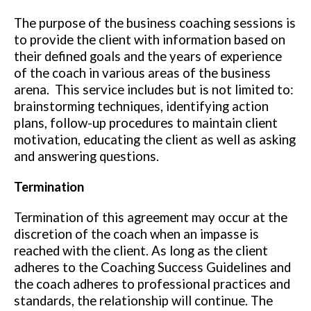
The purpose of the business coaching sessions is
to provide the client with information based on
their defined goals and the years of experience
of the coach in various areas of the business
arena. This service includes but is not limited to:
brainstorming techniques, identifying action
plans, follow-up procedures to maintain client
motivation, educating the client as well as asking
and answering questions.
Termination
Termination of this agreement may occur at the
discretion of the coach when an impasse is
reached with the client. As long as the client
adheres to the Coaching Success Guidelines and
the coach adheres to professional practices and
standards, the relationship will continue. The