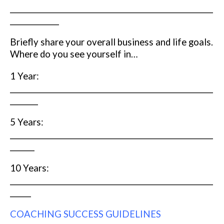
__________________________________________________________
______________
Briefly share your overall business and life goals.
Where do you see yourself in…
1 Year:
__________________________________________________________
________
5 Years:
__________________________________________________________
_______
10 Years:
__________________________________________________________
______
COACHING SUCCESS GUIDELINES