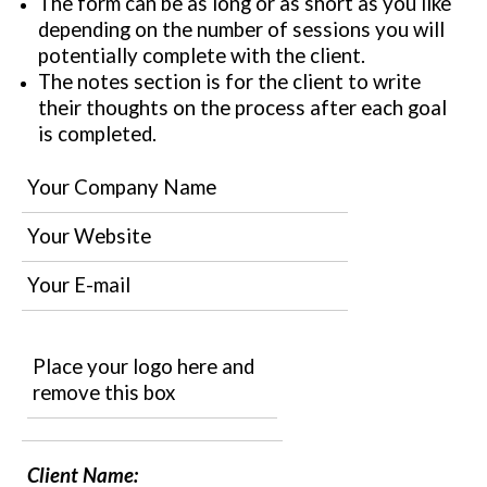
The form can be as long or as short as you like
depending on the number of sessions you will
potentially complete with the client.
The notes section is for the client to write
their thoughts on the process after each goal
is completed.
Your Company Name
Your Website
Your E-mail
Place your logo here and
remove this box
Client Name: