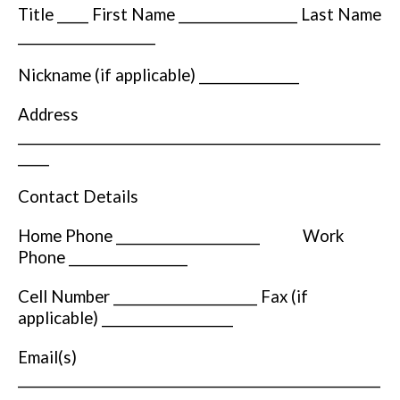
Title _____ First Name ___________________ Last Name
______________________
Nickname (if applicable) ________________
Address
__________________________________________________________
_____
Contact Details
Home Phone _______________________ Work
Phone ___________________
Cell Number _______________________ Fax (if
applicable) _____________________
Email(s)
__________________________________________________________