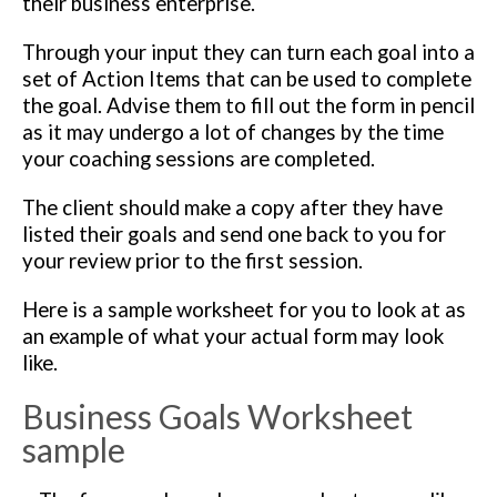
their business enterprise.
Through your input they can turn each goal into a
set of Action Items that can be used to complete
the goal. Advise them to fill out the form in pencil
as it may undergo a lot of changes by the time
your coaching sessions are completed.
The client should make a copy after they have
listed their goals and send one back to you for
your review prior to the first session.
Here is a sample worksheet for you to look at as
an example of what your actual form may look
like.
Business Goals Worksheet
sample