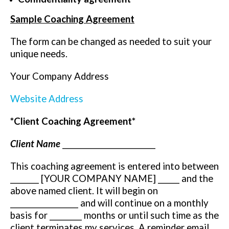
Sample Coaching Agreement
The form can be changed as needed to suit your
unique needs.
Your Company Address
Website Address
*Client Coaching Agreement*
Client Name
__________________________
This coaching agreement is entered into between
________ [YOUR COMPANY NAME] ______ and the
above named client. It will begin on
___________________ and will continue on a monthly
basis for _________ months or until such time as the
client terminates my services. A reminder email