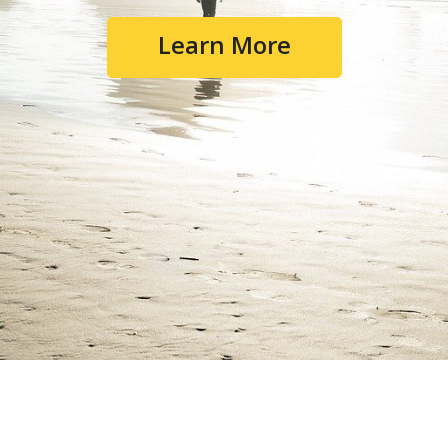
Learn More