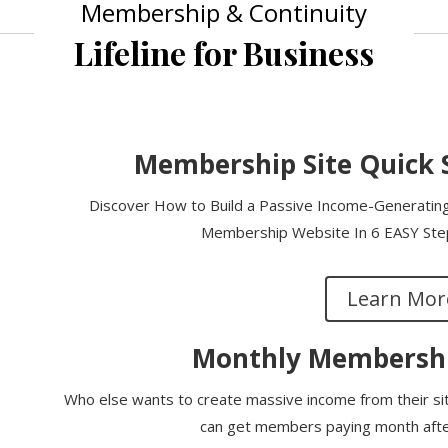
Membership & Continuity
Lifeline for Business
Membership Site Quick 
Discover How to Build a Passive Income-Generating,
Membership Website In 6 EASY Steps
Learn Mor
Monthly Membershi
Who else wants to create massive income from their s
can get members paying month after