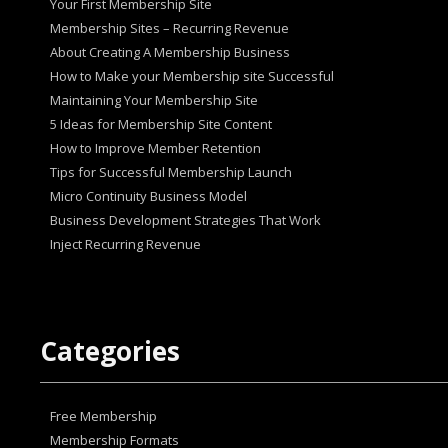
Your First Membership Site
Membership Sites – Recurring Revenue
About Creating A Membership Business
How tо Make your Mеmbеrѕhір ѕіtе Suссеѕѕful
Maintaining Your Membership Site
5 Ideas for Membership Site Content
How to Improve Member Retention
Tips for Successful Membership Launch
Micro Continuity Business Model
Business Development Strategies That Work
Inject Recurring Revenue
Categories
Free Membership
Membership Formats