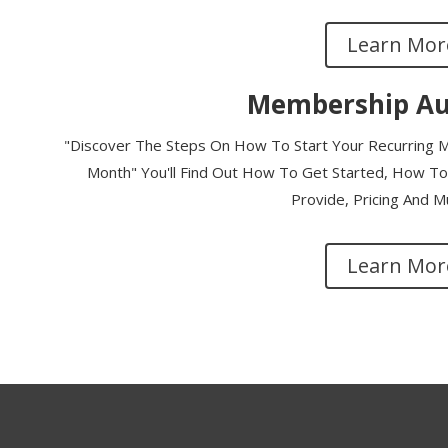
Learn Mor
Membership Au
"Discover The Steps On How To Start Your Recurring M
Month" You'll Find Out How To Get Started, How To 
Provide, Pricing And 
Learn Mor