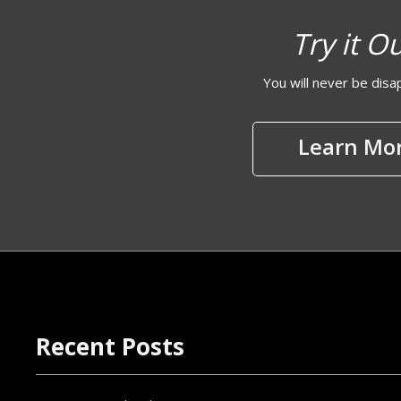
Try it O
You will never be dis
Learn Mo
Recent Posts