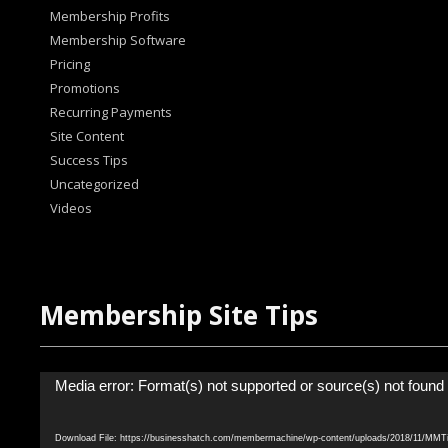
Membership Profits
Membership Software
Pricing
Promotions
Recurring Payments
Site Content
Success Tips
Uncategorized
Videos
Membership Site Tips
Video
Media error: Format(s) not supported or source(s) not found
Player
Download File: https://businesshatch.com/membermachine/wp-content/uploads/2018/11/MM