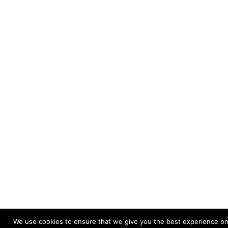
We use cookies to ensure that we give you the best experience on o