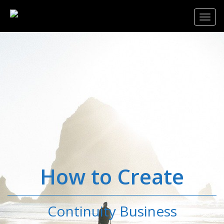
Toggl
navig
How to Create
Continuity Business