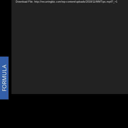
Download File: http://recurringbiz.com/wp-content/uploads/2018/11/MMTips.mp4?_=1
FORMULA