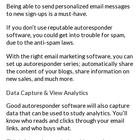
Being able to send personalized email messages
to new sign-ups is a must-have.
If you don’t use reputable autoresponder
software, you could get into trouble for spam,
due to the anti-spam laws.
With the right email marketing software, you can
set up autoresponder series; automatically share
the content of your blogs, share information on
new sales, and much more.
Data Capture & View Analytics
Good autoresponder software will also capture
data that can be used to study analytics. You’ll
know who reads and clicks through your email
links, and who buys what.