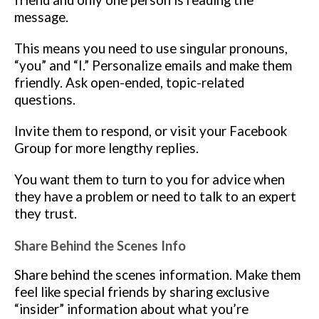
friend and only one person is reading the
message.
This means you need to use singular pronouns,
“you” and “I.” Personalize emails and make them
friendly. Ask open-ended, topic-related
questions.
Invite them to respond, or visit your Facebook
Group for more lengthy replies.
You want them to turn to you for advice when
they have a problem or need to talk to an expert
they trust.
Share Behind the Scenes Info
Share behind the scenes information. Make them
feel like special friends by sharing exclusive
“insider” information about what you’re