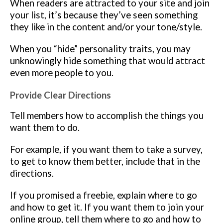
When readers are attracted to your site and join
your list, it’s because they’ve seen something
they like in the content and/or your tone/style.
When you “hide” personality traits, you may
unknowingly hide something that would attract
even more people to you.
Provide Clear Directions
Tell members how to accomplish the things you
want them to do.
For example, if you want them to take a survey,
to get to know them better, include that in the
directions.
If you promised a freebie, explain where to go
and how to get it. If you want them to join your
online group, tell them where to go and how to