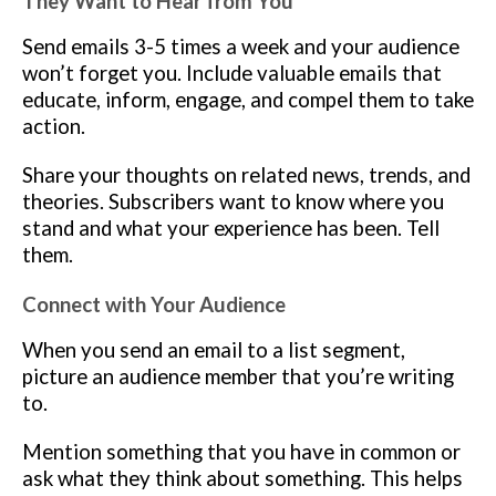
They Want to Hear from You
Send emails 3-5 times a week and your audience
won’t forget you. Include valuable emails that
educate, inform, engage, and compel them to take
action.
Share your thoughts on related news, trends, and
theories. Subscribers want to know where you
stand and what your experience has been. Tell
them.
Connect with Your Audience
When you send an email to a list segment,
picture an audience member that you’re writing
to.
Mention something that you have in common or
ask what they think about something. This helps