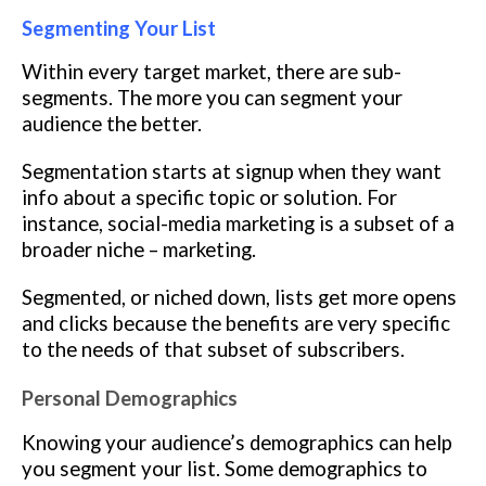
Segmenting Your List
Within every target market, there are sub-
segments. The more you can segment your
audience the better.
Segmentation starts at signup when they want
info about a specific topic or solution. For
instance, social-media marketing is a subset of a
broader niche – marketing.
Segmented, or niched down, lists get more opens
and clicks because the benefits are very specific
to the needs of that subset of subscribers.
Personal Demographics
Knowing your audience’s demographics can help
you segment your list. Some demographics to