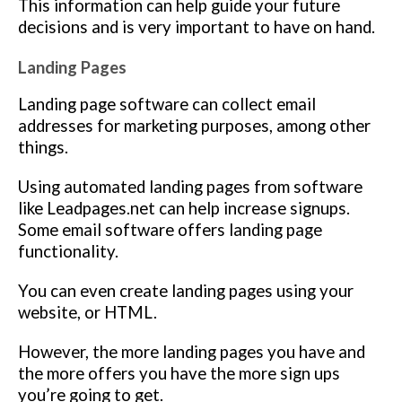
This information can help guide your future
decisions and is very important to have on hand.
Landing Pages
Landing page software can collect email
addresses for marketing purposes, among other
things.
Using automated landing pages from software
like Leadpages.net can help increase signups.
Some email software offers landing page
functionality.
You can even create landing pages using your
website, or HTML.
However, the more landing pages you have and
the more offers you have the more sign ups
you’re going to get.