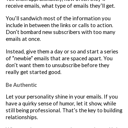
receive emails, what type of emails they’ll get.
You’ll sandwich most of the information you
include in between the links or calls to action.
Don’t bombard new subscribers with too many
emails at once.
Instead, give them a day or so and start a series
of “newbie” emails that are spaced apart. You
don’t want them to unsubscribe before they
really get started good.
Be Authentic
Let your personality shine in your emails. If you
have a quirky sense of humor, let it show, while
still being professional. That’s the key to building
relationships.