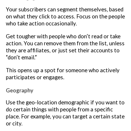
Your subscribers can segment themselves, based
on what they click to access. Focus on the people
who take action occasionally.
Get tougher with people who don’t read or take
action. You can remove them from the list, unless
they are affiliates, or just set their accounts to
“don’t email.”
This opens up a spot for someone who actively
participates or engages.
Geography
Use the geo-location demographic if you want to
do certain things with people from a specific
place. For example, you can target a certain state
or city.