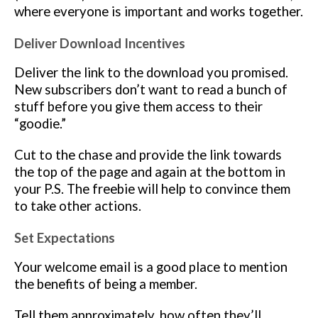
where everyone is important and works together.
Deliver Download Incentives
Deliver the link to the download you promised.
New subscribers don’t want to read a bunch of
stuff before you give them access to their
“goodie.”
Cut to the chase and provide the link towards
the top of the page and again at the bottom in
your P.S. The freebie will help to convince them
to take other actions.
Set Expectations
Your welcome email is a good place to mention
the benefits of being a member.
Tell them approximately, how often they’ll