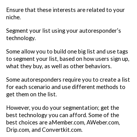
Ensure that these interests are related to your
niche.
Segment your list using your autoresponder’s
technology.
Some allow you to build one big list and use tags
to segment your list, based on how users sign up,
what they buy, as well as other behaviors.
Some autoresponders require you to create a list
for each scenario and use different methods to
get them on the list.
However, you do your segmentation; get the
best technology you can afford. Some of the
best choices are aMember.com, AWeber.com,
Drip.com, and Convertkit.com.