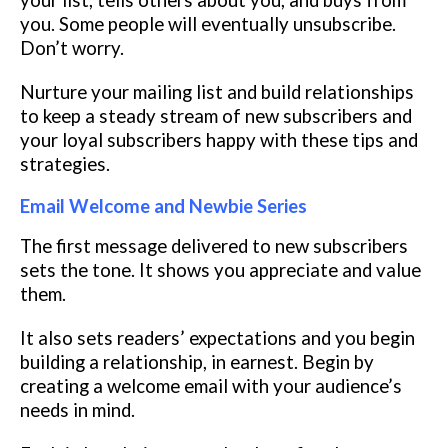
your list, tells others about you, and buys from
you. Some people will eventually unsubscribe.
Don’t worry.
Nurture your mailing list and build relationships
to keep a steady stream of new subscribers and
your loyal subscribers happy with these tips and
strategies.
Email Welcome and Newbie Series
The first message delivered to new subscribers
sets the tone. It shows you appreciate and value
them.
It also sets readers’ expectations and you begin
building a relationship, in earnest. Begin by
creating a welcome email with your audience’s
needs in mind.