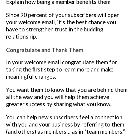
Explain how being a member benefits them.
Since 90 percent of your subscribers will open
your welcome email, it’s the best chance you
have to strengthen trust in the budding
relationship.
Congratulate and Thank Them
In your welcome email congratulate them for
taking the first step to learn more and make
meaningful changes.
You want them to know that you are behind them
all the way and you will help them achieve
greater success by sharing what you know.
You can help new subscribers feel a connection
with you and your business by referring to them
(and others) as members… as in “team members,”