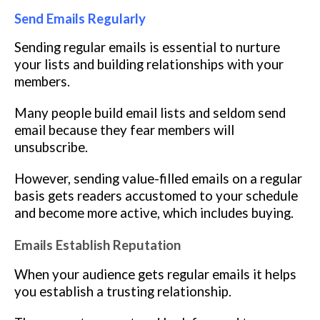
Send Emails Regularly
Sending regular emails is essential to nurture
your lists and building relationships with your
members.
Many people build email lists and seldom send
email because they fear members will
unsubscribe.
However, sending value-filled emails on a regular
basis gets readers accustomed to your schedule
and become more active, which includes buying.
Emails Establish Reputation
When your audience gets regular emails it helps
you establish a trusting relationship.