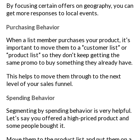
By focusing certain offers on geography, you can
get more responses to local events.
Purchasing Behavior
When a list member purchases your product, it’s
important to move them to a “customer list” or
“product list” so they don’t keep getting the
same promo to buy something they already have.
This helps to move them through to the next
level of your sales funnel.
Spending Behavior
Segmenting by spending behavior is very helpful.
Let’s say you offered a high-priced product and
some people bought it.
Move them to the product list and put them on a