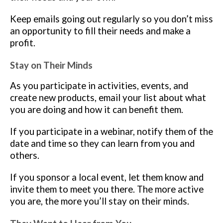
Keep emails going out regularly so you don’t miss
an opportunity to fill their needs and make a
profit.
Stay on Their Minds
As you participate in activities, events, and
create new products, email your list about what
you are doing and how it can benefit them.
If you participate in a webinar, notify them of the
date and time so they can learn from you and
others.
If you sponsor a local event, let them know and
invite them to meet you there. The more active
you are, the more you’ll stay on their minds.