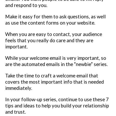
and respond to you.
Make it easy for them to ask questions, as well
as use the content forms on your website.
When you are easy to contact, your audience
feels that you really do care and they are
important.
While your welcome email is very important, so
are the automated emails in the “newbie” series.
Take the time to craft a welcome email that
covers the most important info that is needed
immediately.
In your follow-up series, continue to use these 7
tips and ideas to help you build your relationship
and trust.