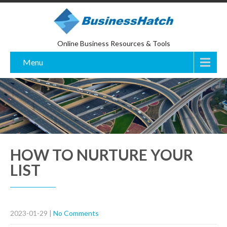
Online Business Resources & Tools
Menu
HOW TO NURTURE YOUR
LIST
2023-01-29
|
No Comments