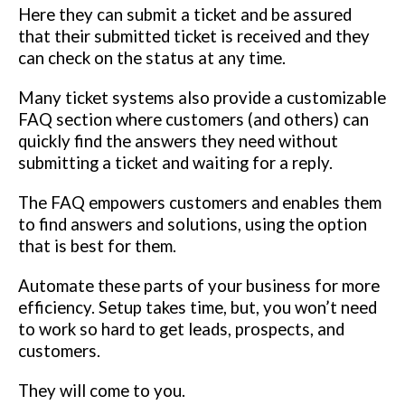
Here they can submit a ticket and be assured
that their submitted ticket is received and they
can check on the status at any time.
Many ticket systems also provide a customizable
FAQ section where customers (and others) can
quickly find the answers they need without
submitting a ticket and waiting for a reply.
The FAQ empowers customers and enables them
to find answers and solutions, using the option
that is best for them.
Automate these parts of your business for more
efficiency. Setup takes time, but, you won’t need
to work so hard to get leads, prospects, and
customers.
They will come to you.