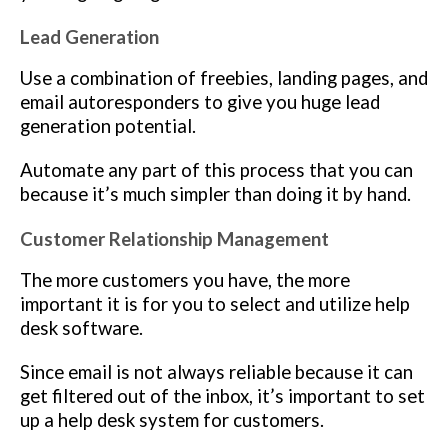
Lead Generation
Use a combination of freebies, landing pages, and
email autoresponders to give you huge lead
generation potential.
Automate any part of this process that you can
because it’s much simpler than doing it by hand.
Customer Relationship Management
The more customers you have, the more
important it is for you to select and utilize help
desk software.
Since email is not always reliable because it can
get filtered out of the inbox, it’s important to set
up a help desk system for customers.