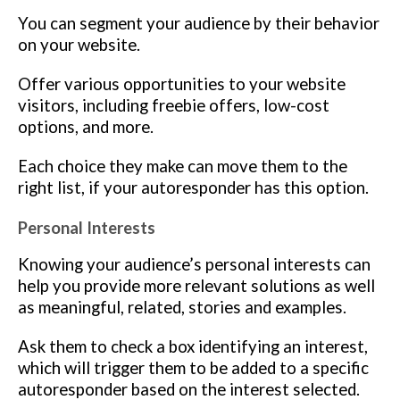
You can segment your audience by their behavior
on your website.
Offer various opportunities to your website
visitors, including freebie offers, low-cost
options, and more.
Each choice they make can move them to the
right list, if your autoresponder has this option.
Personal Interests
Knowing your audience’s personal interests can
help you provide more relevant solutions as well
as meaningful, related, stories and examples.
Ask them to check a box identifying an interest,
which will trigger them to be added to a specific
autoresponder based on the interest selected.