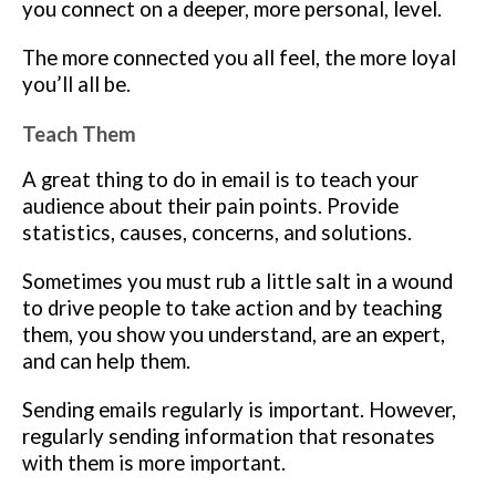
you connect on a deeper, more personal, level.
The more connected you all feel, the more loyal
you’ll all be.
Teach Them
A great thing to do in email is to teach your
audience about their pain points. Provide
statistics, causes, concerns, and solutions.
Sometimes you must rub a little salt in a wound
to drive people to take action and by teaching
them, you show you understand, are an expert,
and can help them.
Sending emails regularly is important. However,
regularly sending information that resonates
with them is more important.