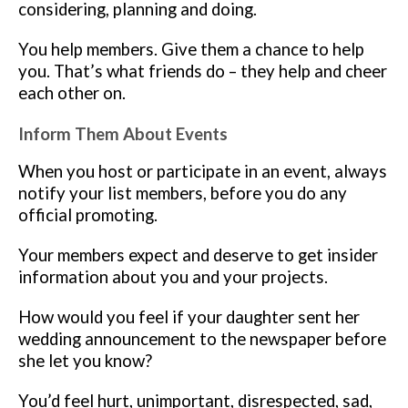
considering, planning and doing.
You help members. Give them a chance to help
you. That’s what friends do – they help and cheer
each other on.
Inform Them About Events
When you host or participate in an event, always
notify your list members, before you do any
official promoting.
Your members expect and deserve to get insider
information about you and your projects.
How would you feel if your daughter sent her
wedding announcement to the newspaper before
she let you know?
You’d feel hurt, unimportant, disrespected, sad,