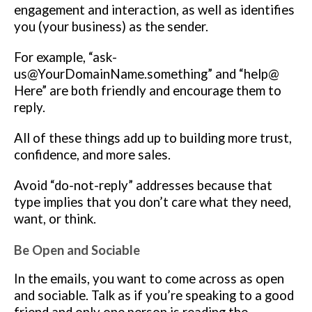
engagement and interaction, as well as identifies
you (your business) as the sender.
For example, “ask-
us@YourDomainName.something” and “help@
Here” are both friendly and encourage them to
reply.
All of these things add up to building more trust,
confidence, and more sales.
Avoid “do-not-reply” addresses because that
type implies that you don’t care what they need,
want, or think.
Be Open and Sociable
In the emails, you want to come across as open
and sociable. Talk as if you’re speaking to a good