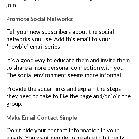
join.
Promote Social Networks
Tell your new subscribers about the social
networks you use. Add this email to your
“newbie” email series.
It’s a good way to educate them and invite them
to share a more personal connection with you.
The social environment seems more informal.
Provide the social links and explain the steps
they need to take to like the page and/or join the
group.
Make Email Contact Simple
Don’t hide your contact information in your
emails. You want people to be able to hit reply