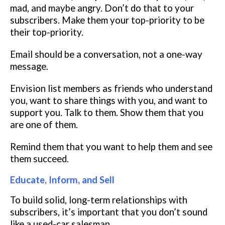
mad, and maybe angry. Don’t do that to your
subscribers. Make them your top-priority to be
their top-priority.
Email should be a conversation, not a one-way
message.
Envision list members as friends who understand
you, want to share things with you, and want to
support you. Talk to them. Show them that you
are one of them.
Remind them that you want to help them and see
them succeed.
Educate, Inform, and Sell
To build solid, long-term relationships with
subscribers, it’s important that you don’t sound
like a used-car salesman.