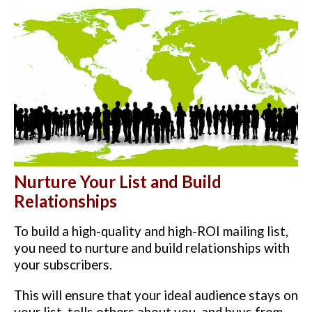
Nurture Your List and Build
Relationships
To build a high-quality and high-ROI mailing list,
you need to nurture and build relationships with
your subscribers.
This will ensure that your ideal audience stays on