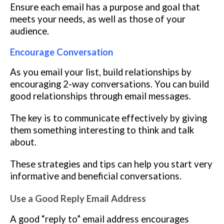
Ensure each email has a purpose and goal that
meets your needs, as well as those of your
audience.
Encourage Conversation
As you email your list, build relationships by
encouraging 2-way conversations. You can build
good relationships through email messages.
The key is to communicate effectively by giving
them something interesting to think and talk
about.
These strategies and tips can help you start very
informative and beneficial conversations.
Use a Good Reply Email Address
A good “reply to” email address encourages