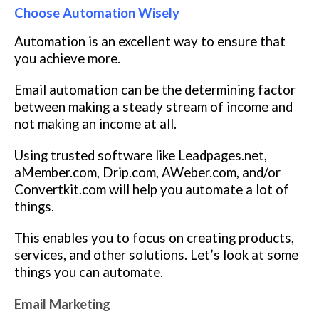
Choose Automation Wisely
Automation is an excellent way to ensure that
you achieve more.
Email automation can be the determining factor
between making a steady stream of income and
not making an income at all.
Using trusted software like Leadpages.net,
aMember.com, Drip.com, AWeber.com, and/or
Convertkit.com will help you automate a lot of
things.
This enables you to focus on creating products,
services, and other solutions. Let’s look at some
things you can automate.
Email Marketing