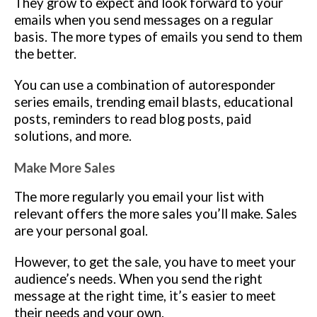
They grow to expect and look forward to your
emails when you send messages on a regular
basis. The more types of emails you send to them
the better.
You can use a combination of autoresponder
series emails, trending email blasts, educational
posts, reminders to read blog posts, paid
solutions, and more.
Make More Sales
The more regularly you email your list with
relevant offers the more sales you’ll make. Sales
are your personal goal.
However, to get the sale, you have to meet your
audience’s needs. When you send the right
message at the right time, it’s easier to meet
their needs and your own.