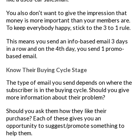
You also don’t want to give the impression that
money is more important than your members are.
To keep everybody happy, stick to the 3 to 1 rule.
This means you send an info-based email 3 days
in a row and on the 4th day, you send 1 promo-
based email.
Know Their Buying Cycle
Stage
The type of email you send depends on where the
subscriber is in the buying cycle. Should you give
more information about their problem?
Should you ask them how they like their
purchase? Each of these gives you an
opportunity to suggest/promote something to
help them.