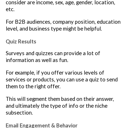
consider are income, sex, age, gender, location,
etc.
For B2B audiences, company position, education
level, and business type might be helpful.
Quiz Results
Surveys and quizzes can provide a lot of
information as well as fun.
For example, if you offer various levels of
services or products, you can use a quiz to send
them to the right offer.
This will segment them based on their answer,
and ultimately the type of info or the niche
subsection.
Email Engagement & Behavior