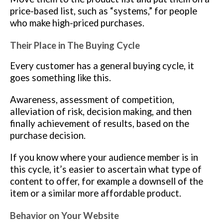
price-based list, such as “systems,” for people
who make high-priced purchases.
Their Place in The Buying Cycle
Every customer has a general buying cycle, it
goes something like this.
Awareness, assessment of competition,
alleviation of risk, decision making, and then
finally achievement of results, based on the
purchase decision.
If you know where your audience member is in
this cycle, it’s easier to ascertain what type of
content to offer, for example a downsell of the
item or a similar more affordable product.
Behavior on Your Website