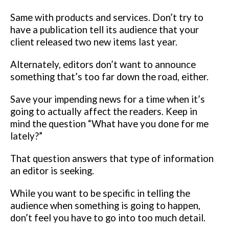
Same with products and services. Don’t try to
have a publication tell its
audience that your
client released two new items last year.
Alternately,
editors don’t want to announce
something that’s too far down the road,
either.
Save your impending news for a time when it’s
going to actually
affect the readers.
Keep in
mind the question “What have you done for me
lately?”
That
question answers that type of information
an editor is seeking.
While you
want to be specific in telling the
audience when something is going to
happen,
don’t feel you have to go into too much detail.