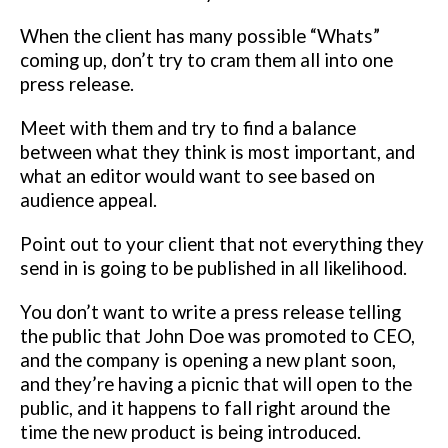
When the client has many possible “Whats”
coming up, don’t try to cram
them all into one
press release.
Meet with them and try to find a balance
between what they think is most important, and
what an editor would want
to see based on
audience appeal.
Point out to your client that not everything
they
send in is going to be published in all likelihood.
You don’t want to write a press release telling
the public that John Doe was
promoted to CEO,
and the company is opening a new plant soon,
and they’re
having a picnic that will open to the
public, and it happens to fall right
around the
time the new product is being introduced.