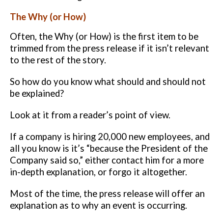
The Why (or How)
Often, the Why (or How) is the first item to be
trimmed from the press
release if it isn’t relevant
to the rest of the story.
So how do you know what
should and should not
be explained?
Look at it from a reader’s point of view.
If a company is hiring 20,000 new
employees, and
all you know is it’s “because the President of the
Company
said so,” either contact him for a more
in-depth explanation, or forgo it
altogether.
Most of the time, the press release will offer an
explanation as to why an
event is occurring.