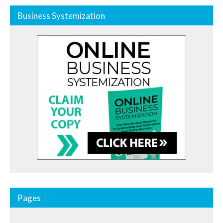
Business Systemization
Pages