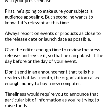
with your press release.
First, he’s going to make sure your
subject is
audience appealing. But second, he wants to
know if it’s relevant
at this time.
Always report on events or products as close to
the release date or launch
date as possible.
Give the editor enough time to review the press
release,
and revise it, so that he can publish it the
day before or the day of your
event.
Don’t send in an announcement that tells his
readers that last month, the
organization raised
enough money to buy a new computer.
Timeliness
would require you to announce that
particular bit of information as you’re
trying to
raise funds.