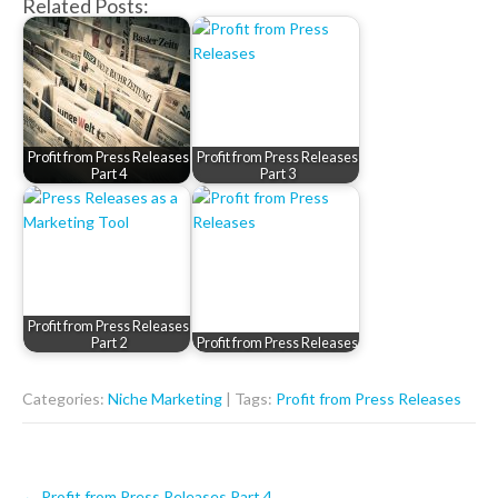
Related Posts:
Profit from Press Releases
Profit from Press Releases
Part 4
Part 3
Profit from Press Releases
Part 2
Profit from Press Releases
Categories:
Niche Marketing
| Tags:
Profit from Press Releases
Post
←
Profit from Press Releases Part 4