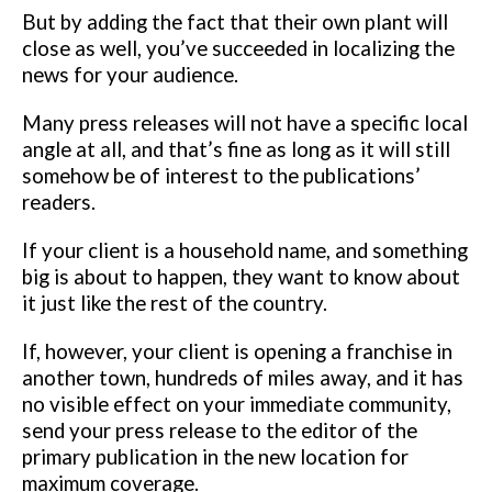
But by adding the fact that their own plant will
close as well, you’ve succeeded in localizing the
news for your audience.
Many press releases will not have a specific local
angle at all, and that’s fine
as long as it will still
somehow be of interest to the publications’
readers.
If
your client is a household name, and something
big is about to happen, they
want to know about
it just like the rest of the country.
If, however, your client is opening a franchise in
another town, hundreds of
miles away, and it has
no visible effect on your immediate community,
send
your press release to the editor of the
primary publication in the new location
for
maximum coverage.