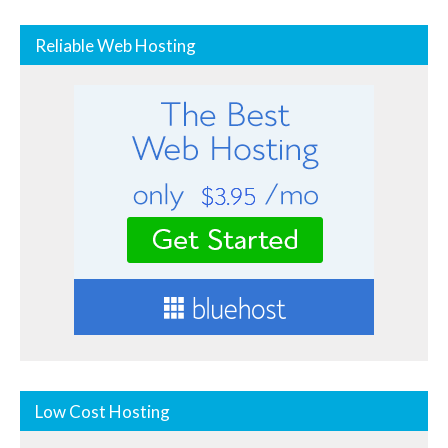
Reliable Web Hosting
Low Cost Hosting