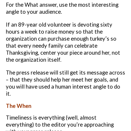
For the What answer, use the most interesting
angle to your audience.
If an
89-year old volunteer is devoting sixty
hours a week to raise money so that
the
organization can purchase enough turkey’s so
that every needy family
can celebrate
Thanksgiving, center your piece around her, not
the
organization itself.
The press release will still get its message across
– that
they should help her meet her goals, and
you will have used a human interest
angle to do
it.
The When
Timeliness is everything (well, almost
everything) to the editor you’re
approaching