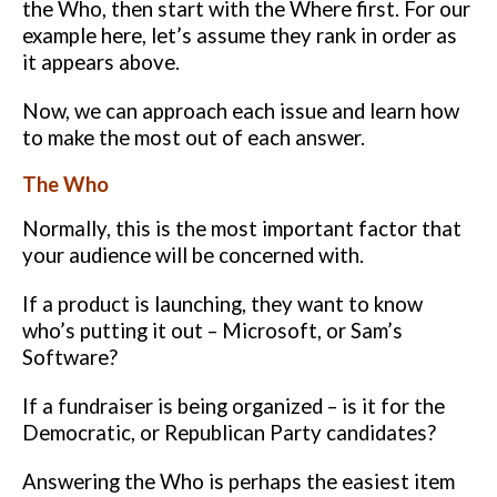
the Who, then start with the Where first.
For our
example here, let’s assume they rank in order as
it appears above.
Now, we can approach each issue and learn how
to make the most out of
each answer.
The Who
Normally, this is the most important factor that
your audience will be
concerned with.
If a product is launching, they want to know
who’s putting
it out – Microsoft, or Sam’s
Software?
If a fundraiser is being organized – is
it for the
Democratic, or Republican Party candidates?
Answering the Who is perhaps the easiest item