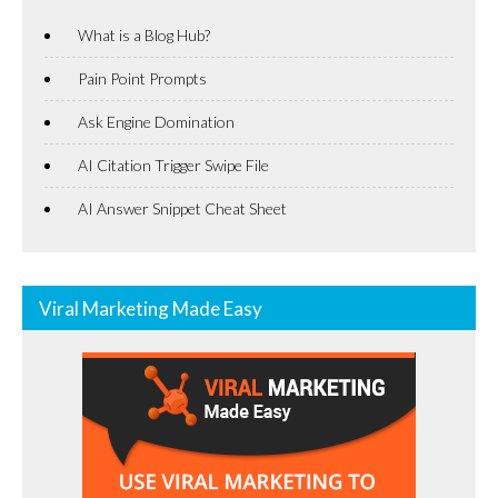
What is a Blog Hub?
Pain Point Prompts
Ask Engine Domination
AI Citation Trigger Swipe File
AI Answer Snippet Cheat Sheet
Viral Marketing Made Easy