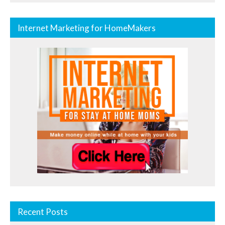
Internet Marketing for HomeMakers
Recent Posts