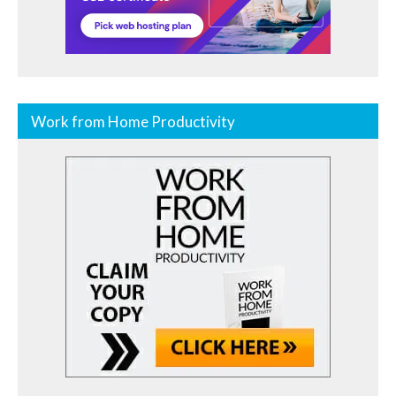
Work from Home Productivity