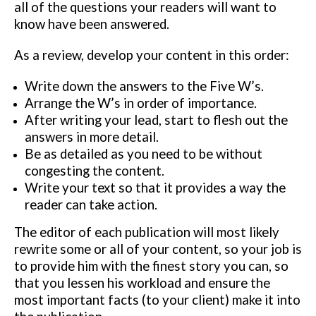
all of the questions your readers
will want to
know have been answered.
As a review, develop your content in this order:
Write down the answers to the Five W’s.
Arrange the W’s in order of importance.
After writing your lead, start to flesh out the
answers in more detail.
Be as detailed as you need to be without
congesting the content.
Write your text so that it provides a way the
reader can take action.
The editor of each publication will most likely
rewrite some or all of your
content, so your job is
to provide him with the finest story you can, so
that
you lessen his workload and ensure the
most important facts (to your client)
make it into