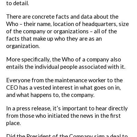
to detail.
There are concrete
facts and data about the
Who – their name, location of headquarters, size
of
the company or organizations – all of the
facts that make up who they are as
an
organization.
More specifically, the Who of a company also
entails the individual people
associated with it.
Everyone from the maintenance worker to the
CEO has a
vested interest in what goes on in,
and what happens to, the company.
In a press release, it’s important to hear directly
from those who initiated the
news in the first
place.
Did the President of the Company sign a deal to