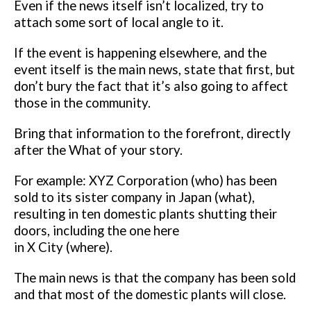
Even if the news itself isn’t
localized, try to
attach some sort of local angle to it.
If the event is happening elsewhere, and the
event itself is the main news,
state that first, but
don’t bury the fact that it’s also going to affect
those in
the community.
Bring that information to the forefront, directly
after the
What of your story.
For example:
XYZ Corporation (who) has been
sold to its sister company in Japan (what),
resulting in ten domestic plants shutting their
doors, including the one here
in X City (where).
The main news is that the company has been sold
and that most of the
domestic plants will close.