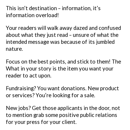
This isn’t destination – information, it’s
information overload!
Your readers
will walk away dazed and confused
about what they just read – unsure of
what the
intended message was because of its jumbled
nature.
Focus on the
best points, and stick to them!
The
What in your story is the item you want your
reader to act upon.
Fundraising? You want donations. New product
or services? You’re
looking for a sale.
New jobs? Get those applicants in the door, not
to
mention grab some positive public relations
for your press for your client.