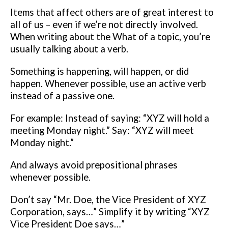
Items that affect others are of great interest
to
all of us – even if we’re not directly involved.
When writing about the What of a topic, you’re
usually talking about a verb.
Something is happening, will happen, or did
happen. Whenever possible,
use an active verb
instead of a passive one.
For example:
Instead of saying:
“XYZ will hold a
meeting Monday night.”
Say:
“XYZ will meet
Monday night.”
And always avoid prepositional phrases
whenever possible.
Don’t say “Mr.
Doe, the Vice President of XYZ
Corporation, says…” Simplify it by writing
“XYZ
Vice President Doe says…”