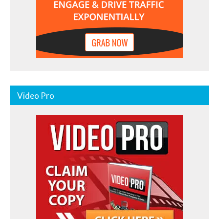
Video Pro