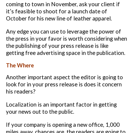
coming to town in November, ask your client if
it’s feasible to shoot for a
launch date of
October for his new line of leather apparel.
Any edge you can use to leverage the power of
the press in your favor is
worth considering when
the publishing of your press release is like
getting
free advertising space in the publication.
The Where
Another important aspect the editor is going to
look for in your press release
is does it concern
his readers?
Localization is an important factor in getting
your news out to the public.
If your company is opening a new office, 1,000
miles away, chances are, the
readers are going to