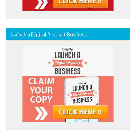
Launch a Digital Product Business