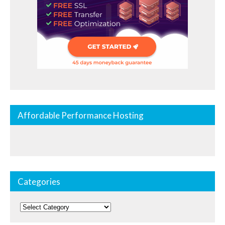
Affordable Performance Hosting
Categories
Categories