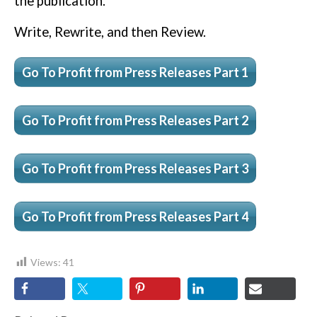
the publication.
Write, Rewrite, and then Review.
Go To Profit from Press Releases Part 1
Go To Profit from Press Releases Part 2
Go To Profit from Press Releases Part 3
Go To Profit from Press Releases Part 4
Views:
41