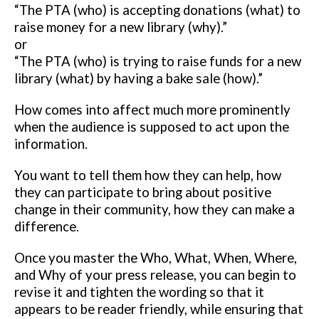
“The PTA (who) is accepting donations (what) to
raise money for a new
library (why).”
or
“The PTA (who) is trying to raise funds for a new
library (what) by having a
bake sale (how).”
How comes into affect much more prominently
when the audience is
supposed to act upon the
information.
You want to tell them how they can
help, how
they can participate to bring about positive
change in their
community, how they can make a
difference.
Once you master the Who, What, When, Where,
and Why of your press
release, you can begin to
revise it and tighten the wording so that it
appears
to be reader friendly, while ensuring that