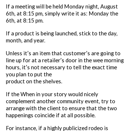
If a meeting will be
held Monday night, August
6th, at 8:15 pm, simply write it as: Monday the
6th, at 8:15 pm.
If a product is being launched, stick to the day,
month, and year.
Unless it’s
an item that customer’s are going to
line up for at a retailer’s door in the wee
morning
hours, it’s not necessary to tell the exact time
you plan to put the
product on the shelves.
If the When in your story would nicely
complement another community
event, try to
arrange with the client to ensure that the two
happenings
coincide if at all possible.
For instance, if a highly publicized rodeo is