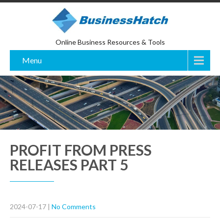
Online Business Resources & Tools
Menu
PROFIT FROM PRESS
RELEASES PART 5
2024-07-17
|
No Comments