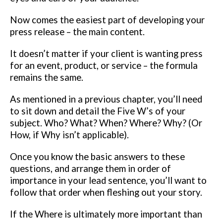
Now comes the easiest part
of developing your
press release – the main content.
It doesn’t matter if your client is wanting press
for an event, product, or
service – the formula
remains the same.
As mentioned in a previous chapter,
you’ll need
to sit down and detail the Five W’s of your
subject. Who?
What? When? Where? Why? (Or
How, if Why isn’t applicable).
Once you know the basic answers to these
questions, and arrange them in
order of
importance in your lead sentence, you’ll want to
follow that order
when fleshing out your story.
If the Where is ultimately more important
than