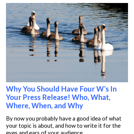
Why You Should Have Four W’s In
Your Press Release! Who, What,
Where, When, and Why
By now you probably have a good idea of what
your topic is about, and how
to write it for the
eyes and ears of your audience.