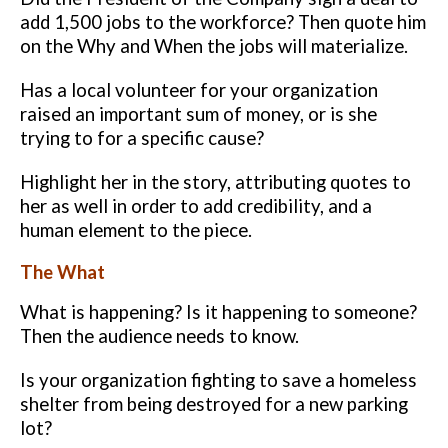
add
1,500 jobs to the workforce? Then quote him
on the Why and When the jobs
will materialize.
Has a local volunteer for your organization
raised an important sum of
money, or is she
trying to for a specific cause?
Highlight her in the story,
attributing quotes to
her as well in order to add credibility, and a
human
element to the piece.
The What
What is happening? Is it happening to someone?
Then the audience needs
to know.
Is your organization fighting to save a homeless
shelter from being
destroyed for a new parking
lot?