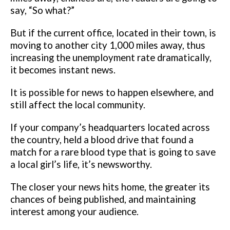
say, “So what?”
But if the current office, located in
their town, is
moving to another city 1,000 miles away, thus
increasing the
unemployment rate dramatically,
it becomes instant news.
It is possible for news to happen elsewhere, and
still affect the local
community.
If your company’s headquarters located across
the country,
held a blood drive that found a
match for a rare blood type that is going to
save
a local girl’s life, it’s newsworthy.
The closer your news hits home, the greater its
chances of being published,
and maintaining
interest among your audience.