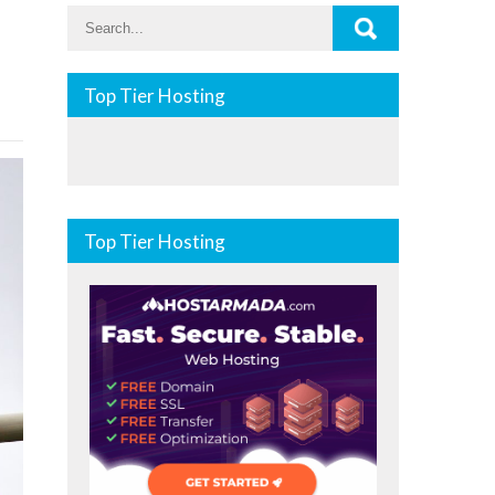
Top Tier Hosting
Top Tier Hosting