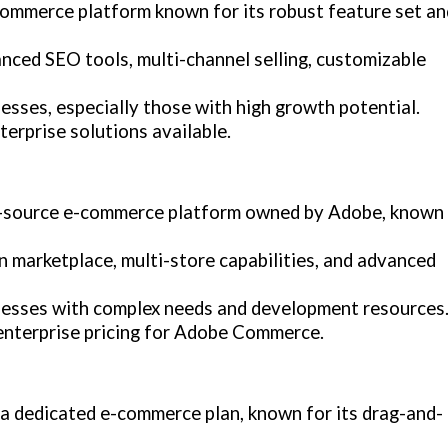
ommerce platform known for its robust feature set an
nced SEO tools, multi-channel selling, customizable
esses, especially those with high growth potential.
terprise solutions available.
n-source e-commerce platform owned by Adobe, known
n marketplace, multi-store capabilities, and advanced
nesses with complex needs and development resources
 enterprise pricing for Adobe Commerce.
h a dedicated e-commerce plan, known for its drag-and-