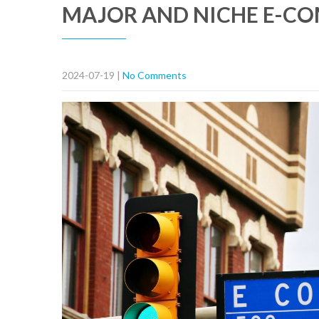
MAJOR AND NICHE E-C
2024-07-19
|
No Comments