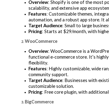
Overview
: Shopify is one of the most p
scalability, and extensive app ecosystem
Features
: Customizable themes, integr
automation, and a robust app store. It a
Target Audience
: Small to large busine
Pricing
: Starts at $29/month, with highe
WooCommerce
Overview
: WooCommerce is a WordPress
functional e-commerce store. It’s highl
flexibility.
Features
: Highly customizable, wide ra
community support.
Target Audience
: Businesses with exist
customizable solution.
Pricing
: Free core plugin, with additiona
BigCommerce