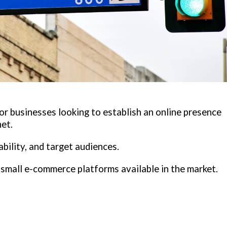
or businesses looking to establish an online presence
net.
ability, and target audiences.
d small e-commerce platforms available in the market.