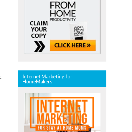
n
Internet Marketing for
.
HomeMakers