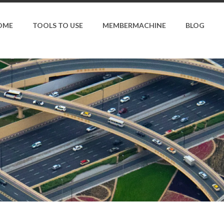
OME
TOOLS TO USE
MEMBERMACHINE
BLOG