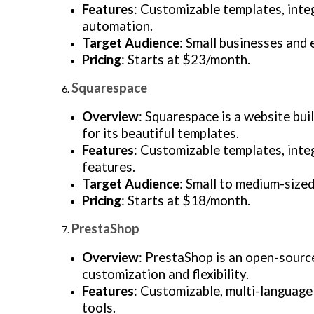
Features
: Customizable templates, inte
automation.
Target Audience
: Small businesses and 
Pricing
: Starts at $23/month.
Squarespace
Overview
: Squarespace is a website bui
for its beautiful templates.
Features
: Customizable templates, inte
features.
Target Audience
: Small to medium-sized
Pricing
: Starts at $18/month.
PrestaShop
Overview
: PrestaShop is an open-sourc
customization and flexibility.
Features
: Customizable, multi-languag
tools.