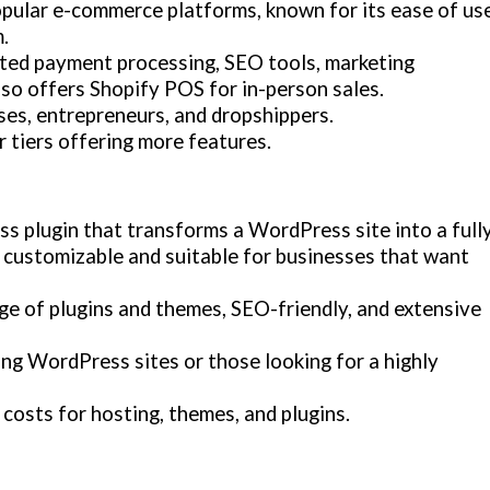
opular e-commerce platforms, known for its ease of use
.
ated payment processing, SEO tools, marketing
lso offers Shopify POS for in-person sales.
sses, entrepreneurs, and dropshippers.
r tiers offering more features.
 plugin that transforms a WordPress site into a full
y customizable and suitable for businesses that want
nge of plugins and themes, SEO-friendly, and extensive
ing WordPress sites or those looking for a highly
l costs for hosting, themes, and plugins.