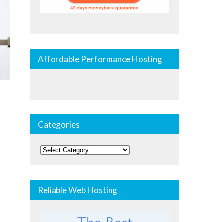
Affordable Performance Hosting
Categories
Categories
Reliable Web Hosting