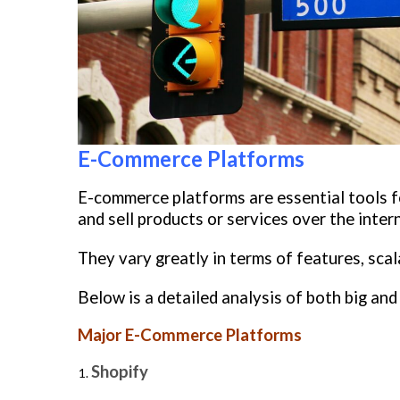
E-Commerce Platforms
E-commerce platforms are essential tools f
and sell products or services over the inter
They vary greatly in terms of features, scal
Below is a detailed analysis of both big an
Major E-Commerce Platforms
Shopify