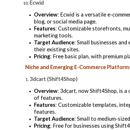
Ecwid
Overview
: Ecwid is a versatile e-comme
blog, or social media page.
Features
: Customizable storefronts, mu
marketing tools.
Target Audience
: Small businesses and
their existing sites.
Pricing
: Free basic plan, with premium p
Niche and Emerging E-Commerce Platform
3dcart (Shift4Shop)
Overview
: 3dcart, now Shift4Shop, is 
of features.
Features
: Customizable templates, inte
features.
Target Audience
: Small to medium-sized
Pricing
: Free for businesses using Shift