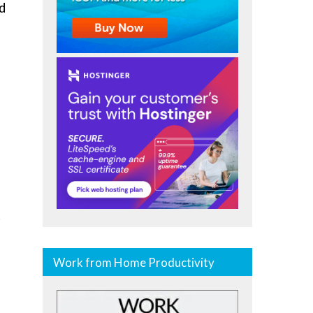
d
.
Work from Home Productivity