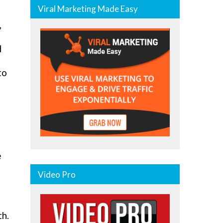
Viral Marketing Made Easy
,
d
to
e
Video Pro
th.