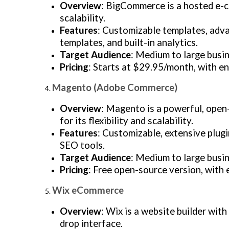
Overview
: BigCommerce is a hosted e-c
scalability.
Features
: Customizable templates, adva
templates, and built-in analytics.
Target Audience
: Medium to large busin
Pricing
: Starts at $29.95/month, with en
Magento (Adobe Commerce)
Overview
: Magento is a powerful, ope
for its flexibility and scalability.
Features
: Customizable, extensive plugi
SEO tools.
Target Audience
: Medium to large busi
Pricing
: Free open-source version, with
Wix eCommerce
Overview
: Wix is a website builder wit
drop interface.