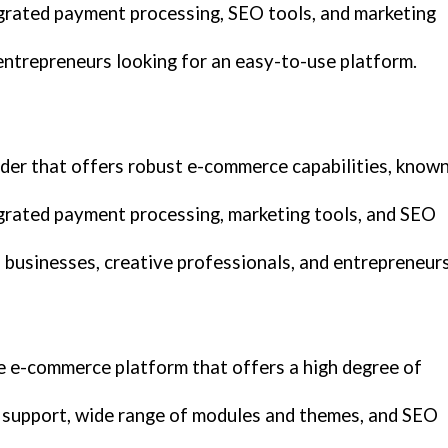
grated payment processing, SEO tools, and marketing
entrepreneurs looking for an easy-to-use platform.
lder that offers robust e-commerce capabilities, know
grated payment processing, marketing tools, and SEO
 businesses, creative professionals, and entrepreneurs
e e-commerce platform that offers a high degree of
e support, wide range of modules and themes, and SEO