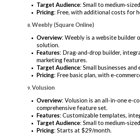
Target Audience
: Small to medium-size
Pricing
: Free, with additional costs for
Weebly (Square Online)
Overview
: Weebly is a website builder
solution.
Features
: Drag-and-drop builder, integ
marketing features.
Target Audience
: Small businesses and 
Pricing
: Free basic plan, with e-commerc
Volusion
Overview
: Volusion is an all-in-one e-
comprehensive feature set.
Features
: Customizable templates, inte
Target Audience
: Small to medium-sized
Pricing
: Starts at $29/month.