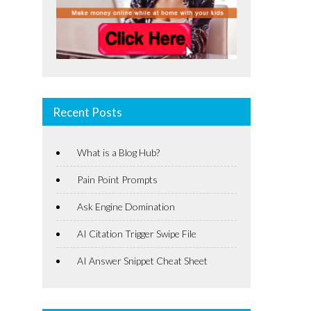
Recent Posts
What is a Blog Hub?
Pain Point Prompts
Ask Engine Domination
AI Citation Trigger Swipe File
AI Answer Snippet Cheat Sheet