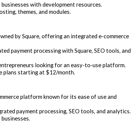
d businesses with development resources.
 hosting, themes, and modules.
 owned by Square, offering an integrated e-commerce
rated payment processing with Square, SEO tools, and
entrepreneurs looking for an easy-to-use platform.
e plans starting at $12/month.
commerce platform known for its ease of use and
grated payment processing, SEO tools, and analytics.
 businesses.