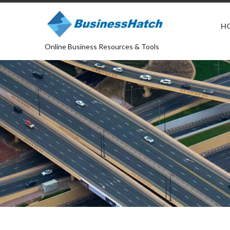
H
Online Business Resources & Tools