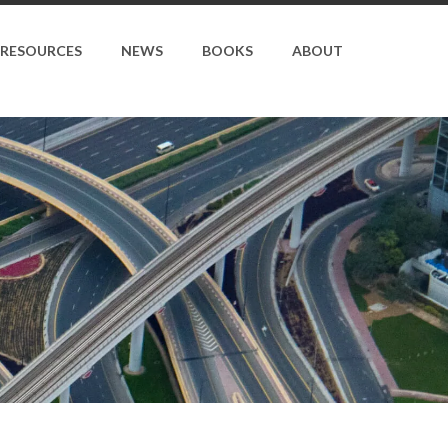
RESOURCES
NEWS
BOOKS
ABOUT