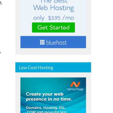
,
y
Low Cost Hosting