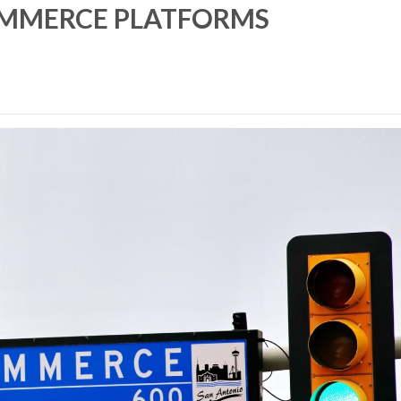
OMMERCE PLATFORMS