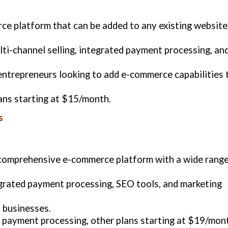
rce platform that can be added to any existing website
lti-channel selling, integrated payment processing, an
 entrepreneurs looking to add e-commerce capabilities 
lans starting at $15/month.
s
a comprehensive e-commerce platform with a wide rang
grated payment processing, SEO tools, and marketing
 businesses.
4 payment processing, other plans starting at $19/mon