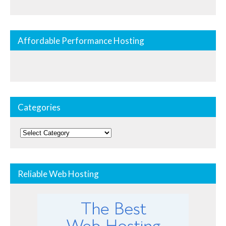
Affordable Performance Hosting
Categories
Categories
Reliable Web Hosting