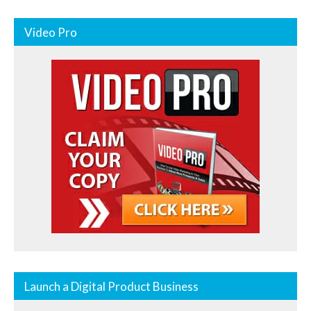
Video Pro
Launch a Digital Product Business