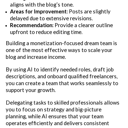
aligns with the blog’s tone.
Areas for Improvement:
Posts are slightly
delayed due to extensive revisions.
Recommendation:
Provide a clearer outline
upfront to reduce editing time.
Building a monetization-focused dream team is
one of the most effective ways to scale your
blog and increase income.
By using AI to identify needed roles, draft job
descriptions, and onboard qualified freelancers,
you can create a team that works seamlessly to
support your growth.
Delegating tasks to skilled professionals allows
you to focus on strategy and big-picture
planning, while AI ensures that your team
operates efficiently and delivers consistent