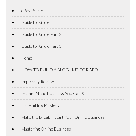
eBay Primer
Guide to Kindle
Guide to Kindle Part 2
Guide to Kindle Part 3
Home
HOW TO BUILD A BLOG HUB FOR AEO
Improvely Review
Instant Niche Business You Can Start
List Building Mastery
Make the Break – Start Your Online Business
Mastering Online Business