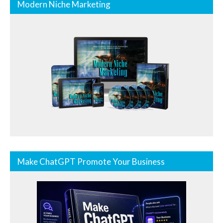
Modern Niche Marketing
Make ChatGPT Promote Your Business