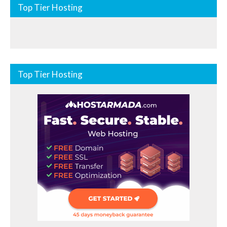
Top Tier Hosting
Top Tier Hosting