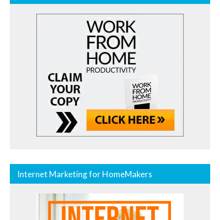
Internet Marketing for HomeMakers