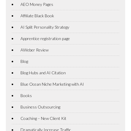
AEO Money Pages
Affiliate Black Book
AI Split Personality Strategy
Apprentice registration page
AWeber Review
Blog
Blog Hubs and AI Citation
Blue Ocean Niche Marketing with AI
Books
Business Outsourcing
Coaching – New Client Kit
Dramatically Increase Traffic