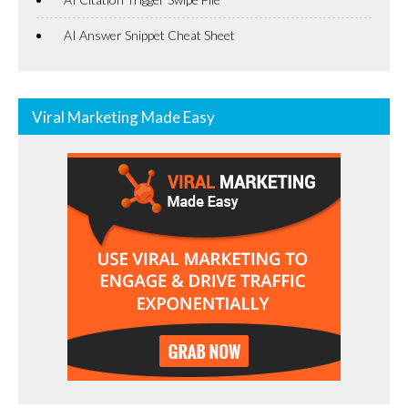
AI Answer Snippet Cheat Sheet
Viral Marketing Made Easy