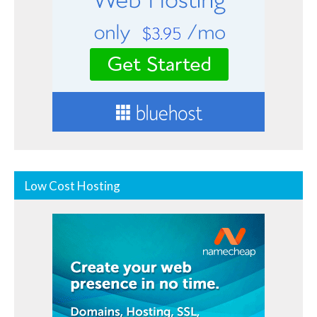
Low Cost Hosting