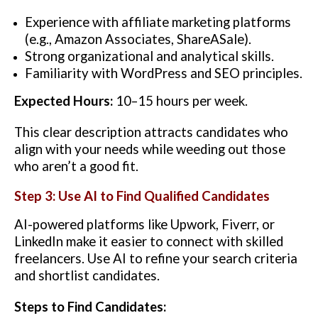
Experience with affiliate marketing platforms
(e.g., Amazon Associates, ShareASale).
Strong organizational and analytical skills.
Familiarity with WordPress and SEO principles.
Expected Hours:
10–15 hours per week.
This clear description attracts candidates who
align with your needs while weeding out those
who aren’t a good fit.
Step 3: Use AI to Find Qualified Candidates
AI-powered platforms like Upwork, Fiverr, or
LinkedIn make it easier to connect with skilled
freelancers. Use AI to refine your search criteria
and shortlist candidates.
Steps to Find Candidates: