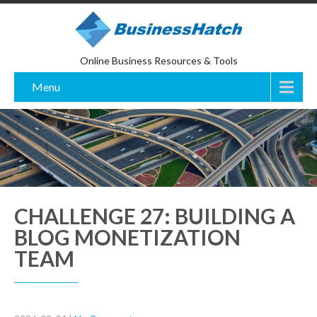
Online Business Resources & Tools
Menu
CHALLENGE 27: BUILDING A
BLOG MONETIZATION
TEAM