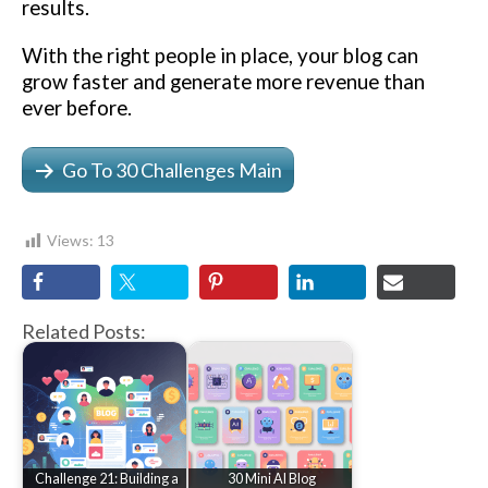
results.
With the right people in place, your blog can
grow faster and generate more revenue than
ever before.
Go To 30 Challenges Main
Views:
13
Related Posts:
Challenge 21: Building a
30 Mini AI Blog