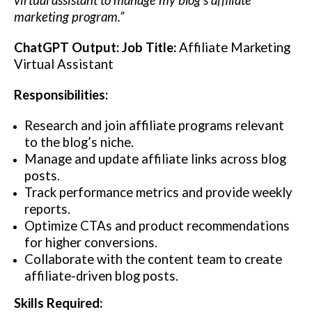
marketing program.”
ChatGPT Output:
Job Title:
Affiliate Marketing
Virtual Assistant
Responsibilities:
Research and join affiliate programs relevant
to the blog’s niche.
Manage and update affiliate links across blog
posts.
Track performance metrics and provide weekly
reports.
Optimize CTAs and product recommendations
for higher conversions.
Collaborate with the content team to create
affiliate-driven blog posts.
Skills Required: