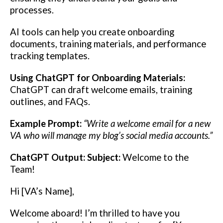
processes.
AI tools can help you create onboarding
documents, training materials, and performance
tracking templates.
Using ChatGPT for Onboarding Materials:
ChatGPT can draft welcome emails, training
outlines, and FAQs.
Example Prompt:
“Write a welcome email for a new
VA who will manage my blog’s social media accounts.”
ChatGPT Output:
Subject:
Welcome to the
Team!
Hi [VA’s Name],
Welcome aboard! I’m thrilled to have you