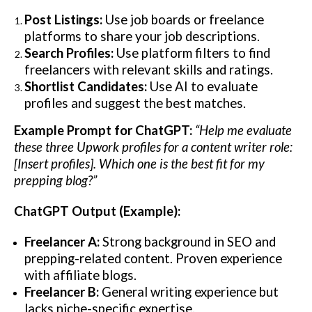
Post Listings:
Use job boards or freelance
platforms to share your job descriptions.
Search Profiles:
Use platform filters to find
freelancers with relevant skills and ratings.
Shortlist Candidates:
Use AI to evaluate
profiles and suggest the best matches.
Example Prompt for ChatGPT:
“Help me evaluate
these three Upwork profiles for a content writer role:
[Insert profiles]. Which one is the best fit for my
prepping blog?”
ChatGPT Output (Example):
Freelancer A:
Strong background in SEO and
prepping-related content. Proven experience
with affiliate blogs.
Freelancer B:
General writing experience but
lacks niche-specific expertise.