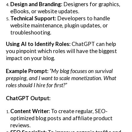
Design and Branding:
Designers for graphics,
eBooks, or website updates.
Technical Support:
Developers to handle
website maintenance, plugin updates, or
troubleshooting.
Using AI to Identify Roles:
ChatGPT can help
you pinpoint which roles will have the biggest
impact on your blog.
Example Prompt:
“My blog focuses on survival
prepping, and I want to scale monetization. What
roles should I hire for first?”
ChatGPT Output:
Content Writer:
To create regular, SEO-
optimized blog posts and affiliate product
reviews.