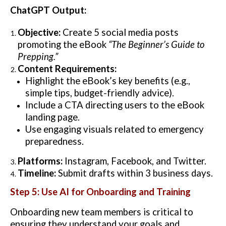
ChatGPT Output:
Objective:
Create 5 social media posts
promoting the eBook
“The Beginner’s Guide to
Prepping.”
Content Requirements:
Highlight the eBook’s key benefits (e.g.,
simple tips, budget-friendly advice).
Include a CTA directing users to the eBook
landing page.
Use engaging visuals related to emergency
preparedness.
Platforms:
Instagram, Facebook, and Twitter.
Timeline:
Submit drafts within 3 business days.
Step 5: Use AI for Onboarding and Training
Onboarding new team members is critical to
ensuring they understand your goals and