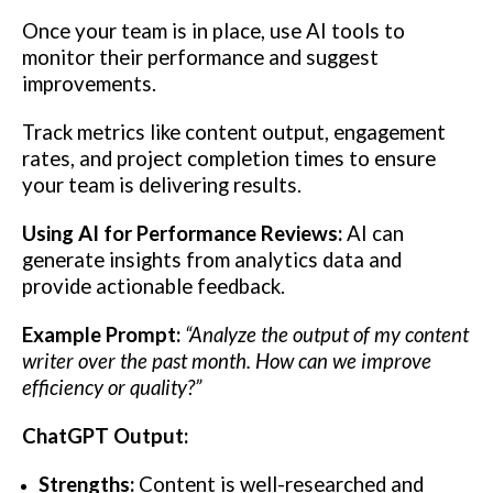
Once your team is in place, use AI tools to
monitor their performance and suggest
improvements.
Track metrics like content output, engagement
rates, and project completion times to ensure
your team is delivering results.
Using AI for Performance Reviews:
AI can
generate insights from analytics data and
provide actionable feedback.
Example Prompt:
“Analyze the output of my content
writer over the past month. How can we improve
efficiency or quality?”
ChatGPT Output:
Strengths:
Content is well-researched and