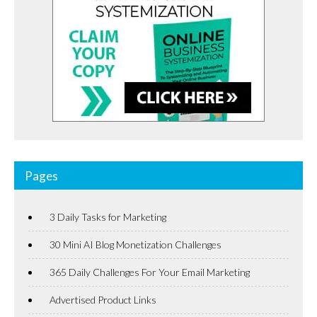
Pages
3 Daily Tasks for Marketing
30 Mini AI Blog Monetization Challenges
365 Daily Challenges For Your Email Marketing
Advertised Product Links