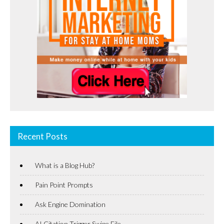
Recent Posts
What is a Blog Hub?
Pain Point Prompts
Ask Engine Domination
AI Citation Trigger Swipe File