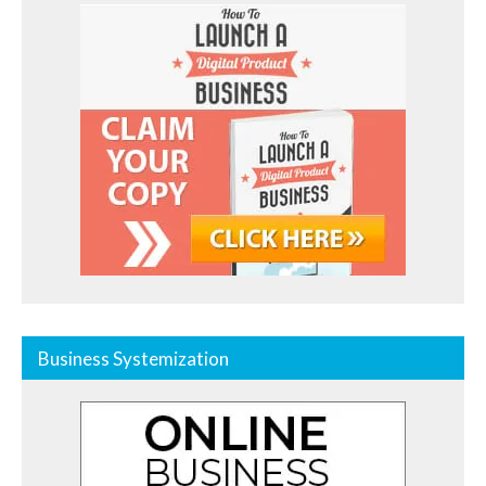
Business Systemization