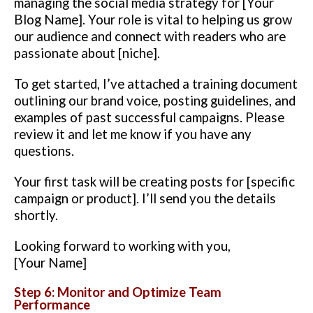
managing the social media strategy for [Your
Blog Name]. Your role is vital to helping us grow
our audience and connect with readers who are
passionate about [niche].
To get started, I’ve attached a training document
outlining our brand voice, posting guidelines, and
examples of past successful campaigns. Please
review it and let me know if you have any
questions.
Your first task will be creating posts for [specific
campaign or product]. I’ll send you the details
shortly.
Looking forward to working with you,
[Your Name]
Step 6: Monitor and Optimize Team
Performance