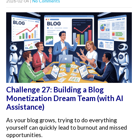
2026-02-04
|
No Comments
Challenge 27: Building a Blog
Monetization Dream Team (with AI
Assistance)
As your blog grows, trying to do everything
yourself can quickly lead to burnout and missed
opportunities.