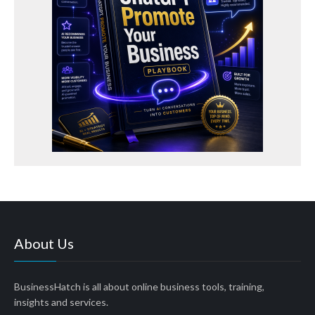
About Us
BusinessHatch is all about online business tools, training,
insights and services.