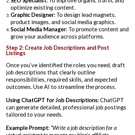
SEO Specialist:
To improve organic traffic and
optimize existing content.
Graphic Designer:
To design lead magnets,
product images, and social media graphics.
Social Media Manager:
To promote content and
grow your audience across platforms.
Step 2: Create Job Descriptions and Post
Listings
Once you’ve identified the roles you need, draft
job descriptions that clearly outline
responsibilities, required skills, and expected
outcomes. Use AI to streamline the process.
Using ChatGPT for Job Descriptions:
ChatGPT
can generate detailed, professional job postings
tailored to your needs.
Example Prompt:
“Write a job description for a
virtual assistant to manage my blog’s affiliate