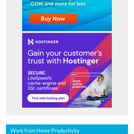
Work from Home Productivity