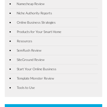
Namecheap Review
Niche Authority Reports
Online Business Strategies
Products for Your Smart Home
Resources
SemRush Review
SiteGround Review
Start Your Online Business
Template Monster Review
Tools to Use