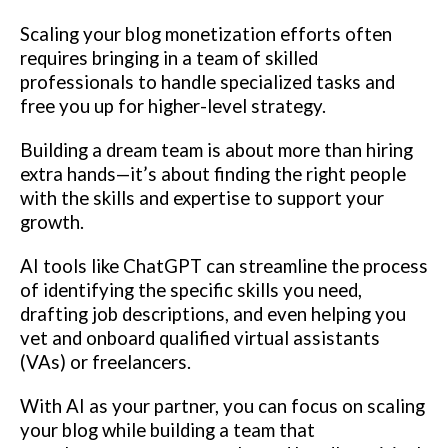
Scaling your blog monetization efforts often
requires bringing in a team of skilled
professionals to handle specialized tasks and
free you up for higher-level strategy.
Building a dream team is about more than hiring
extra hands—it’s about finding the right people
with the skills and expertise to support your
growth.
AI tools like ChatGPT can streamline the process
of identifying the specific skills you need,
drafting job descriptions, and even helping you
vet and onboard qualified virtual assistants
(VAs) or freelancers.
With AI as your partner, you can focus on scaling
your blog while building a team that