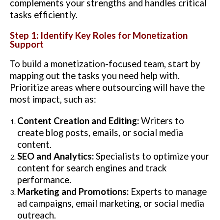
complements your strengths and handles critical
tasks efficiently.
Step 1: Identify Key Roles for Monetization
Support
To build a monetization-focused team, start by
mapping out the tasks you need help with.
Prioritize areas where outsourcing will have the
most impact, such as:
Content Creation and Editing:
Writers to
create blog posts, emails, or social media
content.
SEO and Analytics:
Specialists to optimize your
content for search engines and track
performance.
Marketing and Promotions:
Experts to manage
ad campaigns, email marketing, or social media
outreach.