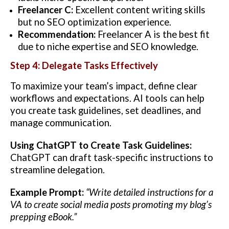
Freelancer C:
Excellent content writing skills
but no SEO optimization experience.
Recommendation:
Freelancer A is the best fit
due to niche expertise and SEO knowledge.
Step 4: Delegate Tasks Effectively
To maximize your team’s impact, define clear
workflows and expectations. AI tools can help
you create task guidelines, set deadlines, and
manage communication.
Using ChatGPT to Create Task Guidelines:
ChatGPT can draft task-specific instructions to
streamline delegation.
Example Prompt:
“Write detailed instructions for a
VA to create social media posts promoting my blog’s
prepping eBook.”