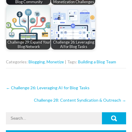
Blog Community
Monetization Challenges
Challenge 29: Expand Your
Challenge 26: Leveraging
Blog Network
AI for Blog Tasks
Categories:
Blogging
,
Monetize
| Tags:
Building a Blog Team
Post
←
Challenge 26: Leveraging AI for Blog Tasks
navigation
Challenge 28: Content Syndication & Outreach
→