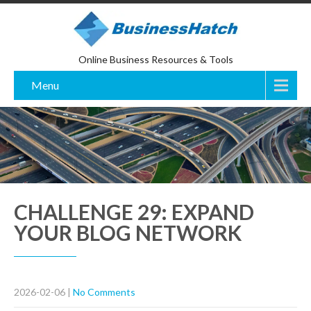
Online Business Resources & Tools
Menu
CHALLENGE 29: EXPAND
YOUR BLOG NETWORK
2026-02-06
|
No Comments