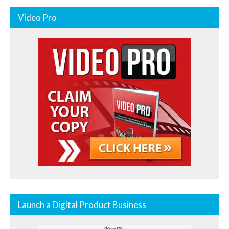
Video Pro
Launch a Digital Product Business