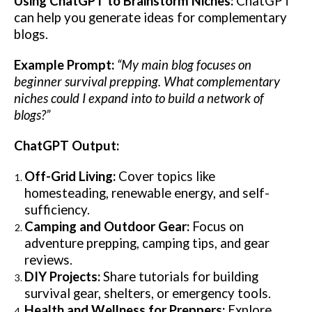
Using ChatGPT to Brainstorm Niches:
ChatGPT
can help you generate ideas for complementary
blogs.
Example Prompt:
“My main blog focuses on
beginner survival prepping. What complementary
niches could I expand into to build a network of
blogs?”
ChatGPT Output:
Off-Grid Living:
Cover topics like
homesteading, renewable energy, and self-
sufficiency.
Camping and Outdoor Gear:
Focus on
adventure prepping, camping tips, and gear
reviews.
DIY Projects:
Share tutorials for building
survival gear, shelters, or emergency tools.
Health and Wellness for Preppers:
Explore