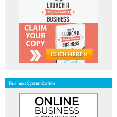
Business Systemization