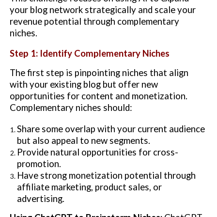
your blog network strategically and scale your
revenue potential through complementary
niches.
Step 1: Identify Complementary Niches
The first step is pinpointing niches that align
with your existing blog but offer new
opportunities for content and monetization.
Complementary niches should:
Share some overlap with your current audience
but also appeal to new segments.
Provide natural opportunities for cross-
promotion.
Have strong monetization potential through
affiliate marketing, product sales, or
advertising.