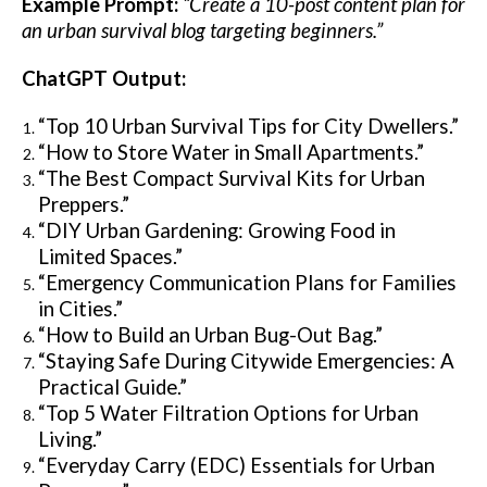
Example Prompt:
“Create a 10-post content plan for
an urban survival blog targeting beginners.”
ChatGPT Output:
“Top 10 Urban Survival Tips for City Dwellers.”
“How to Store Water in Small Apartments.”
“The Best Compact Survival Kits for Urban
Preppers.”
“DIY Urban Gardening: Growing Food in
Limited Spaces.”
“Emergency Communication Plans for Families
in Cities.”
“How to Build an Urban Bug-Out Bag.”
“Staying Safe During Citywide Emergencies: A
Practical Guide.”
“Top 5 Water Filtration Options for Urban
Living.”
“Everyday Carry (EDC) Essentials for Urban