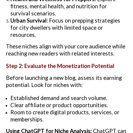
fitness, mental health, and nutrition for
survival scenarios.
Urban Survival:
Focus on prepping strategies
for city dwellers with limited space or
resources.
These niches align with your core audience while
reaching new readers with related interests.
Step 2: Evaluate the Monetization Potential
Before launching a new blog, assess its earning
potential. Look for niches with:
Established demand and search volume.
Clear affiliate or product opportunities.
Room to create digital products, services, or
memberships.
Using ChatGPT for Niche Analysis:
ChatGPT can