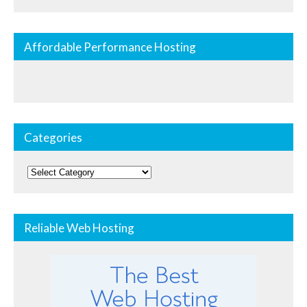
Affordable Performance Hosting
Categories
Categories
Reliable Web Hosting