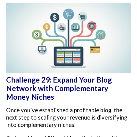
Challenge 29: Expand Your Blog
Network with Complementary
Money Niches
Once you’ve established a profitable blog, the
next step to scaling your revenue is diversifying
into complementary niches.