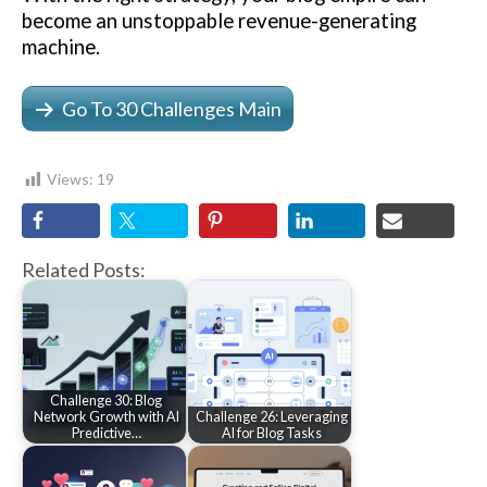
become an unstoppable revenue-generating
machine.
Go To 30 Challenges Main
Views:
19
Related Posts:
Challenge 30: Blog
Network Growth with AI
Challenge 26: Leveraging
Predictive…
AI for Blog Tasks