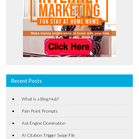
Recent Posts
What is a Blog Hub?
Pain Point Prompts
Ask Engine Domination
AI Citation Trigger Swipe File