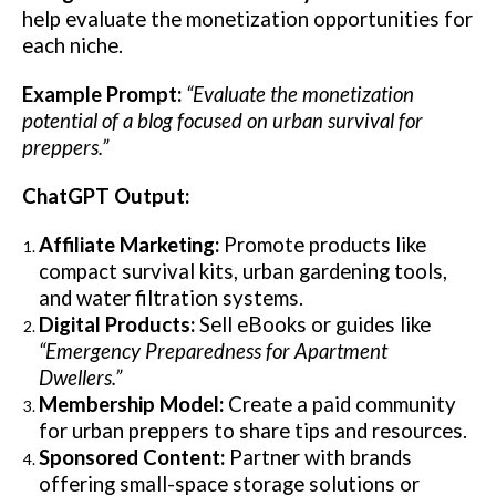
help evaluate the monetization opportunities for
each niche.
Example Prompt:
“Evaluate the monetization
potential of a blog focused on urban survival for
preppers.”
ChatGPT Output:
Affiliate Marketing:
Promote products like
compact survival kits, urban gardening tools,
and water filtration systems.
Digital Products:
Sell eBooks or guides like
“Emergency Preparedness for Apartment
Dwellers.”
Membership Model:
Create a paid community
for urban preppers to share tips and resources.
Sponsored Content:
Partner with brands
offering small-space storage solutions or