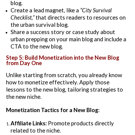
blog.
Create a lead magnet, like a
“City Survival
Checklist,”
that directs readers to resources on
the urban survival blog.
Share a success story or case study about
urban prepping on your main blog and include a
CTA to the new blog.
Step 5: Build Monetization into the New Blog
from Day One
Unlike starting from scratch, you already know
how to monetize effectively. Apply those
lessons to the new blog, tailoring strategies to
the new niche.
Monetization Tactics for a New Blog:
Affiliate Links:
Promote products directly
related to the niche.