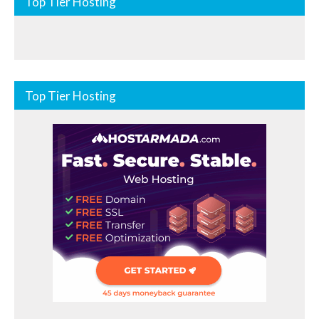
Top Tier Hosting
Top Tier Hosting