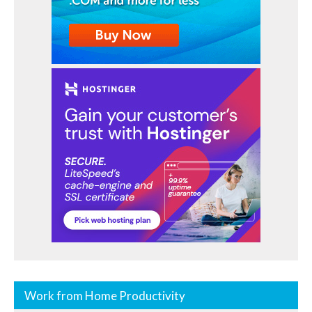
Work from Home Productivity