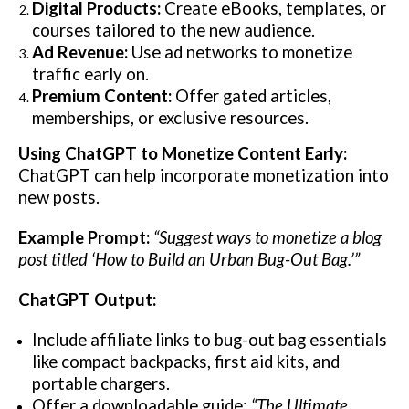
Digital Products:
Create eBooks, templates, or
courses tailored to the new audience.
Ad Revenue:
Use ad networks to monetize
traffic early on.
Premium Content:
Offer gated articles,
memberships, or exclusive resources.
Using ChatGPT to Monetize Content Early:
ChatGPT can help incorporate monetization into
new posts.
Example Prompt:
“Suggest ways to monetize a blog
post titled ‘How to Build an Urban Bug-Out Bag.’”
ChatGPT Output:
Include affiliate links to bug-out bag essentials
like compact backpacks, first aid kits, and
portable chargers.
Offer a downloadable guide:
“The Ultimate