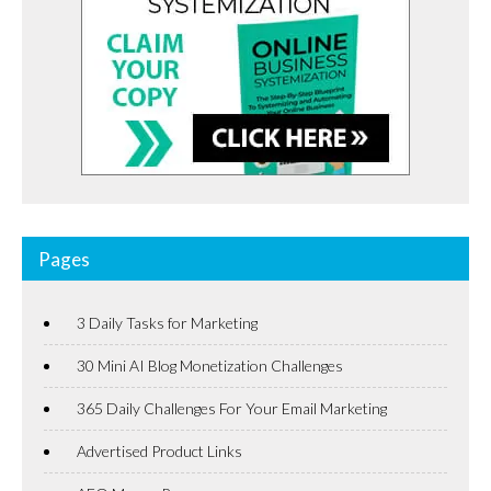
Pages
3 Daily Tasks for Marketing
30 Mini AI Blog Monetization Challenges
365 Daily Challenges For Your Email Marketing
Advertised Product Links