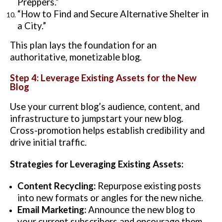
Preppers.”
“How to Find and Secure Alternative Shelter in
a City.”
This plan lays the foundation for an
authoritative, monetizable blog.
Step 4: Leverage Existing Assets for the New
Blog
Use your current blog’s audience, content, and
infrastructure to jumpstart your new blog.
Cross-promotion helps establish credibility and
drive initial traffic.
Strategies for Leveraging Existing Assets:
Content Recycling:
Repurpose existing posts
into new formats or angles for the new niche.
Email Marketing:
Announce the new blog to
your current subscribers and encourage them