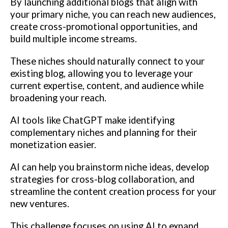
By launching additional blogs that align with
your primary niche, you can reach new audiences,
create cross-promotional opportunities, and
build multiple income streams.
These niches should naturally connect to your
existing blog, allowing you to leverage your
current expertise, content, and audience while
broadening your reach.
AI tools like ChatGPT make identifying
complementary niches and planning for their
monetization easier.
AI can help you brainstorm niche ideas, develop
strategies for cross-blog collaboration, and
streamline the content creation process for your
new ventures.
This challenge focuses on using AI to expand