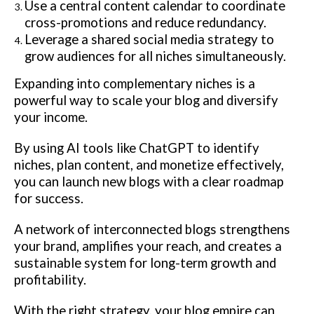
Use a central content calendar to coordinate
cross-promotions and reduce redundancy.
Leverage a shared social media strategy to
grow audiences for all niches simultaneously.
Expanding into complementary niches is a
powerful way to scale your blog and diversify
your income.
By using AI tools like ChatGPT to identify
niches, plan content, and monetize effectively,
you can launch new blogs with a clear roadmap
for success.
A network of interconnected blogs strengthens
your brand, amplifies your reach, and creates a
sustainable system for long-term growth and
profitability.
With the right strategy, your blog empire can