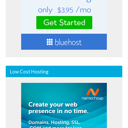
Low Cost Hosting