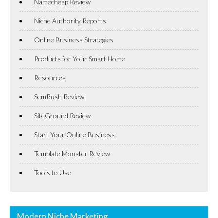
Namecheap Review
Niche Authority Reports
Online Business Strategies
Products for Your Smart Home
Resources
SemRush Review
SiteGround Review
Start Your Online Business
Template Monster Review
Tools to Use
Modern Niche Marketing