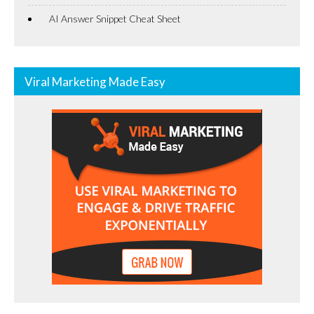
AI Answer Snippet Cheat Sheet
Viral Marketing Made Easy