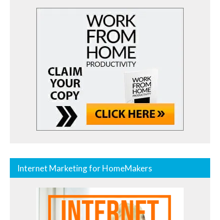
Internet Marketing for HomeMakers