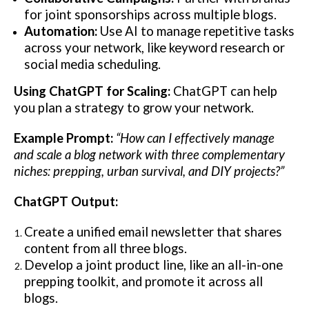
for joint sponsorships across multiple blogs.
Automation:
Use AI to manage repetitive tasks
across your network, like keyword research or
social media scheduling.
Using ChatGPT for Scaling:
ChatGPT can help
you plan a strategy to grow your network.
Example Prompt:
“How can I effectively manage
and scale a blog network with three complementary
niches: prepping, urban survival, and DIY projects?”
ChatGPT Output:
Create a unified email newsletter that shares
content from all three blogs.
Develop a joint product line, like an all-in-one
prepping toolkit, and promote it across all
blogs.