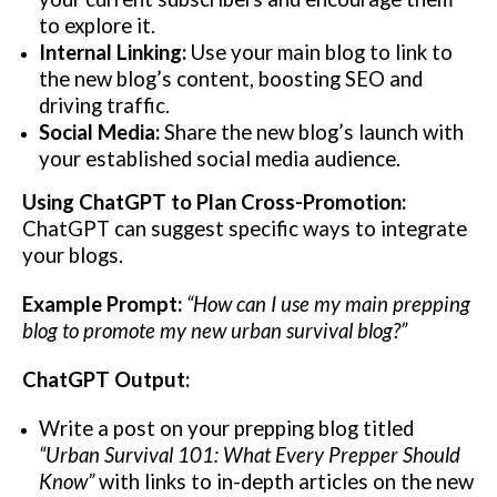
to explore it.
Internal Linking:
Use your main blog to link to
the new blog’s content, boosting SEO and
driving traffic.
Social Media:
Share the new blog’s launch with
your established social media audience.
Using ChatGPT to Plan Cross-Promotion:
ChatGPT can suggest specific ways to integrate
your blogs.
Example Prompt:
“How can I use my main prepping
blog to promote my new urban survival blog?”
ChatGPT Output:
Write a post on your prepping blog titled
“Urban Survival 101: What Every Prepper Should
Know”
with links to in-depth articles on the new