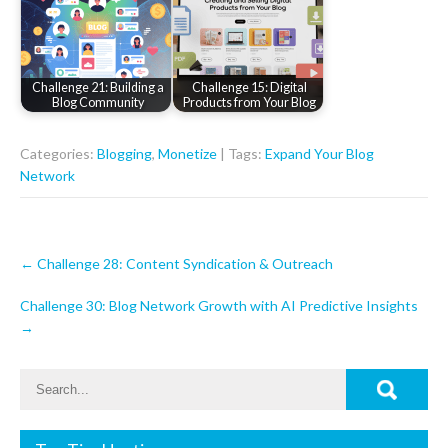
Challenge 21: Building a
Challenge 15: Digital
Blog Community
Products from Your Blog
Categories:
Blogging
,
Monetize
| Tags:
Expand Your Blog
Network
Post
←
Challenge 28: Content Syndication & Outreach
navigation
Challenge 30: Blog Network Growth with AI Predictive Insights
→