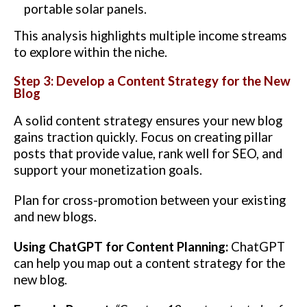
portable solar panels.
This analysis highlights multiple income streams
to explore within the niche.
Step 3: Develop a Content Strategy for the New
Blog
A solid content strategy ensures your new blog
gains traction quickly. Focus on creating pillar
posts that provide value, rank well for SEO, and
support your monetization goals.
Plan for cross-promotion between your existing
and new blogs.
Using ChatGPT for Content Planning:
ChatGPT
can help you map out a content strategy for the
new blog.