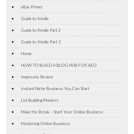
eBay Primer
Guide to Kindle
Guide to Kindle Part 2
Guide to Kindle Part 3
Home
HOW TO BUILD A BLOG HUB FOR AEO
Improvely Review
Instant Niche Business You Can Start
List Building Mastery
Make the Break – Start Your Online Business
Mastering Online Business