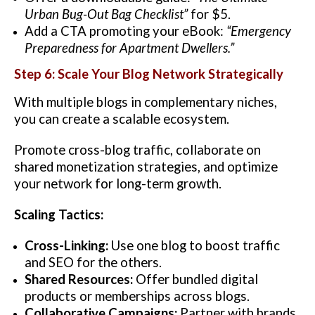
Urban Bug-Out Bag Checklist”
for $5.
Add a CTA promoting your eBook:
“Emergency
Preparedness for Apartment Dwellers.”
Step 6: Scale Your Blog Network Strategically
With multiple blogs in complementary niches,
you can create a scalable ecosystem.
Promote cross-blog traffic, collaborate on
shared monetization strategies, and optimize
your network for long-term growth.
Scaling Tactics:
Cross-Linking:
Use one blog to boost traffic
and SEO for the others.
Shared Resources:
Offer bundled digital
products or memberships across blogs.
Collaborative Campaigns:
Partner with brands