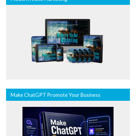
Make ChatGPT Promote Your Business