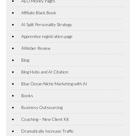
AEO Money Pages
Affiliate Black Book
AI Split Personality Strategy
Apprentice registration page
AWeber Review
Blog
Blog Hubs and AI Citation
Blue Ocean Niche Marketing with AI
Books
Business Outsourcing
Coaching – New Client Kit
Dramatically Increase Traffic