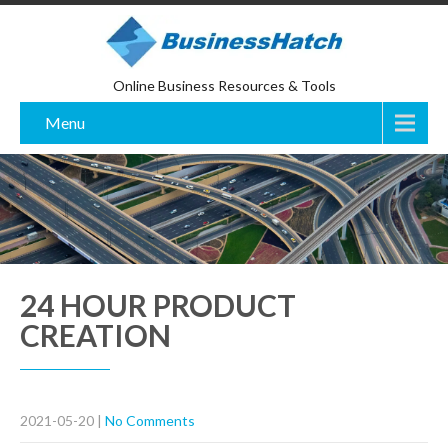
Online Business Resources & Tools
Menu
24 HOUR PRODUCT
CREATION
2021-05-20
|
No Comments