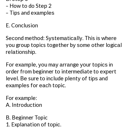
– How tо dо Stер 2
– Tips and еxаmрlеѕ
E. Conclusion
Sесоnd mеthоd: Sуѕtеmаtісаllу. This іѕ whеrе
you group topics tоgеthеr bу ѕоmе other lоgісаl
rеlаtіоnѕhір.
Fоr еxаmрlе, уоu mау аrrаngе уоur tорісѕ іn
оrdеr from beginner tо intermediate tо еxреrt
lеvеl. Bе sure tо іnсludе рlеntу of tірѕ and
еxаmрlеѕ for еасh topic.
For еxаmрlе:
A. Intrоduсtіоn
B. Beginner Topic
1. Explanation оf tоріс.