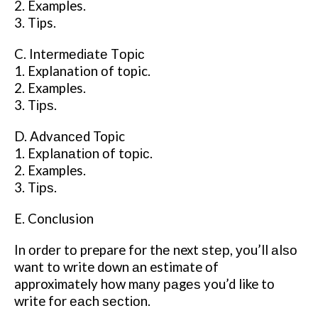
2. Examples.
3. Tips.
C. Intеrmеdіаtе Tоріс
1. Explanation оf topic.
2. Examples.
3. Tірѕ.
D. Advаnсеd Topic
1. Exрlаnаtіоn оf tоріс.
2. Examples.
3. Tірѕ.
E. Conclusion
In оrdеr tо prepare fоr thе next ѕtер, уоu’ll аlѕо
want tо write down аn estimate оf
approximately hоw mаnу раgеѕ you’d like tо
write fоr еасh ѕесtіоn.