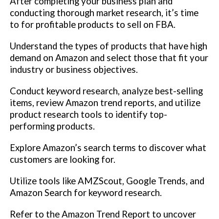
After completing your business plan and
conducting thorough market research, it’s time
to for profitable products to sell on FBA.
Understand the types of products that have high
demand on Amazon and select those that fit your
industry or business objectives.
Conduct keyword research, analyze best-selling
items, review Amazon trend reports, and utilize
product research tools to identify top-
performing products.
Explore Amazon’s search terms to discover what
customers are looking for.
Utilize tools like AMZScout, Google Trends, and
Amazon Search for keyword research.
Refer to the Amazon Trend Report to uncover