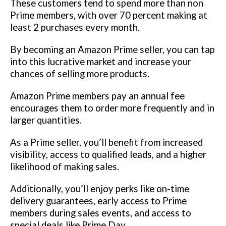
These customers tend to spend more than non
Prime members, with over 70 percent making at
least 2 purchases every month.
By becoming an Amazon Prime seller, you can tap
into this lucrative market and increase your
chances of selling more products.
Amazon Prime members pay an annual fee
encourages them to order more frequently and in
larger quantities.
As a Prime seller, you’ll benefit from increased
visibility, access to qualified leads, and a higher
likelihood of making sales.
Additionally, you’ll enjoy perks like on-time
delivery guarantees, early access to Prime
members during sales events, and access to
special deals like Prime Day.