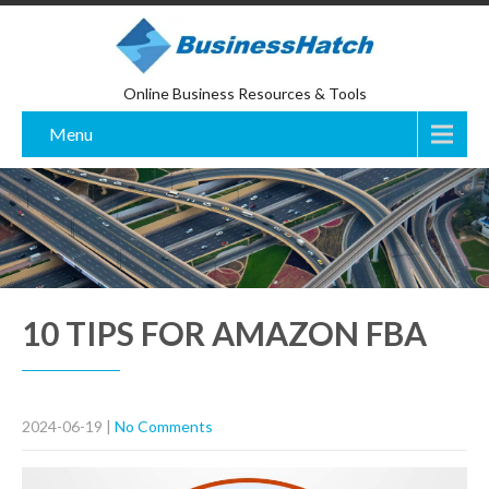
Online Business Resources & Tools
Menu
10 TIPS FOR AMAZON FBA
2024-06-19
|
No Comments