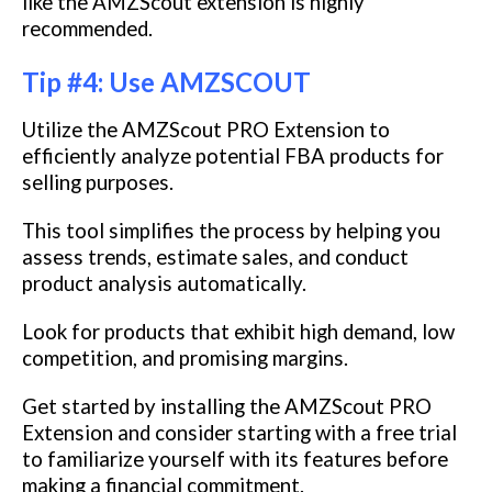
like the AMZScout extension is highly
recommended.
Tip #4: Use AMZSCOUT
Utilize the AMZScout PRO Extension to
efficiently analyze potential FBA products for
selling purposes.
This tool simplifies the process by helping you
assess trends, estimate sales, and conduct
product analysis automatically.
Look for products that exhibit high demand, low
competition, and promising margins.
Get started by installing the AMZScout PRO
Extension and consider starting with a free trial
to familiarize yourself with its features before
making a financial commitment.