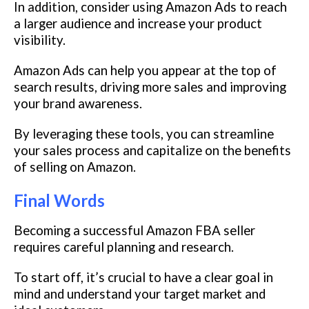
In addition, consider using Amazon Ads to reach
a larger audience and increase your product
visibility.
Amazon Ads can help you appear at the top of
search results, driving more sales and improving
your brand awareness.
By leveraging these tools, you can streamline
your sales process and capitalize on the benefits
of selling on Amazon.
Final Words
Becoming a successful Amazon FBA seller
requires careful planning and research.
To start off, it’s crucial to have a clear goal in
mind and understand your target market and