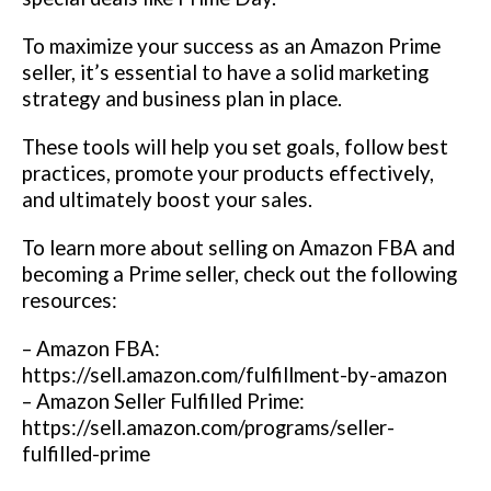
To maximize your success as an Amazon Prime
seller, it’s essential to have a solid marketing
strategy and business plan in place.
These tools will help you set goals, follow best
practices, promote your products effectively,
and ultimately boost your sales.
To learn more about selling on Amazon FBA and
becoming a Prime seller, check out the following
resources:
– Amazon FBA:
https://sell.amazon.com/fulfillment-by-amazon
– Amazon Seller Fulfilled Prime:
https://sell.amazon.com/programs/seller-
fulfilled-prime