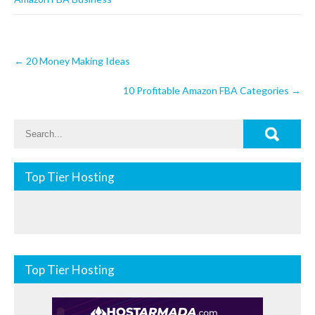
Post
←
20 Money Making Ideas
navigation
10 Profitable Amazon FBA Categories
→
Top Tier Hosting
Top Tier Hosting