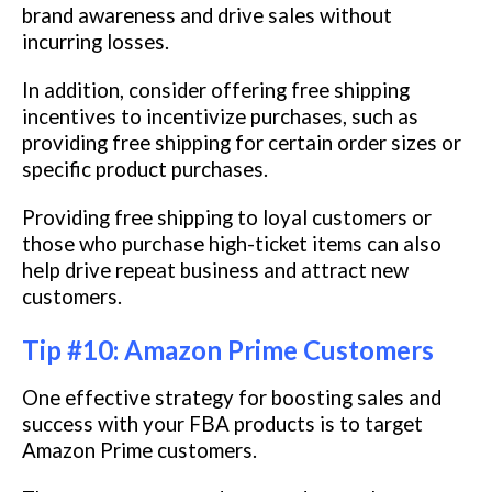
brand awareness and drive sales without
incurring losses.
In addition, consider offering free shipping
incentives to incentivize purchases, such as
providing free shipping for certain order sizes or
specific product purchases.
Providing free shipping to loyal customers or
those who purchase high-ticket items can also
help drive repeat business and attract new
customers.
Tip #10: Amazon Prime Customers
One effective strategy for boosting sales and
success with your FBA products is to target
Amazon Prime customers.