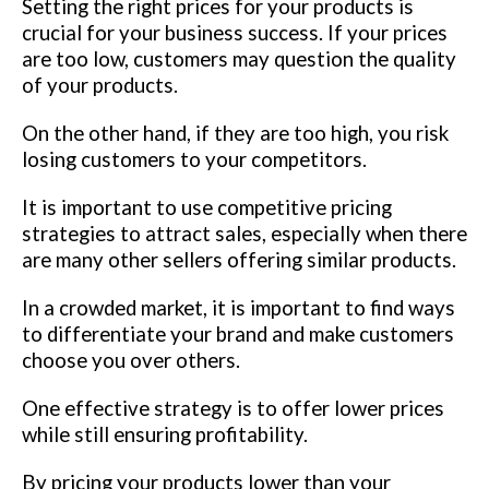
Setting the right prices for your products is
crucial for your business success. If your prices
are too low, customers may question the quality
of your products.
On the other hand, if they are too high, you risk
losing customers to your competitors.
It is important to use competitive pricing
strategies to attract sales, especially when there
are many other sellers offering similar products.
In a crowded market, it is important to find ways
to differentiate your brand and make customers
choose you over others.
One effective strategy is to offer lower prices
while still ensuring profitability.
By pricing your products lower than your