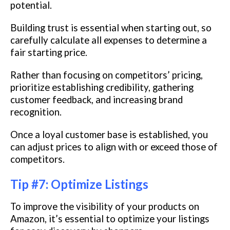
potential.
Building trust is essential when starting out, so
carefully calculate all expenses to determine a
fair starting price.
Rather than focusing on competitors’ pricing,
prioritize establishing credibility, gathering
customer feedback, and increasing brand
recognition.
Once a loyal customer base is established, you
can adjust prices to align with or exceed those of
competitors.
Tip #7: Optimize Listings
To improve the visibility of your products on
Amazon, it’s essential to optimize your listings