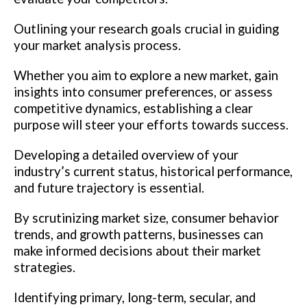
Outlining your research goals crucial in guiding
your market analysis process.
Whether you aim to explore a new market, gain
insights into consumer preferences, or assess
competitive dynamics, establishing a clear
purpose will steer your efforts towards success.
Developing a detailed overview of your
industry’s current status, historical performance,
and future trajectory is essential.
By scrutinizing market size, consumer behavior
trends, and growth patterns, businesses can
make informed decisions about their market
strategies.
Identifying primary, long-term, secular, and