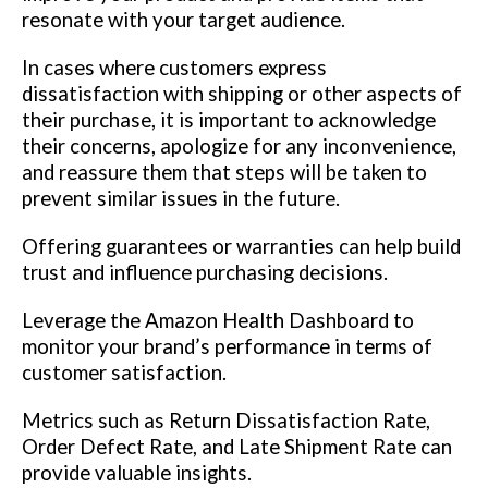
resonate with your target audience.
In cases where customers express
dissatisfaction with shipping or other aspects of
their purchase, it is important to acknowledge
their concerns, apologize for any inconvenience,
and reassure them that steps will be taken to
prevent similar issues in the future.
Offering guarantees or warranties can help build
trust and influence purchasing decisions.
Leverage the Amazon Health Dashboard to
monitor your brand’s performance in terms of
customer satisfaction.
Metrics such as Return Dissatisfaction Rate,
Order Defect Rate, and Late Shipment Rate can
provide valuable insights.