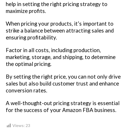
help in setting the right pricing strategy to
maximize profits.
When pricing your products, it’s important to
strike a balance between attracting sales and
ensuring profitability.
Factor in all costs, including production,
marketing, storage, and shipping, to determine
the optimal pricing.
By setting the right price, you can not only drive
sales but also build customer trust and enhance
conversion rates.
A well-thought-out pricing strategy is essential
for the success of your Amazon FBA business.
Views:
23