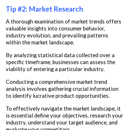
Tip #2: Market Research
A thorough examination of market trends offers
valuable insights into consumer behavior,
industry evolution, and prevailing patterns
within the market landscape.
By analyzing statistical data collected over a
specific timeframe, businesses can assess the
viability of entering a particular industry.
Conducting a comprehensive market trend
analysis involves gathering crucial information
to identify lucrative product opportunities.
To effectively navigate the market landscape, it
is essential define your objectives, research your
industry, understand your target audience, and
evaluate your competitors.