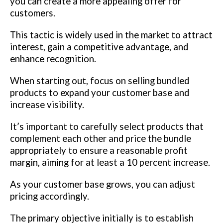
you can create a more appealing offer for
customers.
This tactic is widely used in the market to attract
interest, gain a competitive advantage, and
enhance recognition.
When starting out, focus on selling bundled
products to expand your customer base and
increase visibility.
It’s important to carefully select products that
complement each other and price the bundle
appropriately to ensure a reasonable profit
margin, aiming for at least a 10 percent increase.
As your customer base grows, you can adjust
pricing accordingly.
The primary objective initially is to establish