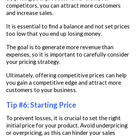
competitors, you can attract more customers
and increase sales.
It is essential to find a balance and not set prices
too low that you end up losing money.
The goal is to generate more revenue than
expenses, so it is important to carefully consider
your pricing strategy.
Ultimately, offering competitive prices can help
you gain a competitive edge and attract more
customers to your business.
Tip #6: Starting Price
To prevent losses, it is crucial to set the right
initial price for your product. Avoid underpricing
or overpricing, as this can hinder your sales