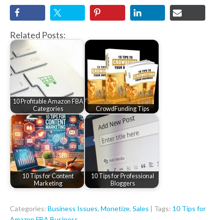
Related Posts:
10 Profitable Amazon FBA
Categories
CrowdFunding Tips
10 Tips for Content
10 Tips for Professional
Marketing
Bloggers
Categories:
Business Issues
,
Monetize
,
Sales
| Tags:
10 Tips for
Amazon FBA Business