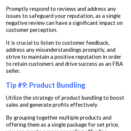
Promptly respond to reviews and address any
issues to safeguard your reputation, as a single
negative review can have a significant impact on
customer perception.
It is crucial to listen to customer feedback,
address any misunderstandings promptly, and
strive to maintain a positive reputation in order
to retain customers and drive success as an FBA
seller.
Tip #9: Product Bundling
Utilize the strategy of product bundling to boost
sales and generate profits effectively.
By grouping together multiple products and
offering them as a single package for set price,