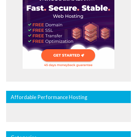
Affordable Performance Hosting