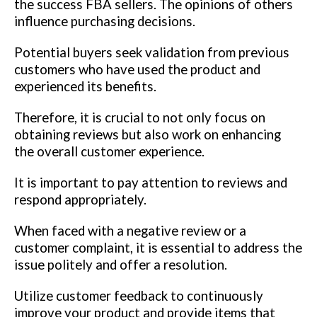
the success FBA sellers. The opinions of others
influence purchasing decisions.
Potential buyers seek validation from previous
customers who have used the product and
experienced its benefits.
Therefore, it is crucial to not only focus on
obtaining reviews but also work on enhancing
the overall customer experience.
It is important to pay attention to reviews and
respond appropriately.
When faced with a negative review or a
customer complaint, it is essential to address the
issue politely and offer a resolution.
Utilize customer feedback to continuously
improve your product and provide items that