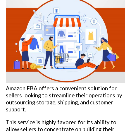
Amazon FBA offers a convenient solution for
sellers looking to streamline their operations by
outsourcing storage, shipping, and customer
support.
This service is highly favored for its ability to
allow sellers to concentrate on building their