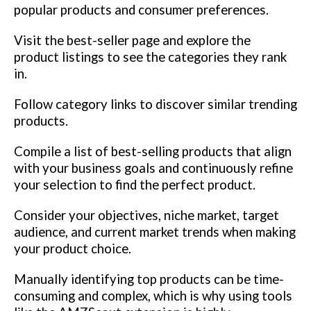
popular products and consumer preferences.
Visit the best-seller page and explore the
product listings to see the categories they rank
in.
Follow category links to discover similar trending
products.
Compile a list of best-selling products that align
with your business goals and continuously refine
your selection to find the perfect product.
Consider your objectives, niche market, target
audience, and current market trends when making
your product choice.
Manually identifying top products can be time-
consuming and complex, which is why using tools