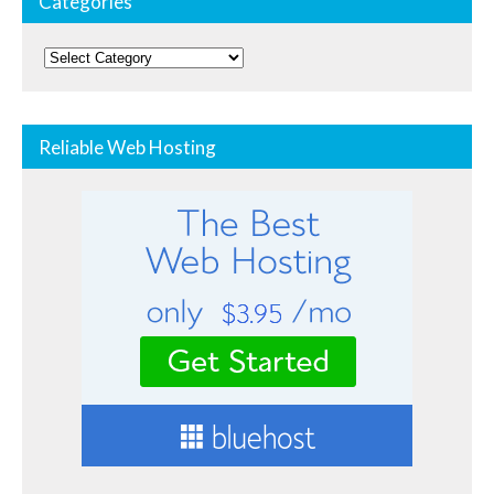
Categories
Categories
Reliable Web Hosting