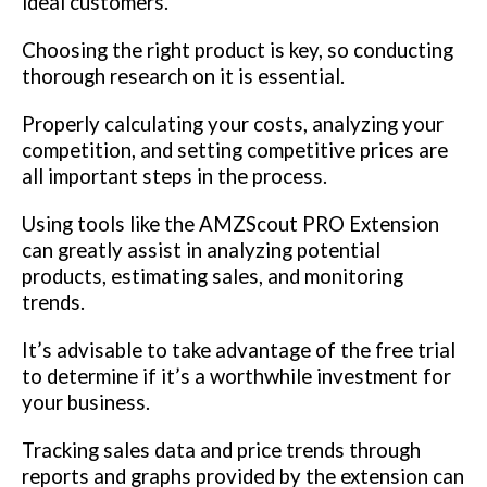
ideal customers.
Choosing the right product is key, so conducting
thorough research on it is essential.
Properly calculating your costs, analyzing your
competition, and setting competitive prices are
all important steps in the process.
Using tools like the AMZScout PRO Extension
can greatly assist in analyzing potential
products, estimating sales, and monitoring
trends.
It’s advisable to take advantage of the free trial
to determine if it’s a worthwhile investment for
your business.
Tracking sales data and price trends through
reports and graphs provided by the extension can