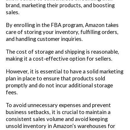
brand, marketing their products, and boosting
sales.
By enrolling in the FBA program, Amazon takes
care of storing your inventory, fulfilling orders,
and handling customer inquiries.
The cost of storage and shipping is reasonable,
making it a cost-effective option for sellers.
However, it is essential to have a solid marketing
plan in place to ensure that products sold
promptly and do not incur additional storage
fees.
To avoid unnecessary expenses and prevent
business setbacks, it is crucial to maintain a
consistent sales volume and avoid keeping
unsold inventory in Amazon’s warehouses for