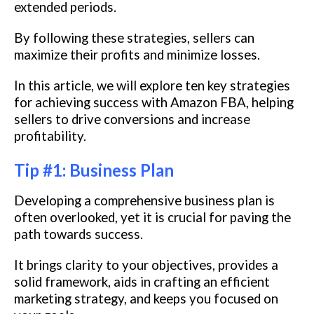
extended periods.
By following these strategies, sellers can
maximize their profits and minimize losses.
In this article, we will explore ten key strategies
for achieving success with Amazon FBA, helping
sellers to drive conversions and increase
profitability.
Tip #1: Business Plan
Developing a comprehensive business plan is
often overlooked, yet it is crucial for paving the
path towards success.
It brings clarity to your objectives, provides a
solid framework, aids in crafting an efficient
marketing strategy, and keeps you focused on