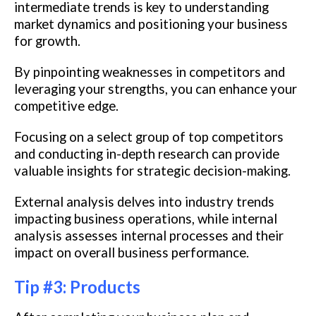
intermediate trends is key to understanding
market dynamics and positioning your business
for growth.
By pinpointing weaknesses in competitors and
leveraging your strengths, you can enhance your
competitive edge.
Focusing on a select group of top competitors
and conducting in-depth research can provide
valuable insights for strategic decision-making.
External analysis delves into industry trends
impacting business operations, while internal
analysis assesses internal processes and their
impact on overall business performance.
Tip #3: Products