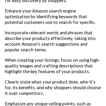
for easy discovery by shoppers.
Enhance your Amazon search engine
optimization by identifying keywords that
potential customers use to search for specific.
Incorporate relevant words and phrases that
describe your products effectively, taking into
account Amazon’s search suggestions and
popular search terms.
When creating your listings, focus on using high-
quality images and crafting descriptions that
highlight the key features of your products.
Clearly state what your product does, who it’s
for, its benefits, and why shoppers should choose
it over competitors.
Emphasize any unique selling points, such as