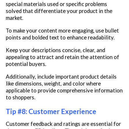
special materials used or specific problems
solved that differentiate your product in the
market.
To make your content more engaging, use bullet
points and bolded text to enhance readability.
Keep your descriptions concise, clear, and
appealing to attract and retain the attention of
potential buyers.
Additionally, include important product details
like dimensions, weight, and color where
applicable to provide comprehensive information
to shoppers.
Tip #8: Customer Experience
Customer feedback and ratings are essential for