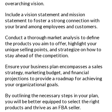
overarching vision.
Include a vision statement and mission
statement to foster a strong connection with
your brand among employees and customers.
Conduct a thorough market analysis to define
the products you aim to offer, highlight your
unique selling points, and strategize on how to
stay ahead of the competition.
Ensure your business plan encompasses a sales
strategy, marketing budget, and financial
projections to provide a roadmap for achieving
your organizational goals.
By outlining the necessary steps in your plan,
you will be better equipped to select the right
products and thrive as an FBA seller.