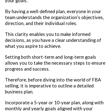
your goals.
By having a well-defined plan, everyone in your
team understands the organization’s objectives,
direction, and their individual roles.
This clarity enables you to make informed
decisions, as you have a clear understanding of
what you aspire to achieve.
Setting both short-term and long-term goals
allows you to take the necessary steps to ensure
progress and success.
Therefore, before diving into the world of FBA
selling, it is imperative to outline a detailed
business plan.
Incorporate a 5-year or 10-year plan, along with
monthly and yearly goals aligned with your