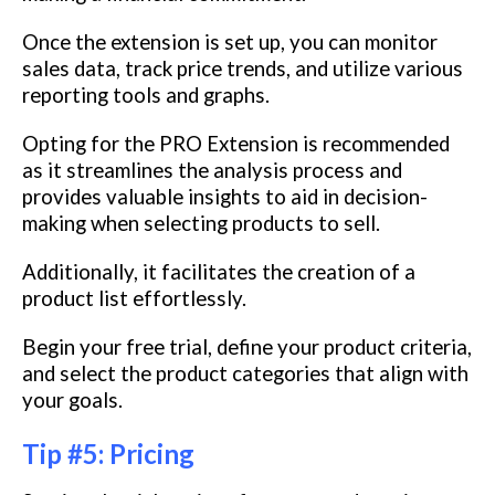
Once the extension is set up, you can monitor
sales data, track price trends, and utilize various
reporting tools and graphs.
Opting for the PRO Extension is recommended
as it streamlines the analysis process and
provides valuable insights to aid in decision-
making when selecting products to sell.
Additionally, it facilitates the creation of a
product list effortlessly.
Begin your free trial, define your product criteria,
and select the product categories that align with
your goals.
Tip #5: Pricing