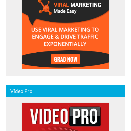
Video Pro