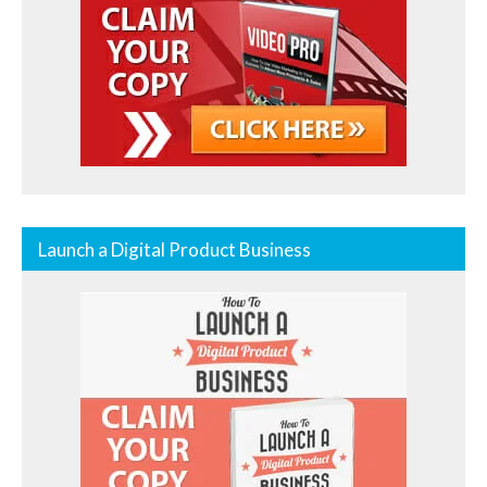
Launch a Digital Product Business