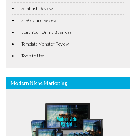
SemRush Review
SiteGround Review
Start Your Online Business
Template Monster Review
Tools to Use
Modern Niche Marketing