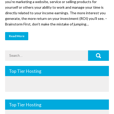
you’re marketing a website, service or selling products for
yourself or others your ability to work and manage your time is
directly related to your income earnings. The more interest you
generate, the more return on your investment (ROI) you’ll see. –
Brainstorm First, don’t make the mistake of jumping…
Read More
Top Tier Hosting
Top Tier Hosting