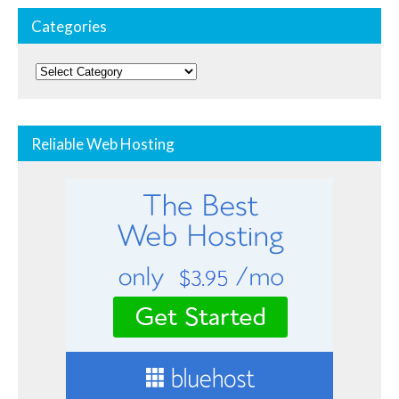
Categories
Categories
Reliable Web Hosting