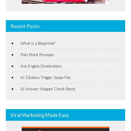
Recent Posts
What is a Blog Hub?
Pain Point Prompts
Ask Engine Domination
AI Citation Trigger Swipe File
AI Answer Snippet Cheat Sheet
Viral Marketing Made Easy