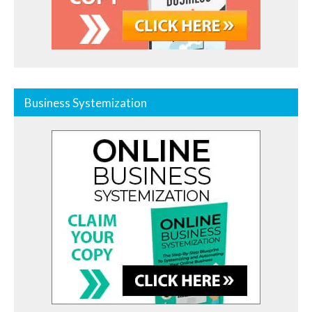
Business Systemization