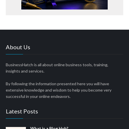
About Us
BusinessHatch is all about online business tools, training,
insights and services.
By following the information presented here you will have
extensive knowledge and wisdom to help you become very
successful in your online endeavors.
Latest Posts
What is a Blog Hub?