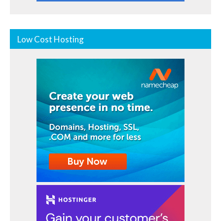
Low Cost Hosting