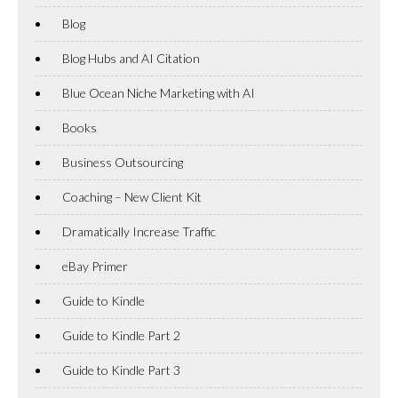
Blog
Blog Hubs and AI Citation
Blue Ocean Niche Marketing with AI
Books
Business Outsourcing
Coaching – New Client Kit
Dramatically Increase Traffic
eBay Primer
Guide to Kindle
Guide to Kindle Part 2
Guide to Kindle Part 3