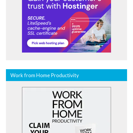
Work from Home Productivity