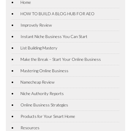
Home
HOW TO BUILD A BLOG HUB FOR AEO
Improvely Review
Instant Niche Business You Can Start
List Building Mastery
Make the Break – Start Your Online Business
Mastering Online Business
Namecheap Review
Niche Authority Reports
Online Business Strategies
Products for Your Smart Home
Resources