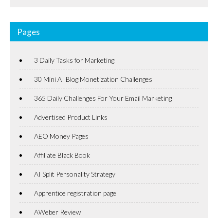
Pages
3 Daily Tasks for Marketing
30 Mini AI Blog Monetization Challenges
365 Daily Challenges For Your Email Marketing
Advertised Product Links
AEO Money Pages
Affiliate Black Book
AI Split Personality Strategy
Apprentice registration page
AWeber Review