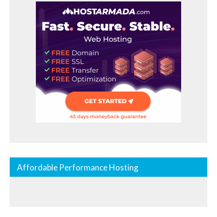
Affordable Performance Hosting