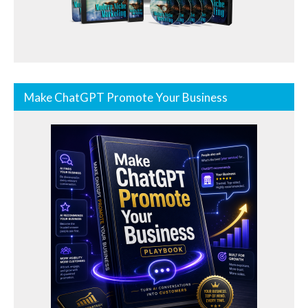
Make ChatGPT Promote Your Business