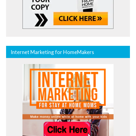
Internet Marketing for HomeMakers