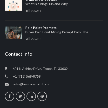
What is a Blog Hub and Why…
Views:
1
Pain Point Prompts
Buyer Pain Point Mining Prompt Pack The…
Views:
3
Contact Info
601 N Ashley Drive, Tampa, FL 33602
+1 (718) 569-8759
info@businesshatch.com