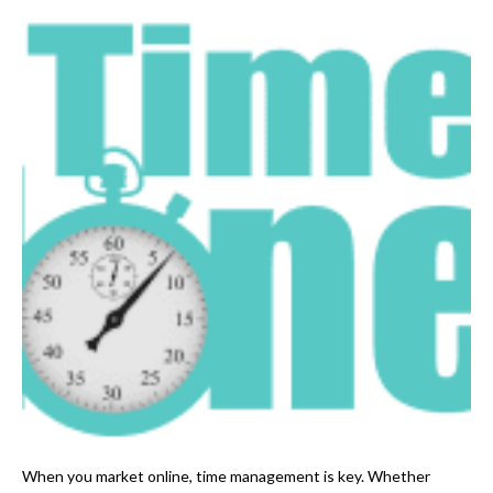
When you market online, time management is key. Whether