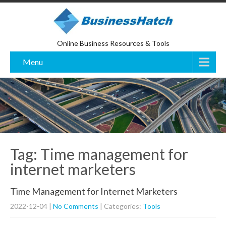
Online Business Resources & Tools
Menu
Tag: Time management for
internet marketers
Time Management for Internet Marketers
2022-12-04
|
No Comments
| Categories:
Tools