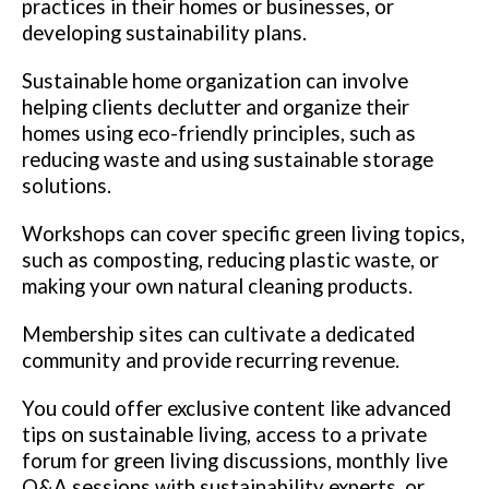
practices in their homes or businesses, or
developing sustainability plans.
Sustainable home organization can involve
helping clients declutter and organize their
homes using eco-friendly principles, such as
reducing waste and using sustainable storage
solutions.
Workshops can cover specific green living topics,
such as composting, reducing plastic waste, or
making your own natural cleaning products.
Membership sites can cultivate a dedicated
community and provide recurring revenue.
You could offer exclusive content like advanced
tips on sustainable living, access to a private
forum for green living discussions, monthly live
Q&A sessions with sustainability experts, or