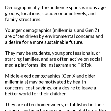
Demographically, the audience spans various age
groups, locations, socioeconomic levels, and
family structures.
Younger demographics (millennials and Gen Z)
are often driven by environmental concerns and
a desire for a more sustainable future.
They may be students, young professionals, or
starting families, and are often active on social
media platforms like Instagram and TikTok.
Middle-aged demographics (Gen X and older
millennials) may be motivated by health
concerns, cost savings, or a desire to leave a
better world for their children.
They are often homeowners, established in their
careers, and may be more active on platforms like