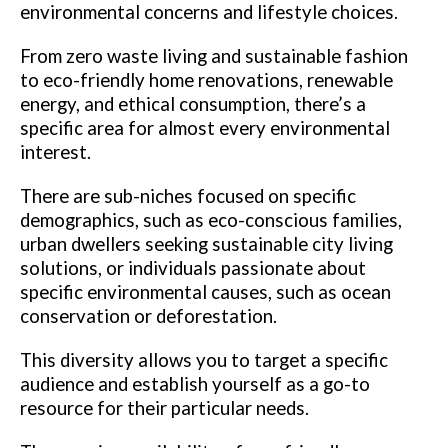
environmental concerns and lifestyle choices.
From zero waste living and sustainable fashion
to eco-friendly home renovations, renewable
energy, and ethical consumption, there’s a
specific area for almost every environmental
interest.
There are sub-niches focused on specific
demographics, such as eco-conscious families,
urban dwellers seeking sustainable city living
solutions, or individuals passionate about
specific environmental causes, such as ocean
conservation or deforestation.
This diversity allows you to target a specific
audience and establish yourself as a go-to
resource for their particular needs.