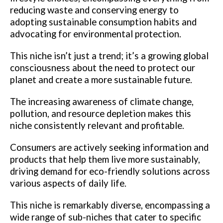
reducing waste and conserving energy to
adopting sustainable consumption habits and
advocating for environmental protection.
This niche isn’t just a trend; it’s a growing global
consciousness about the need to protect our
planet and create a more sustainable future.
The increasing awareness of climate change,
pollution, and resource depletion makes this
niche consistently relevant and profitable.
Consumers are actively seeking information and
products that help them live more sustainably,
driving demand for eco-friendly solutions across
various aspects of daily life.
This niche is remarkably diverse, encompassing a
wide range of sub-niches that cater to specific