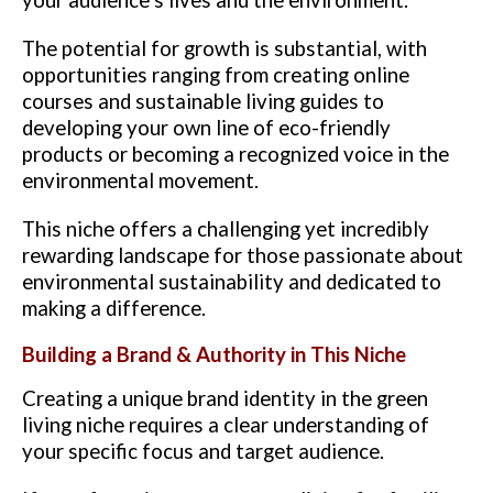
The potential for growth is substantial, with
opportunities ranging from creating online
courses and sustainable living guides to
developing your own line of eco-friendly
products or becoming a recognized voice in the
environmental movement.
This niche offers a challenging yet incredibly
rewarding landscape for those passionate about
environmental sustainability and dedicated to
making a difference.
Building a Brand & Authority in This Niche
Creating a unique brand identity in the green
living niche requires a clear understanding of
your specific focus and target audience.