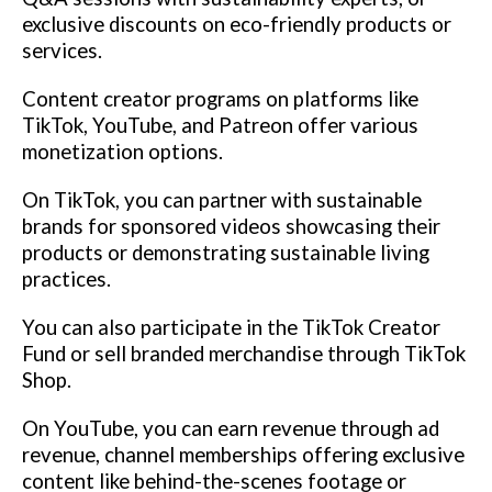
exclusive discounts on eco-friendly products or
services.
Content creator programs on platforms like
TikTok, YouTube, and Patreon offer various
monetization options.
On TikTok, you can partner with sustainable
brands for sponsored videos showcasing their
products or demonstrating sustainable living
practices.
You can also participate in the TikTok Creator
Fund or sell branded merchandise through TikTok
Shop.
On YouTube, you can earn revenue through ad
revenue, channel memberships offering exclusive
content like behind-the-scenes footage or