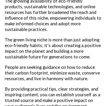
The growing availability of eco-friendly
products, sustainable technologies, and online
resources has further broadened the reach and
influence of this niche, empowering individuals to
make informed choices and adopt more
sustainable practices.
The green living niche is more than just adopting
eco-friendly habits; it’s about creating a positive
impact on the planet and building a more
sustainable future for generations to come.
People are seeking guidance on how to reduce
their carbon footprint, minimize waste, conserve
resources, and live in harmony with nature.
By providing practical tips, clear strategies, and
inspiring content, you can establish yourself as a
trusted source and make a positive impact on
your audience’s lives and the environment.