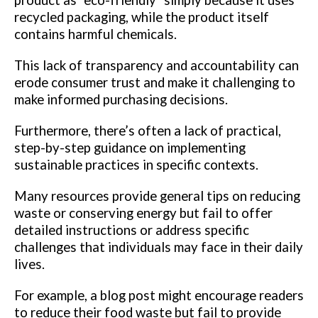
recycled packaging, while the product itself
contains harmful chemicals.
This lack of transparency and accountability can
erode consumer trust and make it challenging to
make informed purchasing decisions.
Furthermore, there’s often a lack of practical,
step-by-step guidance on implementing
sustainable practices in specific contexts.
Many resources provide general tips on reducing
waste or conserving energy but fail to offer
detailed instructions or address specific
challenges that individuals may face in their daily
lives.
For example, a blog post might encourage readers
to reduce their food waste but fail to provide