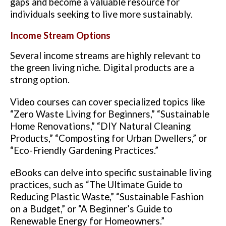
gaps and become a valuable resource for
individuals seeking to live more sustainably.
Income Stream Options
Several income streams are highly relevant to
the green living niche. Digital products are a
strong option.
Video courses can cover specialized topics like
“Zero Waste Living for Beginners,” “Sustainable
Home Renovations,” “DIY Natural Cleaning
Products,” “Composting for Urban Dwellers,” or
“Eco-Friendly Gardening Practices.”
eBooks can delve into specific sustainable living
practices, such as “The Ultimate Guide to
Reducing Plastic Waste,” “Sustainable Fashion
on a Budget,” or “A Beginner’s Guide to
Renewable Energy for Homeowners.”