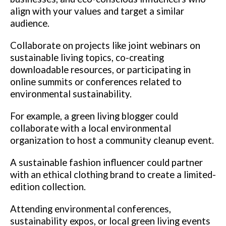
align with your values and target a similar
audience.
Collaborate on projects like joint webinars on
sustainable living topics, co-creating
downloadable resources, or participating in
online summits or conferences related to
environmental sustainability.
For example, a green living blogger could
collaborate with a local environmental
organization to host a community cleanup event.
A sustainable fashion influencer could partner
with an ethical clothing brand to create a limited-
edition collection.
Attending environmental conferences,
sustainability expos, or local green living events