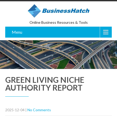
Online Business Resources & Tools
Menu
GREEN LIVING NICHE
AUTHORITY REPORT
2025-12-04
|
No Comments