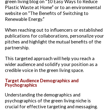
green living blog on “10 Easy Ways to Reduce
Plastic Waste at Home” or to an environmental
website on “The Benefits of Switching to
Renewable Energy.”
When reaching out to influencers or established
publications for collaborations, personalize your
pitches and highlight the mutual benefits of the
partnership.
This targeted approach will help you reach a
wider audience and solidify your position as a
credible voice in the green living space.
Target Audience Demographics and
Psychographics
Understanding the demographics and
psychographics of the green living niche is
crucial for effective targeting and messaging.