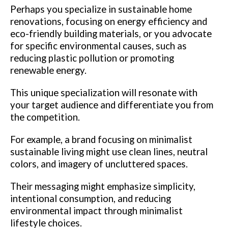
Perhaps you specialize in sustainable home
renovations, focusing on energy efficiency and
eco-friendly building materials, or you advocate
for specific environmental causes, such as
reducing plastic pollution or promoting
renewable energy.
This unique specialization will resonate with
your target audience and differentiate you from
the competition.
For example, a brand focusing on minimalist
sustainable living might use clean lines, neutral
colors, and imagery of uncluttered spaces.
Their messaging might emphasize simplicity,
intentional consumption, and reducing
environmental impact through minimalist
lifestyle choices.