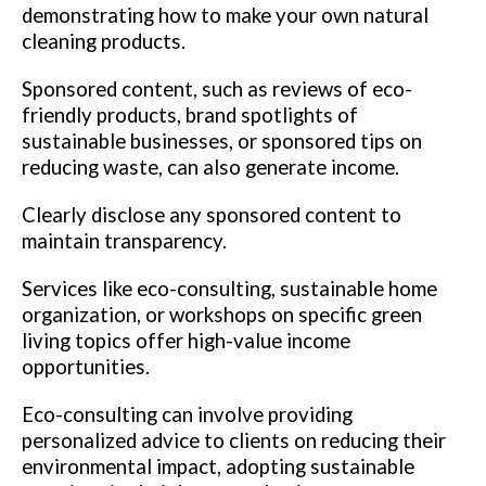
demonstrating how to make your own natural
cleaning products.
Sponsored content, such as reviews of eco-
friendly products, brand spotlights of
sustainable businesses, or sponsored tips on
reducing waste, can also generate income.
Clearly disclose any sponsored content to
maintain transparency.
Services like eco-consulting, sustainable home
organization, or workshops on specific green
living topics offer high-value income
opportunities.
Eco-consulting can involve providing
personalized advice to clients on reducing their
environmental impact, adopting sustainable