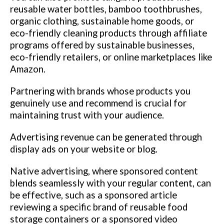
reusable water bottles, bamboo toothbrushes,
organic clothing, sustainable home goods, or
eco-friendly cleaning products through affiliate
programs offered by sustainable businesses,
eco-friendly retailers, or online marketplaces like
Amazon.
Partnering with brands whose products you
genuinely use and recommend is crucial for
maintaining trust with your audience.
Advertising revenue can be generated through
display ads on your website or blog.
Native advertising, where sponsored content
blends seamlessly with your regular content, can
be effective, such as a sponsored article
reviewing a specific brand of reusable food
storage containers or a sponsored video