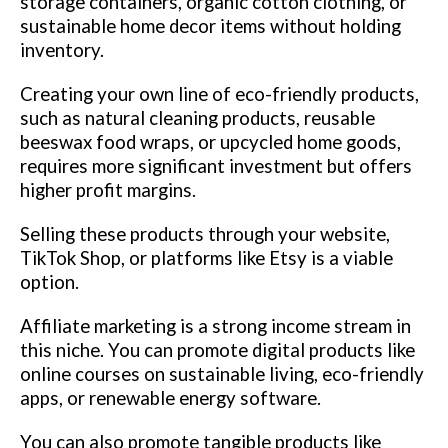
storage containers, organic cotton clothing, or
sustainable home decor items without holding
inventory.
Creating your own line of eco-friendly products,
such as natural cleaning products, reusable
beeswax food wraps, or upcycled home goods,
requires more significant investment but offers
higher profit margins.
Selling these products through your website,
TikTok Shop, or platforms like Etsy is a viable
option.
Affiliate marketing is a strong income stream in
this niche. You can promote digital products like
online courses on sustainable living, eco-friendly
apps, or renewable energy software.
You can also promote tangible products like