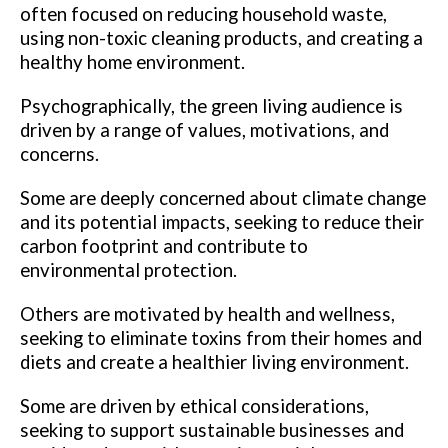
often focused on reducing household waste,
using non-toxic cleaning products, and creating a
healthy home environment.
Psychographically, the green living audience is
driven by a range of values, motivations, and
concerns.
Some are deeply concerned about climate change
and its potential impacts, seeking to reduce their
carbon footprint and contribute to
environmental protection.
Others are motivated by health and wellness,
seeking to eliminate toxins from their homes and
diets and create a healthier living environment.
Some are driven by ethical considerations,
seeking to support sustainable businesses and