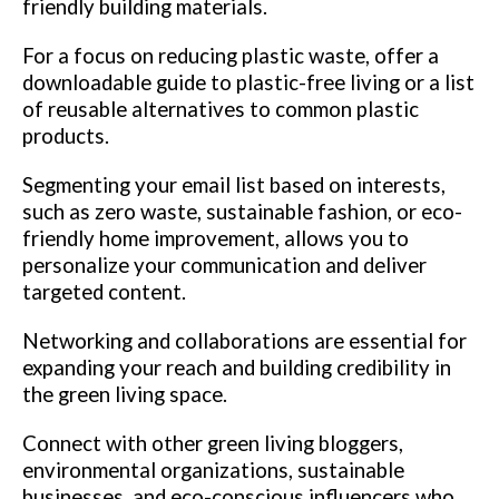
friendly building materials.
For a focus on reducing plastic waste, offer a
downloadable guide to plastic-free living or a list
of reusable alternatives to common plastic
products.
Segmenting your email list based on interests,
such as zero waste, sustainable fashion, or eco-
friendly home improvement, allows you to
personalize your communication and deliver
targeted content.
Networking and collaborations are essential for
expanding your reach and building credibility in
the green living space.
Connect with other green living bloggers,
environmental organizations, sustainable
businesses, and eco-conscious influencers who