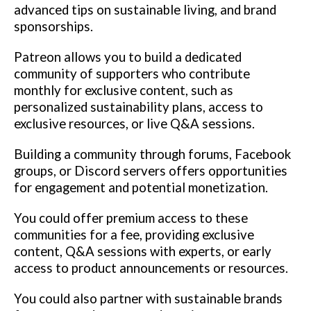
advanced tips on sustainable living, and brand
sponsorships.
Patreon allows you to build a dedicated
community of supporters who contribute
monthly for exclusive content, such as
personalized sustainability plans, access to
exclusive resources, or live Q&A sessions.
Building a community through forums, Facebook
groups, or Discord servers offers opportunities
for engagement and potential monetization.
You could offer premium access to these
communities for a fee, providing exclusive
content, Q&A sessions with experts, or early
access to product announcements or resources.
You could also partner with sustainable brands