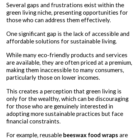
Several gaps and frustrations exist within the
green living niche, presenting opportunities for
those who can address them effectively.
One significant gap is the lack of accessible and
affordable solutions for sustainable living.
While many eco-friendly products and services
are available, they are often priced at a premium,
making them inaccessible to many consumers,
particularly those on lower incomes.
This creates a perception that green living is
only for the wealthy, which can be discouraging
for those who are genuinely interested in
adopting more sustainable practices but face
financial constraints.
For example, reusable
beeswax food wraps
are