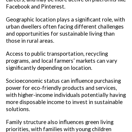
Facebook and Pinterest.
Geographic location plays a significant role, with
urban dwellers often facing different challenges
and opportunities for sustainable living than
those in rural areas.
Access to public transportation, recycling
programs, and local farmers’ markets can vary
significantly depending on location.
Socioeconomic status can influence purchasing
power for eco-friendly products and services,
with higher-income individuals potentially having
more disposable income to invest in sustainable
solutions.
Family structure also influences green living
priorities, with families with young children