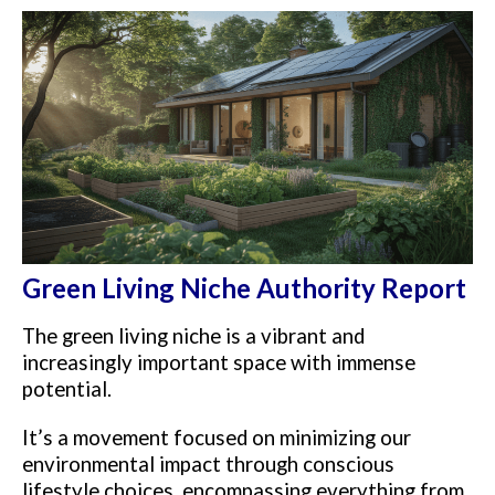
Green Living Niche Authority Report
The green living niche is a vibrant and
increasingly important space with immense
potential.
It’s a movement focused on minimizing our
environmental impact through conscious
lifestyle choices, encompassing everything from