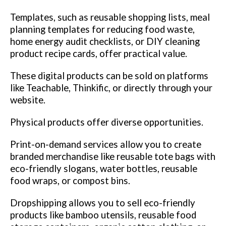
Templates, such as reusable shopping lists, meal
planning templates for reducing food waste,
home energy audit checklists, or DIY cleaning
product recipe cards, offer practical value.
These digital products can be sold on platforms
like Teachable, Thinkific, or directly through your
website.
Physical products offer diverse opportunities.
Print-on-demand services allow you to create
branded merchandise like reusable tote bags with
eco-friendly slogans, water bottles, reusable
food wraps, or compost bins.
Dropshipping allows you to sell eco-friendly
products like bamboo utensils, reusable food