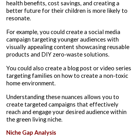
health benefits, cost savings, and creating a
better future for their children is more likely to
resonate.
For example, you could create a social media
campaign targeting younger audiences with
visually appealing content showcasing reusable
products and DIY zero-waste solutions.
You could also create a blog post or video series
targeting families on how to create a non-toxic
home environment.
Understanding these nuances allows you to
create targeted campaigns that effectively
reach and engage your desired audience within
the green living niche.
Niche Gap Analysis