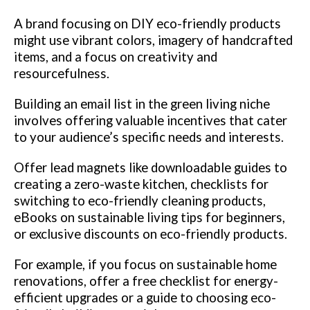
A brand focusing on DIY eco-friendly products
might use vibrant colors, imagery of handcrafted
items, and a focus on creativity and
resourcefulness.
Building an email list in the green living niche
involves offering valuable incentives that cater
to your audience’s specific needs and interests.
Offer lead magnets like downloadable guides to
creating a zero-waste kitchen, checklists for
switching to eco-friendly cleaning products,
eBooks on sustainable living tips for beginners,
or exclusive discounts on eco-friendly products.
For example, if you focus on sustainable home
renovations, offer a free checklist for energy-
efficient upgrades or a guide to choosing eco-