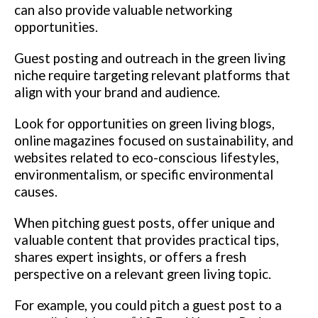
can also provide valuable networking
opportunities.
Guest posting and outreach in the green living
niche require targeting relevant platforms that
align with your brand and audience.
Look for opportunities on green living blogs,
online magazines focused on sustainability, and
websites related to eco-conscious lifestyles,
environmentalism, or specific environmental
causes.
When pitching guest posts, offer unique and
valuable content that provides practical tips,
shares expert insights, or offers a fresh
perspective on a relevant green living topic.
For example, you could pitch a guest post to a