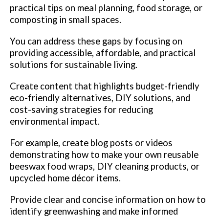
practical tips on meal planning, food storage, or
composting in small spaces.
You can address these gaps by focusing on
providing accessible, affordable, and practical
solutions for sustainable living.
Create content that highlights budget-friendly
eco-friendly alternatives, DIY solutions, and
cost-saving strategies for reducing
environmental impact.
For example, create blog posts or videos
demonstrating how to make your own reusable
beeswax food wraps, DIY cleaning products, or
upcycled home décor items.
Provide clear and concise information on how to
identify greenwashing and make informed