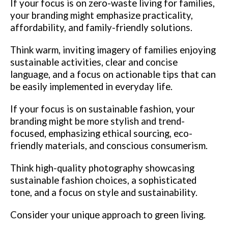
If your focus is on zero-waste living for families,
your branding might emphasize practicality,
affordability, and family-friendly solutions.
Think warm, inviting imagery of families enjoying
sustainable activities, clear and concise
language, and a focus on actionable tips that can
be easily implemented in everyday life.
If your focus is on sustainable fashion, your
branding might be more stylish and trend-
focused, emphasizing ethical sourcing, eco-
friendly materials, and conscious consumerism.
Think high-quality photography showcasing
sustainable fashion choices, a sophisticated
tone, and a focus on style and sustainability.
Consider your unique approach to green living.