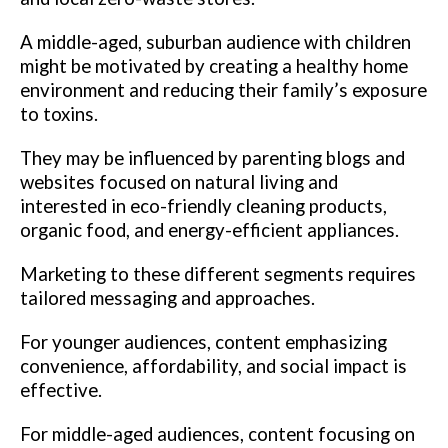
A middle-aged, suburban audience with children
might be motivated by creating a healthy home
environment and reducing their family’s exposure
to toxins.
They may be influenced by parenting blogs and
websites focused on natural living and
interested in eco-friendly cleaning products,
organic food, and energy-efficient appliances.
Marketing to these different segments requires
tailored messaging and approaches.
For younger audiences, content emphasizing
convenience, affordability, and social impact is
effective.
For middle-aged audiences, content focusing on