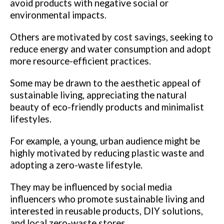
avoid products with negative social or
environmental impacts.
Others are motivated by cost savings, seeking to
reduce energy and water consumption and adopt
more resource-efficient practices.
Some may be drawn to the aesthetic appeal of
sustainable living, appreciating the natural
beauty of eco-friendly products and minimalist
lifestyles.
For example, a young, urban audience might be
highly motivated by reducing plastic waste and
adopting a zero-waste lifestyle.
They may be influenced by social media
influencers who promote sustainable living and
interested in reusable products, DIY solutions,
and local zero-waste stores.