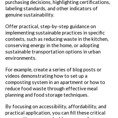
purchasing decisions, highlighting certifications,
labeling standards, and other indicators of
genuine sustainability.
Offer practical, step-by-step guidance on
implementing sustainable practices in specific
contexts, such as reducing waste in the kitchen,
conserving energy in the home, or adopting
sustainable transportation options in urban
environments.
For example, create a series of blog posts or
videos demonstrating how to set up a
composting system in an apartment or how to
reduce food waste through effective meal
planning and food storage techniques.
By focusing on accessibility, affordability, and
practical application, you can fill these critical