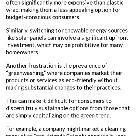
often significantly more expensive than plastic
wrap, making them a less appealing option for
budget-conscious consumers.
Similarly, switching to renewable energy sources
like solar panels can involve a significant upfront
investment, which may be prohibitive for many
homeowners.
Another frustration is the prevalence of
“greenwashing,” where companies market their
products or services as eco-friendly without
making substantial changes to their practices.
This can make it difficult for consumers to
discern truly sustainable options from those that
are simply capitalizing on the green trend.
For example, a company might market a cleaning
product as “eco-friendly” simply because it uses