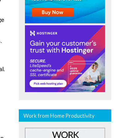
ge
.
al.
Work from Home Productivity