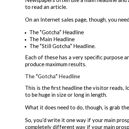
Newspapers often use a main headline and a 
to read an article.
On an Internet sales page, though, you need
The “Gotcha” Headline
The Main Headline
The “Still Gotcha” Headline.
Each of these has a very specific purpose an
produce maximum results.
The “Gotcha” Headline
This is the first headline the visitor reads,
to be huge in size or long in length.
What it does need to do, though, is grab the
So, you’d write it one way if your main prosp
completely different way if your main prosp