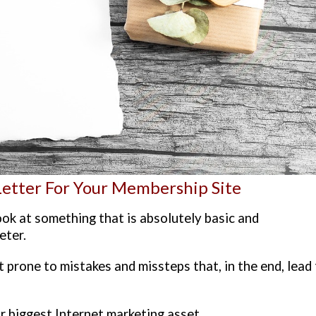
Letter For Your Membership Site
look at something that is absolutely basic and
eter.
t prone to mistakes and missteps that, in the end, lead
r biggest Internet marketing asset.