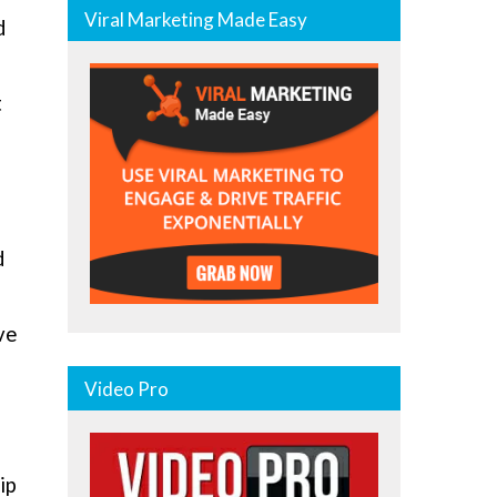
Viral Marketing Made Easy
d
t
d
ve
Video Pro
ip