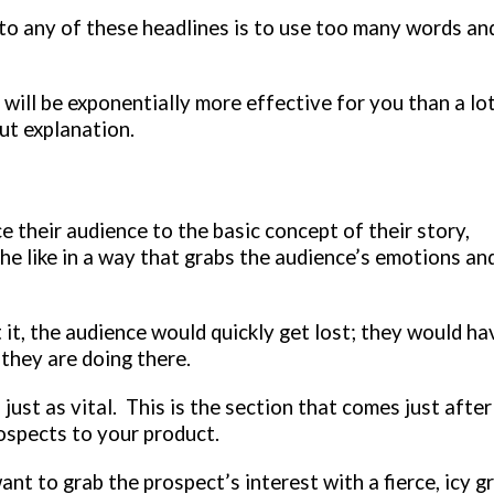
to any of these headlines is to use too many words an
will be exponentially more effective for you than a lo
ut explanation.
 their audience to the basic concept of their story,
 the like in a way that grabs the audience’s emotions an
t it, the audience would quickly get lost; they would ha
they are doing there.
just as vital. This is the section that comes just after
rospects to your product.
ant to grab the prospect’s interest with a fierce, icy gr