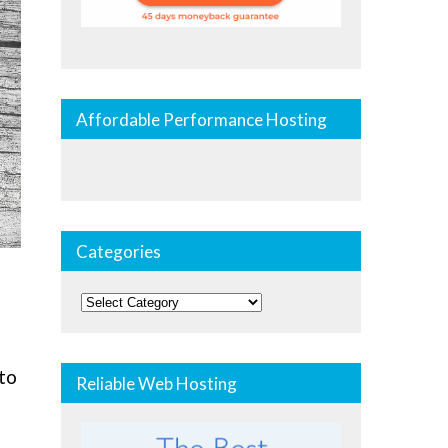
Affordable Performance Hosting
Categories
Categories
 to
Reliable Web Hosting