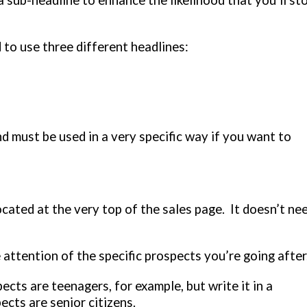
sub-headline to enhance the likelihood that you’ll st
 to use three different headlines:
d must be used in a very specific way if you want to
 located at the very top of the sales page. It doesn’t ne
 attention of the specific prospects you’re going after
ects are teenagers, for example, but write it in a
ects are senior citizens.