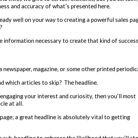
eness and accuracy of what’s presented here.
lready well on your way to creating a powerful sales pa
y?
 information necessary to create that kind of success
a newspaper, magazine, or some other printed periodic
d which articles to skip? The headline.
 engaging your interest and curiosity, then you’ll most
le at all.
age; a great headline is absolutely vital to getting