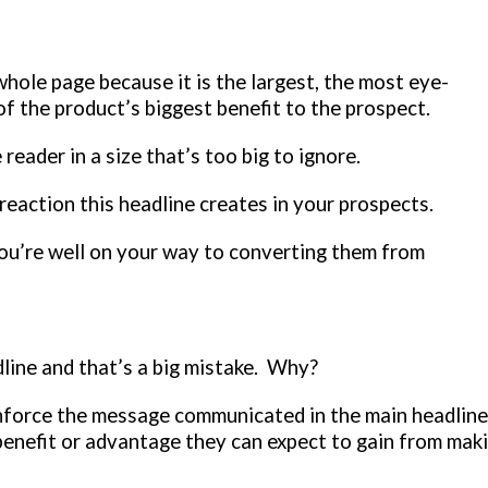
whole page because it is the largest, the most eye-
of the product’s biggest benefit to the prospect.
 reader in a size that’s too big to ignore.
reaction this headline creates in your prospects.
you’re well on your way to converting them from
adline and that’s a big mistake. Why?
inforce the message communicated in the main headline
 benefit or advantage they can expect to gain from mak