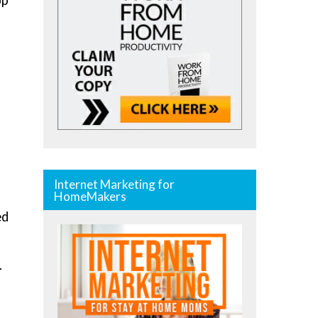
op
Internet Marketing for
HomeMakers
ed
.