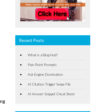
Recent Posts
What is a Blog Hub?
Pain Point Prompts
Ask Engine Domination
AI Citation Trigger Swipe File
AI Answer Snippet Cheat Sheet
ing