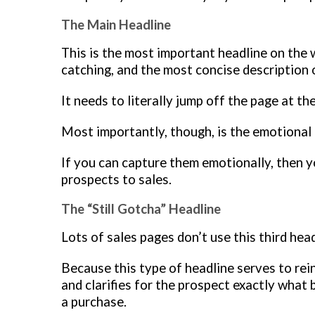
The Main Headline
This is the most important headline on the 
catching, and the most concise description 
It needs to literally jump off the page at the
Most importantly, though, is the emotional 
If you can capture them emotionally, then 
prospects to sales.
The “Still Gotcha” Headline
Lots of sales pages don’t use this third he
Because this type of headline serves to re
and clarifies for the prospect exactly what
a purchase.