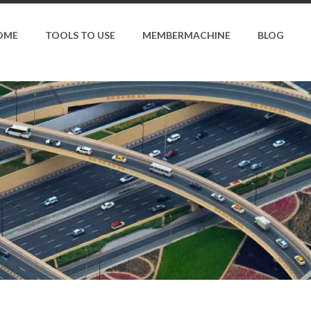
OME
TOOLS TO USE
MEMBERMACHINE
BLOG