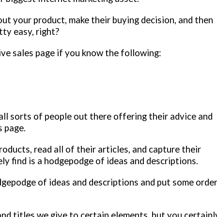
bout your product, make their buying decision, and then
tty easy, right?
tive sales page if you know the following:
ll sorts of people out there offering their advice and
s page.
oducts, read all of their articles, and capture their
ly find is a hodgepodge of ideas and descriptions.
odgepodge of ideas and descriptions and put some orde
nd titles we give to certain elements, but you certainl