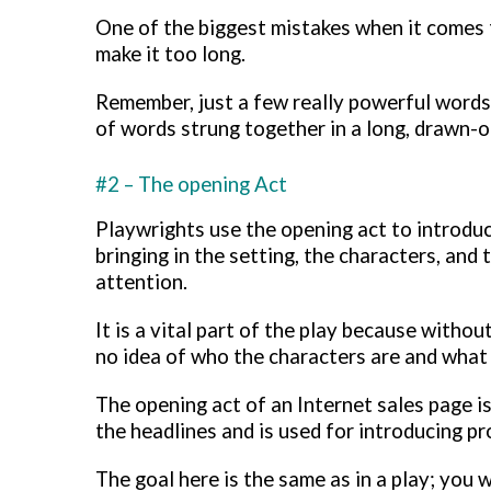
One of the biggest mistakes when it comes 
make it too long.
Remember, just a few really powerful words 
of words strung together in a long, drawn-o
#2 – The opening Act
Playwrights use the opening act to introduce
bringing in the setting, the characters, and
attention.
It is a vital part of the play because withou
no idea of who the characters are and what 
The opening act of an Internet sales page is 
the headlines and is used for introducing p
The goal here is the same as in a play; you w