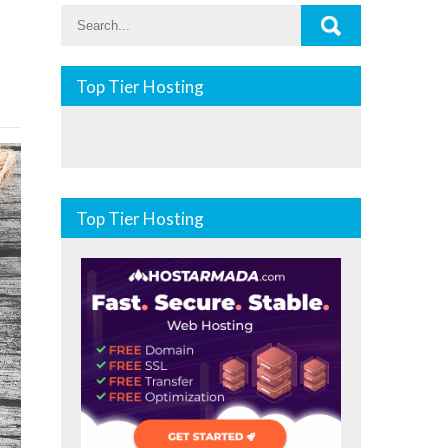
Top Tier Hosting
Top Tier Hosting