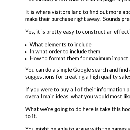
It is where visitors land to find out more a
make their purchase right away. Sounds pre
Yes, it is pretty easy to construct an effec
What elements to include
In what order to include them
How to format them for maximum impact
You can do a simple Google search and find a
suggestions for creating a high quality sale
If you were to buy all of their information pr
overall main ideas, what you would most like
What we’re going to do here is take this h
to it.
You might be able to argue with the names a