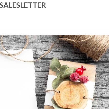
SALESLETTER