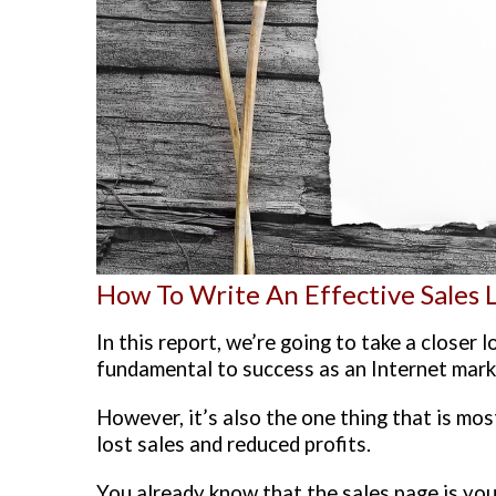
How To Write An Effective Sales 
In this report, we’re going to take a closer 
fundamental to success as an Internet mark
However, it’s also the one thing that is mos
lost sales and reduced profits.
You already know that the sales page is you