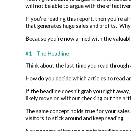
will not be able to argue with the effectiv
If you’re reading this report, then you’re a
that generates huge sales and profits. Wh
Because you’re now armed with the valuable
#1 – The Headline
Think about the last time you read through 
How do you decide which articles to read an
If the headline doesn’t grab you right away,
likely move on without checking out the artic
The same concept holds true for your sales p
visitors to stick around and keep reading.