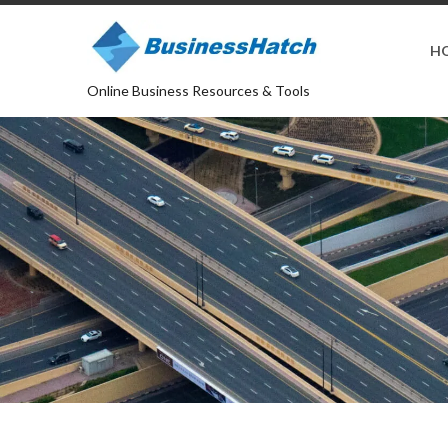
H
Online Business Resources & Tools