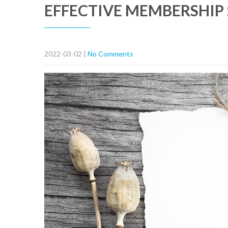
EFFECTIVE MEMBERSHIP 
2022-03-02
|
No Comments