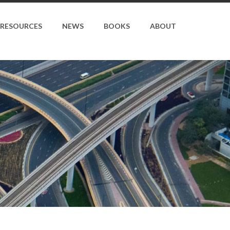
RESOURCES
NEWS
BOOKS
ABOUT