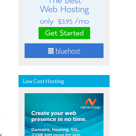
Low Cost Hosting
r
y