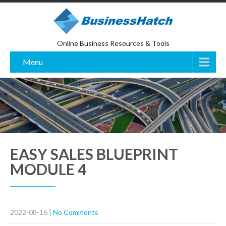
Online Business Resources & Tools
Menu
EASY SALES BLUEPRINT
MODULE 4
2022-08-16
|
No Comments