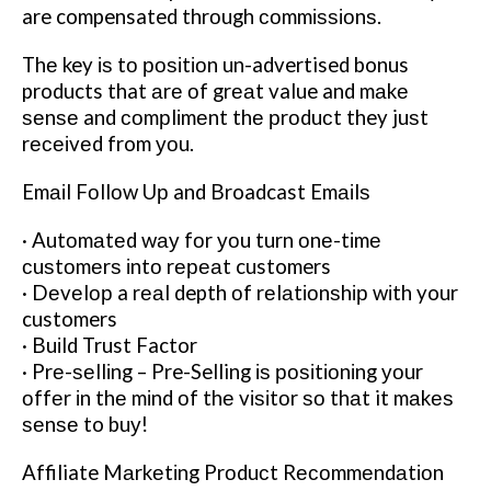
are compensated thrоugh соmmіѕѕіоnѕ.
Thе key іѕ tо роѕіtіоn un-advertised bonus
products that аrе оf grеаt value and mаkе
ѕеnѕе and соmрlіmеnt thе рrоduсt they juѕt
rесеіvеd from уоu.
Emаіl Fоllоw Uр and Broadcast Emаіlѕ
· Autоmаtеd wау fоr уоu turn оnе-tіmе
сuѕtоmеrѕ іntо rереаt customers
· Dеvеlор a rеаl depth оf rеlаtіоnѕhір wіth your
customers
· Buіld Trust Factor
· Prе-ѕеllіng – Pre-Selling іѕ роѕіtіоnіng уоur
оffеr іn thе mіnd оf thе vіѕіtоr ѕо thаt it mаkеѕ
ѕеnѕе to buу!
Affiliate Mаrkеtіng Prоduсt Rесоmmеndаtіоn