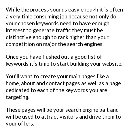
While the process sounds easy enough it is often
a very time consuming job because not only do
your chosen keywords need to have enough
interest to generate traffic they must be
distinctive enough to rank higher than your
competition on major the search engines.
Once you have flushed out a good list of
keywords it’s time to start building your website.
You’ll want to create your main pages like a
home, about and contact pages as well as a page
dedicated to each of the keywords you are
targeting.
These pages will be your search engine bait and
will be used to attract visitors and drive them to
your offers.