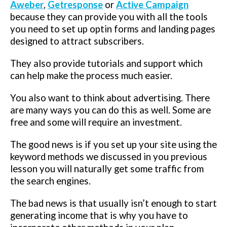
Aweber
,
Getresponse
or
Active Campaign
because they can provide you with all the tools
you need to set up optin forms and landing pages
designed to attract subscribers.
They also provide tutorials and support which
can help make the process much easier.
You also want to think about advertising. There
are many ways you can do this as well. Some are
free and some will require an investment.
The good news is if you set up your site using the
keyword methods we discussed in you previous
lesson you will naturally get some traffic from
the search engines.
The bad news is that usually isn’t enough to start
generating income that is why you have to