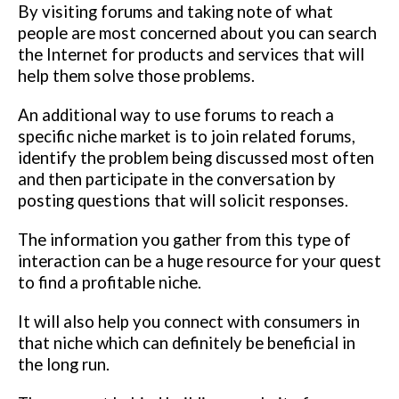
By visiting forums and taking note of what
people are most concerned about you can search
the Internet for products and services that will
help them solve those problems.
An additional way to use forums to reach a
specific niche market is to join related forums,
identify the problem being discussed most often
and then participate in the conversation by
posting questions that will solicit responses.
The information you gather from this type of
interaction can be a huge resource for your quest
to find a profitable niche.
It will also help you connect with consumers in
that niche which can definitely be beneficial in
the long run.