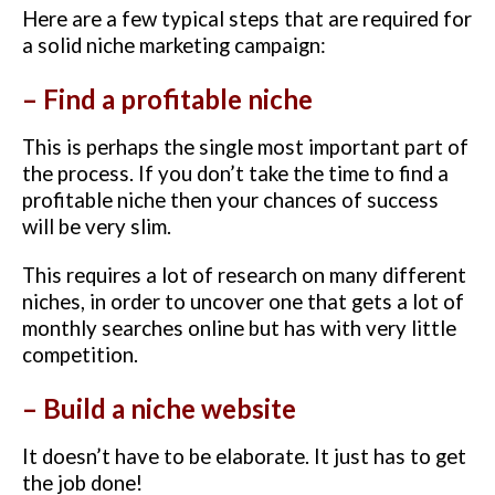
Here are a few typical steps that are required for
a solid niche marketing campaign:
– Find a profitable niche
This is perhaps the single most important part of
the process. If you don’t take the time to find a
profitable niche then your chances of success
will be very slim.
This requires a lot of research on many different
niches, in order to uncover one that gets a lot of
monthly searches online but has with very little
competition.
– Build a niche website
It doesn’t have to be elaborate. It just has to get
the job done!