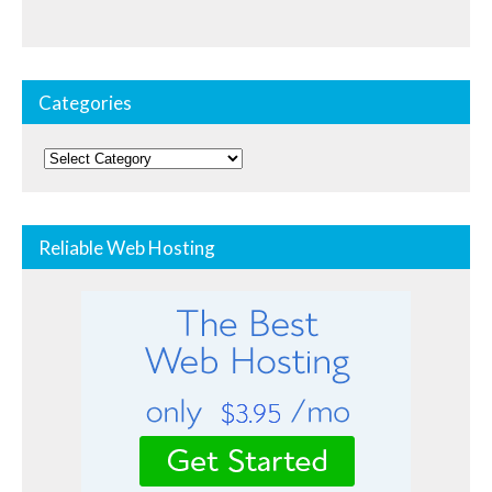
Categories
Categories
Reliable Web Hosting