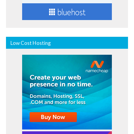
Low Cost Hosting