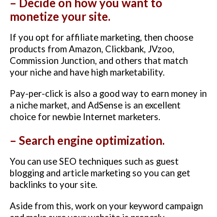
– Decide on how you want to
monetize your site.
If you opt for affiliate marketing, then choose
products from Amazon, Clickbank, JVzoo,
Commission Junction, and others that match
your niche and have high marketability.
Pay-per-click is also a good way to earn money in
a niche market, and AdSense is an excellent
choice for newbie Internet marketers.
– Search engine optimization.
You can use SEO techniques such as guest
blogging and article marketing so you can get
backlinks to your site.
Aside from this, work on your keyword campaign