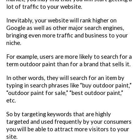
lot of traffic to your website.
Inevitably, your website will rank higher on
Google as well as other major search engines,
bringing even more traffic and business to your
niche.
For example, users are more likely to search for a
term outdoor paint
than for a brand that sells it.
In other words, they will search for an item by
typing in search phrases like “buy outdoor paint,”
“outdoor paint for sale,” “best outdoor paint,”
etc.
So by targeting keywords that are highly
targeted and used frequently by your consumers
you will be able to attract more visitors to your
site.