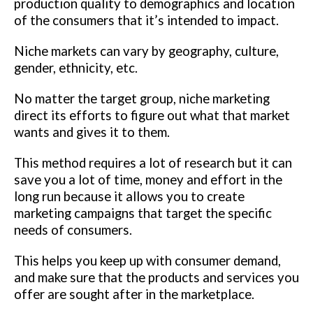
production quality to demographics and location
of the consumers that it’s intended to impact.
Niche markets can vary by geography, culture,
gender, ethnicity, etc.
No matter the target group, niche marketing
direct its efforts to figure out what that market
wants and gives it to them.
This method requires a lot of research but it can
save you a lot of time, money and effort in the
long run because it allows you to create
marketing campaigns that target the specific
needs of consumers.
This helps you keep up with consumer demand,
and make sure that the products and services you
offer are sought after in the marketplace.