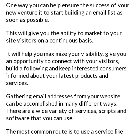
One way you can help ensure the success of your
new venture it to start building an email list as
soon as possible.
This will give you the ability to market to your
site visitors on a continuous basis.
It will help you maximize your visibility, give you
an opportunity to connect with your visitors,
build a following and keep interested consumers
informed about your latest products and
services.
Gathering email addresses from your website
can be accomplished in many different ways.
There are a wide variety of services, scripts and
software that you can use.
The most common route is to use a service like