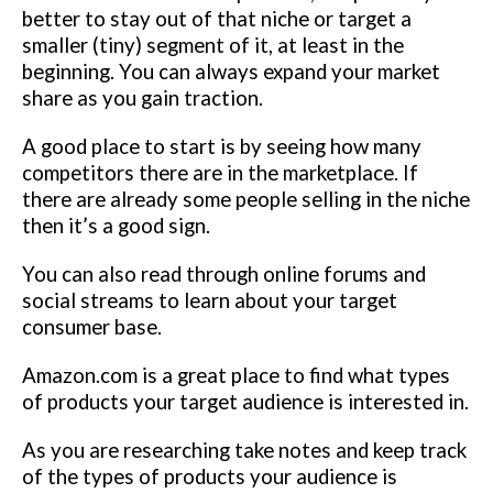
better to stay out of that niche or target a
smaller (tiny) segment of it, at least in the
beginning. You can always expand your market
share as you gain traction.
A good place to start is by seeing how many
competitors there are in the marketplace. If
there are already some people selling in the niche
then it’s a good sign.
You can also read through online forums and
social streams to learn about your target
consumer base.
Amazon.com is a great place to find what types
of products your target audience is interested in.
As you are researching take notes and keep track
of the types of products your audience is