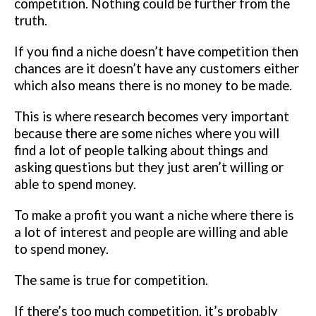
competition. Nothing could be further from the
truth.
If you find a niche doesn’t have competition then
chances are it doesn’t have any customers either
which also means there is no money to be made.
This is where research becomes very important
because there are some niches where you will
find a lot of people talking about things and
asking questions but they just aren’t willing or
able to spend money.
To make a profit you want a niche where there is
a lot of interest and people are willing and able
to spend money.
The same is true for competition.
If there’s too much competition, it’s probably