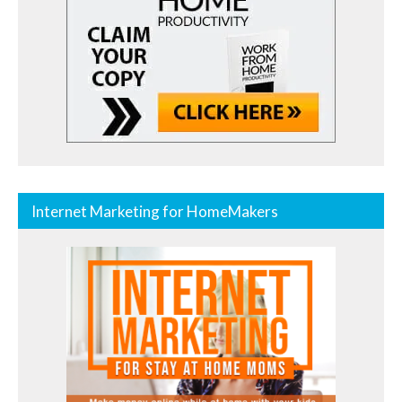
Internet Marketing for HomeMakers