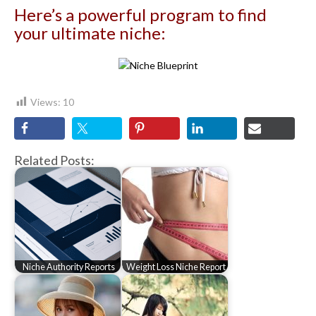
Here’s a powerful program to find
your ultimate niche:
Views:
10
Related Posts:
Niche Authority Reports
Weight Loss Niche Report