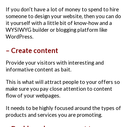
If you don’t have a lot of money to spend to hire
someone to design your website, then you can do
it yourself with a little bit of know-how and a
WYSIWYG builder or blogging platform like
WordPress.
– Create content
Provide your visitors with interesting and
informative content as bait.
This is what will attract people to your offers so
make sure you pay close attention to content
flow of your webpages.
It needs to be highly focused around the types of
products and services you are promoting.