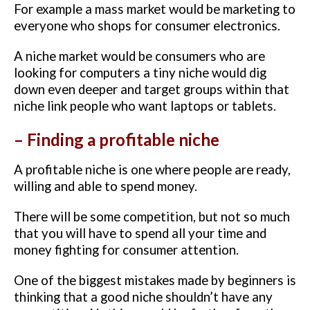
For example a mass market would be marketing to
everyone who shops for consumer electronics.
A niche market would be consumers who are
looking for computers a tiny niche would dig
down even deeper and target groups within that
niche link people who want laptops or tablets.
– Finding a profitable niche
A profitable niche is one where people are ready,
willing and able to spend money.
There will be some competition, but not so much
that you will have to spend all your time and
money fighting for consumer attention.
One of the biggest mistakes made by beginners is
thinking that a good niche shouldn’t have any