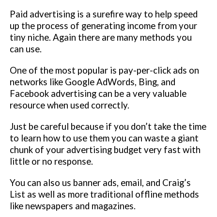
Paid advertising is a surefire way to help speed
up the process of generating income from your
tiny niche. Again there are many methods you
can use.
One of the most popular is pay-per-click ads on
networks like Google AdWords, Bing, and
Facebook advertising can be a very valuable
resource when used correctly.
Just be careful because if you don’t take the time
to learn how to use them you can waste a giant
chunk of your advertising budget very fast with
little or no response.
You can also us banner ads, email, and Craig’s
List as well as more traditional offline methods
like newspapers and magazines.