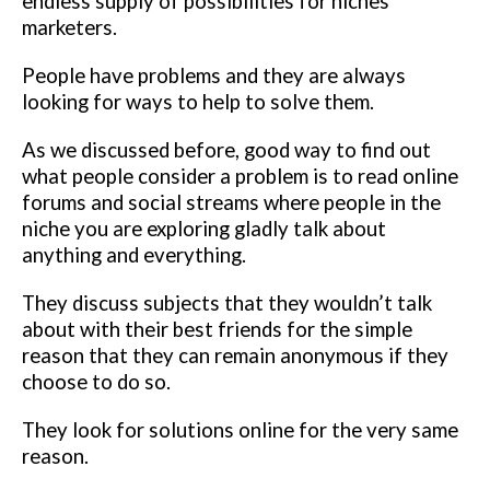
endless supply of possibilities for niches
marketers.
People have problems and they are always
looking for ways to help to solve them.
As we discussed before, good way to find out
what people consider a problem is to read online
forums and social streams where people in the
niche you are exploring gladly talk about
anything and everything.
They discuss subjects that they wouldn’t talk
about with their best friends for the simple
reason that they can remain anonymous if they
choose to do so.
They look for solutions online for the very same
reason.