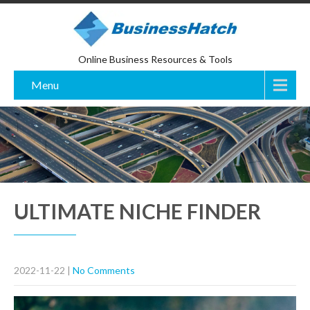
Online Business Resources & Tools
Menu
ULTIMATE NICHE FINDER
2022-11-22
|
No Comments