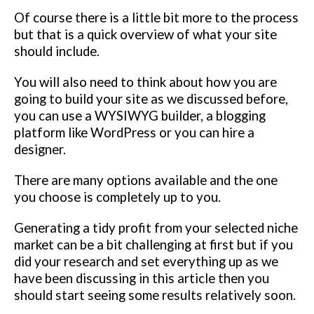
Of course there is a little bit more to the process
but that is a quick overview of what your site
should include.
You will also need to think about how you are
going to build your site as we discussed before,
you can use a WYSIWYG builder, a blogging
platform like WordPress or you can hire a
designer.
There are many options available and the one
you choose is completely up to you.
Generating a tidy profit from your selected niche
market can be a bit challenging at first but if you
did your research and set everything up as we
have been discussing in this article then you
should start seeing some results relatively soon.