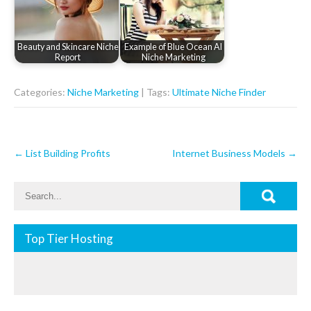
Beauty and Skincare Niche
Example of Blue Ocean AI
Report
Niche Marketing
Categories:
Niche Marketing
| Tags:
Ultimate Niche Finder
Post
←
List Building Profits
Internet Business Models
→
navigation
Top Tier Hosting