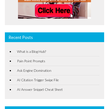
Recent Posts
What is a Blog Hub?
Pain Point Prompts
Ask Engine Domination
AI Citation Trigger Swipe File
AI Answer Snippet Cheat Sheet