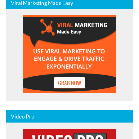
Viral Marketing Made Easy
Video Pro