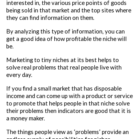
interested in, the various price points of goods
being sold in that market and the top sites where
they can find information on them.
By analyzing this type of information, you can
get a good idea of how profitable the niche will
be.
Marketing to tiny niches at its best helps to
solve real problems that real people live with
every day.
If you find a small market that has disposable
income and can come up with a product or service
to promote that helps people in that niche solve
their problems then indicators are good that it is
a money maker.
The things people view as ‘problems’ provide an