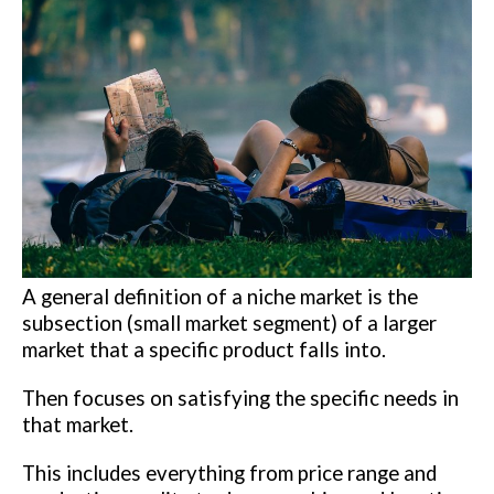
A general definition of a niche market is the
subsection (small market segment) of a larger
market that a specific product falls into.
Then focuses on satisfying the specific needs in
that market.
This includes everything from price range and