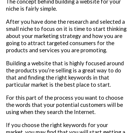
The concept behind building a website for your
niche is fairly simple.
After you have done the research and selected a
small niche to focus on it is time to start thinking
about your marketing strategy and how you are
going to attract targeted consumers for the
products and services you are promoting.
Building a website that is highly focused around
the products you’re selling is a great way to do
that and finding the right keywords in that
particular market is the best place to start.
For this part of the process you want to choose
the words that your potential customers will be
using when they search the Internet.
If you choose the right keywords for your
market, you may find that you will start getting a