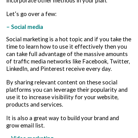
incorporate other methods in your plan.
Let’s go over a few:
– Social media
Social marketing is a hot topic and if you take the
time to learn how to use it effectively then you
can take full advantage of the massive amounts
of traffic media networks like Facebook, Twitter,
LinkedIn, and Pinterest receive every day.
By sharing relevant content on these social
platforms you can leverage their popularity and
use it to increase visibility for your website,
products and services.
It is also a great way to build your brand and
grow email list.