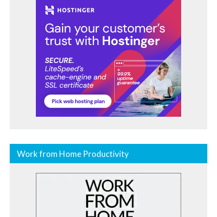
Work from Home Productivity