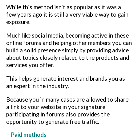
While this method isn’t as popular as it was a
few years ago it is still a very viable way to gain
exposure.
Much like social media, becoming active in these
online forums and helping other members you can
build a solid presence simply by providing
advice
about topics closely related to the products and
services you offer.
This helps generate interest and brands you as
an expert in the industry.
Because you in many cases are allowed to share
a link to your website in your signature
participating in forums also provides the
opportunity to generate free traffic.
– Paid methods