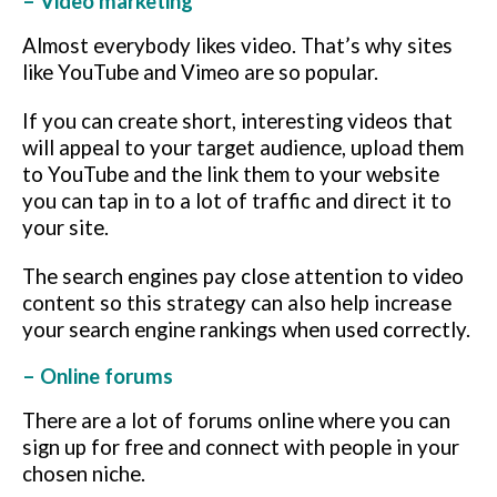
– Video marketing
Almost everybody likes video. That’s why sites
like YouTube and Vimeo are so popular.
If you can create short, interesting videos that
will appeal to your target audience, upload them
to YouTube and the link them to your website
you can tap in to a lot of traffic and direct it to
your site.
The search engines pay close attention to video
content so this strategy can also help increase
your search engine rankings when used correctly.
– Online forums
There are a lot of forums online where you can
sign up for free and connect with people in your
chosen niche.