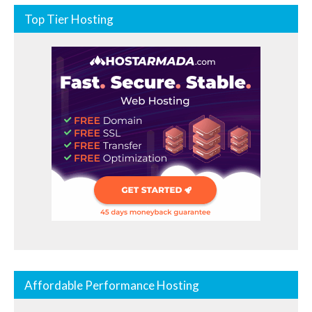
Top Tier Hosting
Affordable Performance Hosting