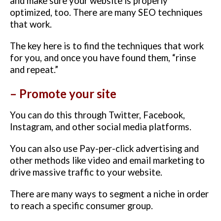
and make sure your website is properly
optimized, too. There are many SEO techniques
that work.
The key here is to find the techniques that work
for you, and once you have found them, “rinse
and repeat.”
– Promote your site
You can do this through Twitter, Facebook,
Instagram, and other social media platforms.
You can also use Pay-per-click advertising and
other methods like video and email marketing to
drive massive traffic to your website.
There are many ways to segment a niche in order
to reach a specific consumer group.