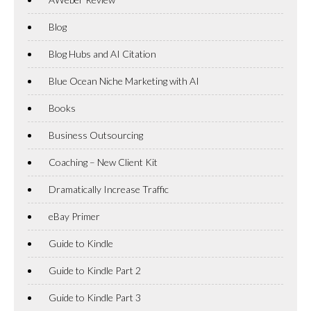
Blog
Blog Hubs and AI Citation
Blue Ocean Niche Marketing with AI
Books
Business Outsourcing
Coaching – New Client Kit
Dramatically Increase Traffic
eBay Primer
Guide to Kindle
Guide to Kindle Part 2
Guide to Kindle Part 3