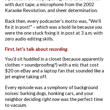
with duct tape, a microphone from the 2002
Karaoke Revolution, and sheer determination.
Back then, every podcaster’s motto was, “We’ll
fix it in post!” – which was a bold lie because
you
were the one stuck fixing it in post at 3 a.m. with
zero audio editing skills.
First, let’s talk about
recording
.
You’d sit huddled in a closet (because apparently
clothes = soundproofing?) with a mic that cost
$20 on eBay and a laptop fan that sounded like a
jet engine taking off.
Every episode was a symphony of background
noises: barking dogs, honking cars, and your
neighbor deciding
right now
was the perfect time
to vacuum.