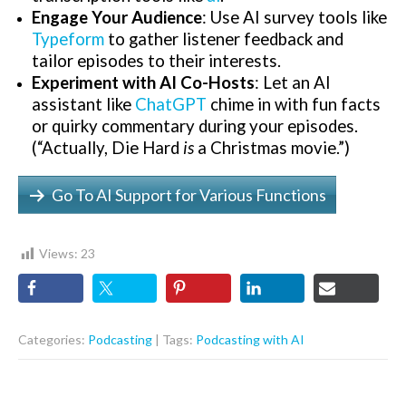
Engage Your Audience
: Use AI survey tools like
Typeform
to gather listener feedback and
tailor episodes to their interests.
Experiment with AI Co-Hosts
: Let an AI
assistant like
ChatGPT
chime in with fun facts
or quirky commentary during your episodes.
(“Actually, Die Hard
is
a Christmas movie.”)
Go To AI Support for Various Functions
Views:
23
Categories:
Podcasting
| Tags:
Podcasting with AI