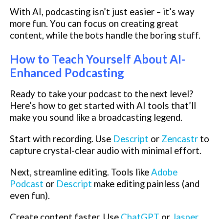
With AI, podcasting isn’t just easier – it’s way
more fun. You can focus on creating great
content, while the bots handle the boring stuff.
How to Teach Yourself About AI-
Enhanced Podcasting
Ready to take your podcast to the next level?
Here’s how to get started with AI tools that’ll
make you sound like a broadcasting legend.
Start with recording. Use
Descript
or
Zencastr
to
capture crystal-clear audio with minimal effort.
Next, streamline editing. Tools like
Adobe
Podcast
or
Descript
make editing painless (and
even fun).
Create content faster. Use
ChatGPT
or
Jasper