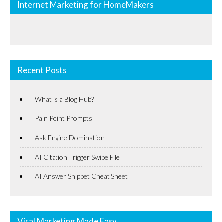
Internet Marketing for HomeMakers
Recent Posts
What is a Blog Hub?
Pain Point Prompts
Ask Engine Domination
AI Citation Trigger Swipe File
AI Answer Snippet Cheat Sheet
Viral Marketing Made Easy