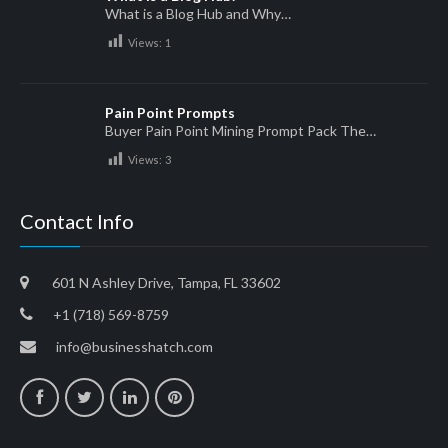
What is a Blog Hub and Why…
Views:
1
Pain Point Prompts
Buyer Pain Point Mining Prompt Pack The…
Views:
3
Contact Info
601 N Ashley Drive, Tampa, FL 33602
+1 (718) 569-8759
info@businesshatch.com