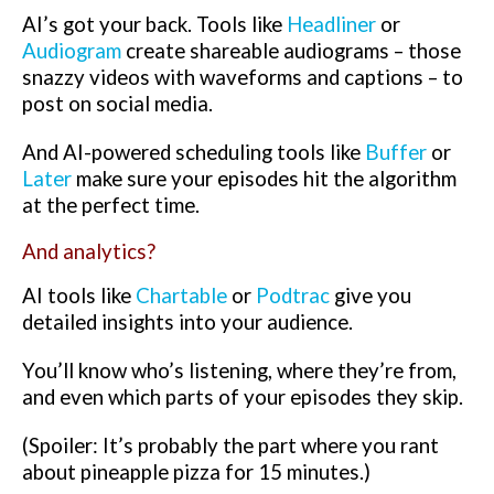
AI’s got your back. Tools like
Headliner
or
Audiogram
create shareable audiograms – those
snazzy videos with waveforms and captions – to
post on social media.
And AI-powered scheduling tools like
Buffer
or
Later
make sure your episodes hit the algorithm
at the perfect time.
And analytics?
AI tools like
Chartable
or
Podtrac
give you
detailed insights into your audience.
You’ll know who’s listening, where they’re from,
and even which parts of your episodes they skip.
(Spoiler: It’s probably the part where you rant
about pineapple pizza for 15 minutes.)