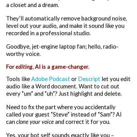
a closet and a dream.
They’ll automatically remove background noise,
level out your audio, and make it sound like you
recorded in a professional studio.
Goodbye, jet-engine laptop fan; hello, radio-
worthy voice.
For
editing
, AI is a game-changer.
Tools like
Adobe Podcast
or
Descript
let you edit
audio like a Word document. Want to cut out
every “um” and “uh”? Just highlight and delete.
Need to fix the part where you accidentally
called your guest “Steve” instead of “Sam”? AI
can
clone your voice
and correct it for you.
Yes, your bot self sounds exactly like you –