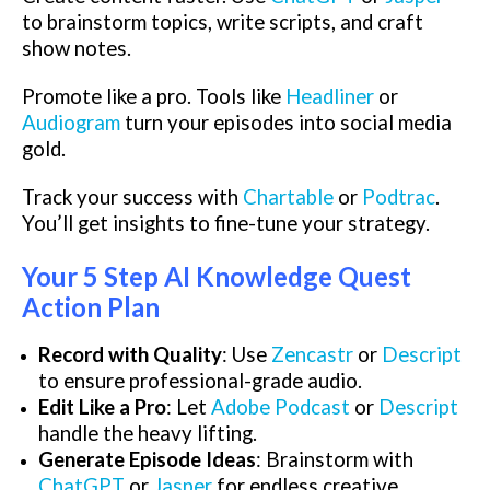
to brainstorm topics, write scripts, and craft
show notes.
Promote like a pro. Tools like
Headliner
or
Audiogram
turn your episodes into social media
gold.
Track your success with
Chartable
or
Podtrac
.
You’ll get insights to fine-tune your strategy.
Your 5 Step AI Knowledge Quest
Action Plan
Record with Quality
: Use
Zencastr
or
Descript
to ensure professional-grade audio.
Edit Like a Pro
: Let
Adobe Podcast
or
Descript
handle the heavy lifting.
Generate Episode Ideas
: Brainstorm with
ChatGPT
or
Jasper
for endless creative