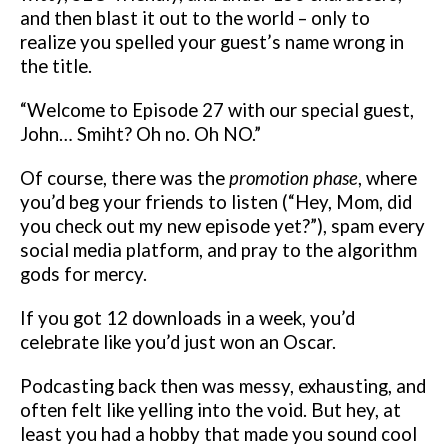
and then blast it out to the world – only to
realize you spelled your guest’s name wrong in
the title.
“Welcome to Episode 27 with our special guest,
John… Smiht? Oh no. Oh NO.”
Of course, there was the
promotion phase
, where
you’d beg your friends to listen (“Hey, Mom, did
you check out my new episode yet?”), spam every
social media platform, and pray to the algorithm
gods for mercy.
If you got 12 downloads in a week, you’d
celebrate like you’d just won an Oscar.
Podcasting back then was messy, exhausting, and
often felt like yelling into the void. But hey, at
least you had a hobby that made you sound cool