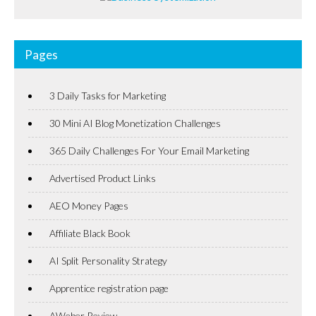
Pages
3 Daily Tasks for Marketing
30 Mini AI Blog Monetization Challenges
365 Daily Challenges For Your Email Marketing
Advertised Product Links
AEO Money Pages
Affiliate Black Book
AI Split Personality Strategy
Apprentice registration page
AWeber Review