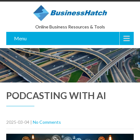
Online Business Resources & Tools
Menu
PODCASTING WITH AI
2025-03-04
|
No Comments