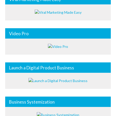
Video Pro
Launch a Digital Product Business
Business Systemization