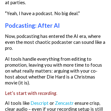
at parties.
“Yeah, I have a podcast. No big deal.”
Podcasting: After AI
Now, podcasting has entered the AI era, where
even the most chaotic podcaster can sound like a
pro.
AI tools handle everything from editing to
promotion, leaving you with more time to focus
on what really matters: arguing with your co-
host about whether Die Hard is a Christmas
movie (it is).
Let’s start with
recording
.
AI tools like
Descript
or
Zencastr
ensure crisp,
clear audio – even if your recording setup is still