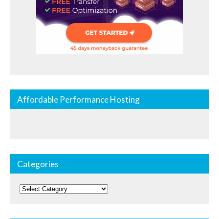
Affordable Performance Hosting
Categories
Categories