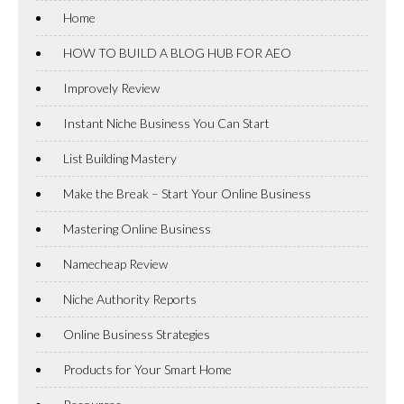
Home
HOW TO BUILD A BLOG HUB FOR AEO
Improvely Review
Instant Niche Business You Can Start
List Building Mastery
Make the Break – Start Your Online Business
Mastering Online Business
Namecheap Review
Niche Authority Reports
Online Business Strategies
Products for Your Smart Home