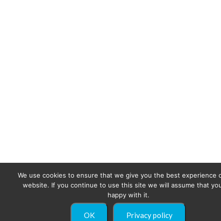
We use cookies to ensure that we give you the best experience 
website. If you continue to use this site we will assume that yo
happy with it.
OK
Privacy policy