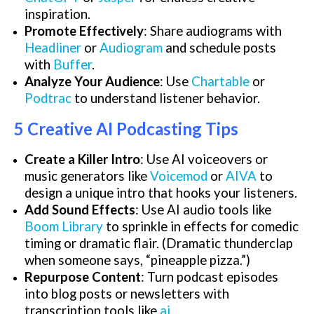
inspiration.
Promote Effectively
: Share audiograms with
Headliner
or
Audiogram
and schedule posts
with
Buffer
.
Analyze Your Audience
: Use
Chartable
or
Podtrac
to understand listener behavior.
5 Creative AI Podcasting Tips
Create a Killer Intro
: Use AI voiceovers or
music generators like
Voicemod
or
AIVA
to
design a unique intro that hooks your listeners.
Add Sound Effects
: Use AI audio tools like
Boom Library
to sprinkle in effects for comedic
timing or dramatic flair. (Dramatic thunderclap
when someone says, “pineapple pizza.”)
Repurpose Content
: Turn podcast episodes
into blog posts or newsletters with
transcription tools like
ai
.