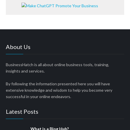
About Us
BusinessHatch is all about online business tools, training,
insights and services.
By following the information presented here you will have
extensive knowledge and wisdom to help you become very
successful in your online endeavors.
Latest Posts
What is a Blog Hub?