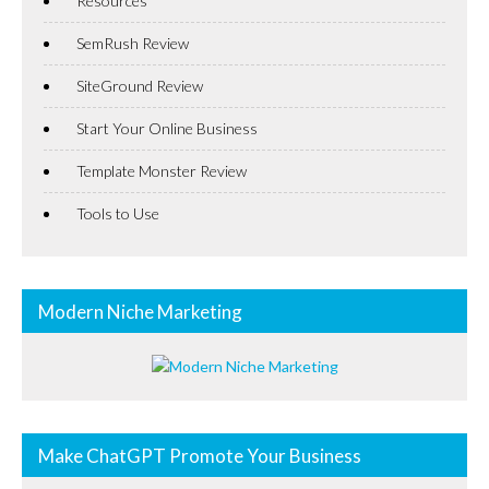
Resources
SemRush Review
SiteGround Review
Start Your Online Business
Template Monster Review
Tools to Use
Modern Niche Marketing
Make ChatGPT Promote Your Business