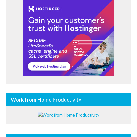
Work from Home Productivity