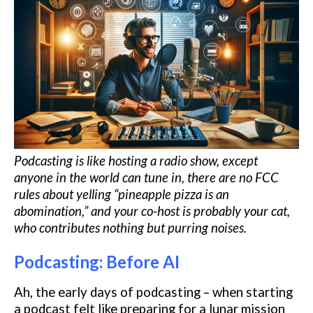
Podcasting is like hosting a radio show, except
anyone in the world can tune in, there are no FCC
rules about yelling “pineapple pizza is an
abomination,” and your co-host is probably your cat,
who contributes nothing but purring noises.
Podcasting: Before AI
Ah, the early days of podcasting – when starting
a podcast felt like preparing for a lunar mission