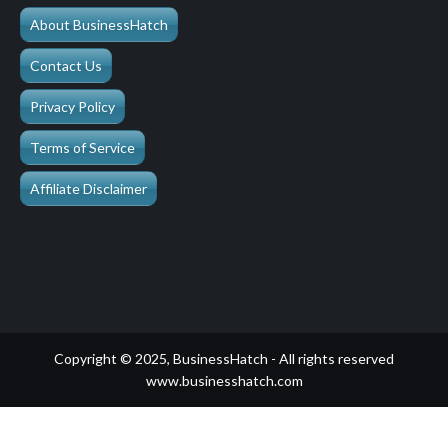
About BusinessHatch
Contact Us
Privacy Policy
Terms of Service
Affiliate Disclaimer
Copyright © 2025, BusinessHatch - All rights reserved
www.businesshatch.com