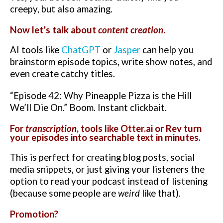
creepy, but also amazing.
Now let’s talk about
content creation
.
AI tools like
ChatGPT
or
Jasper
can help you
brainstorm episode topics, write show notes, and
even create catchy titles.
“Episode 42: Why Pineapple Pizza is the Hill
We’ll Die On.” Boom. Instant clickbait.
For
transcription
, tools like
Otter.ai
or
Rev
turn
your episodes into searchable text in minutes.
This is perfect for creating blog posts, social
media snippets, or just giving your listeners the
option to read your podcast instead of listening
(because some people are
weird
like that).
Promotion?