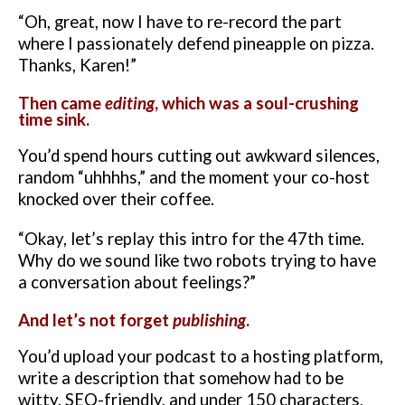
“Oh, great, now I have to re-record the part
where I passionately defend pineapple on pizza.
Thanks, Karen!”
Then came
editing
, which was a soul-crushing
time sink.
You’d spend hours cutting out awkward silences,
random “uhhhhs,” and the moment your co-host
knocked over their coffee.
“Okay, let’s replay this intro for the 47th time.
Why do we sound like two robots trying to have
a conversation about feelings?”
And let’s not forget
publishing
.
You’d upload your podcast to a hosting platform,
write a description that somehow had to be
witty, SEO-friendly, and under 150 characters,