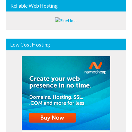
Reliable Web Hosting
Low Cost Hosting