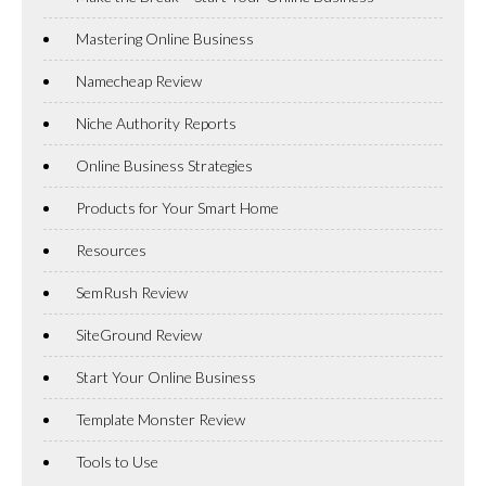
Mastering Online Business
Namecheap Review
Niche Authority Reports
Online Business Strategies
Products for Your Smart Home
Resources
SemRush Review
SiteGround Review
Start Your Online Business
Template Monster Review
Tools to Use