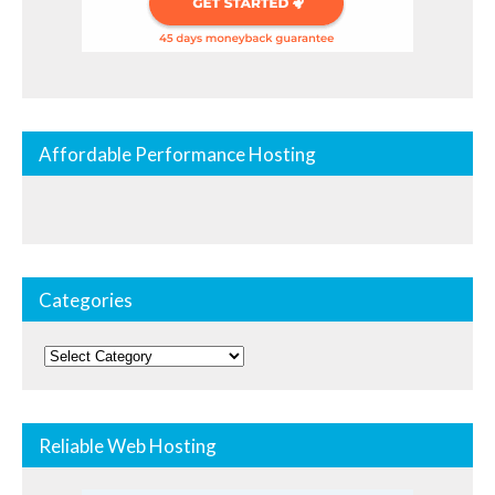
Affordable Performance Hosting
Categories
Categories
Reliable Web Hosting