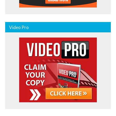
Video Pro