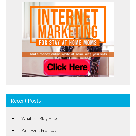
Recent Posts
What is a Blog Hub?
Pain Point Prompts