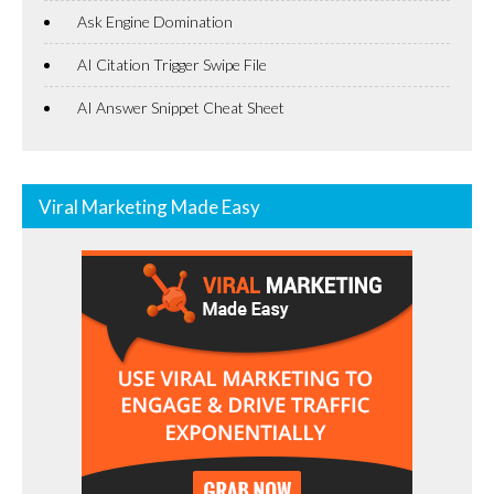
Ask Engine Domination
AI Citation Trigger Swipe File
AI Answer Snippet Cheat Sheet
Viral Marketing Made Easy