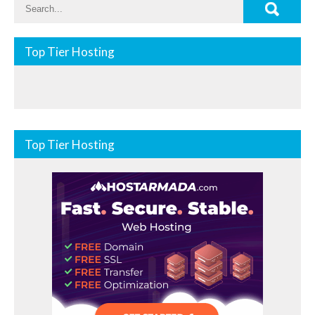
Top Tier Hosting
Top Tier Hosting