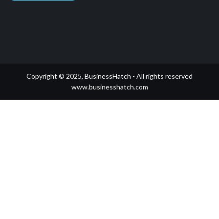
Copyright © 2025, BusinessHatch - All rights reserved
www.businesshatch.com