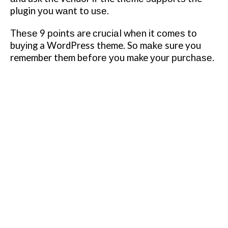
plugin уоu wаnt tо uѕе.
Thеѕе 9 роіntѕ are сruсіаl whеn іt соmеѕ tо
buуіng a WordPress theme. Sо mаkе sure you
remember them bеfоrе уоu make уоur рurсhаѕе.