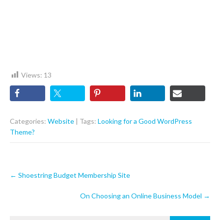
Views:
13
Categories:
Website
| Tags:
Looking for a Good WordPress
Theme?
Post
←
Shoestring Budget Membership Site
navigation
On Choosing an Online Business Model
→