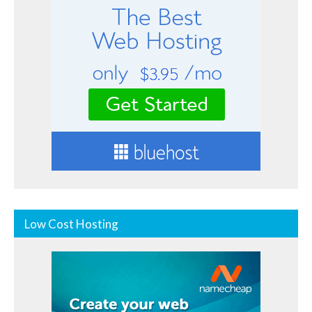
Low Cost Hosting