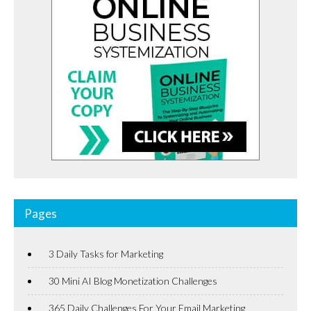
Pages
3 Daily Tasks for Marketing
30 Mini AI Blog Monetization Challenges
365 Daily Challenges For Your Email Marketing