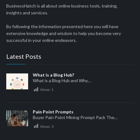
BusinessHatch is all about online business tools, training,
insights and services.
By following the information presented here you will have
extensive knowledge and wisdom to help you become very
successful in your online endeavors.
Latest Posts
What is a Blog Hub?
What is a Blog Hub and Why…
Views:
1
Pain Point Prompts
Buyer Pain Point Mining Prompt Pack The…
Views:
3