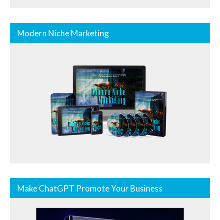
Modern Niche Marketing
Make ChatGPT Promote Your Business