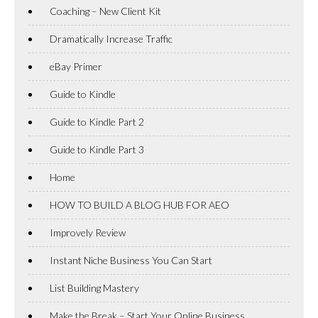
Coaching – New Client Kit
Dramatically Increase Traffic
eBay Primer
Guide to Kindle
Guide to Kindle Part 2
Guide to Kindle Part 3
Home
HOW TO BUILD A BLOG HUB FOR AEO
Improvely Review
Instant Niche Business You Can Start
List Building Mastery
Make the Break – Start Your Online Business