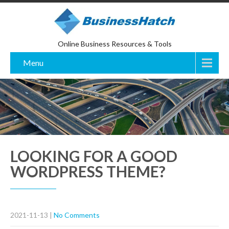
Online Business Resources & Tools
Menu
LOOKING FOR A GOOD
WORDPRESS THEME?
2021-11-13
|
No Comments