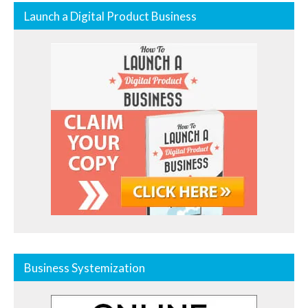
Launch a Digital Product Business
Business Systemization