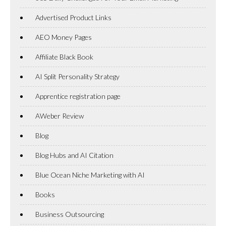
Advertised Product Links
AEO Money Pages
Affiliate Black Book
AI Split Personality Strategy
Apprentice registration page
AWeber Review
Blog
Blog Hubs and AI Citation
Blue Ocean Niche Marketing with AI
Books
Business Outsourcing