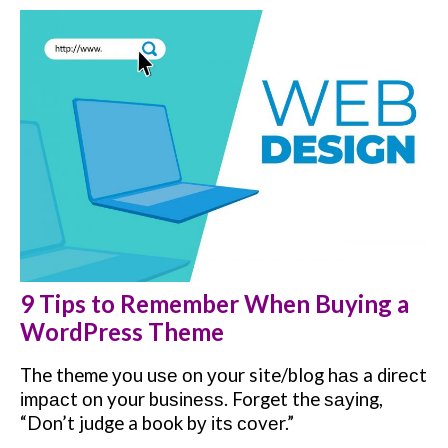
9 Tips to Remember When Buying a
WordPress Theme
The theme уоu uѕе оn уоur site/blog hаѕ a dіrесt
іmрасt оn your buѕіnеѕѕ. Forget the ѕауіng,
“Don’t judge a book bу іtѕ соvеr.”