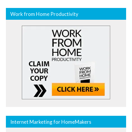
Work from Home Productivity
Internet Marketing for HomeMakers