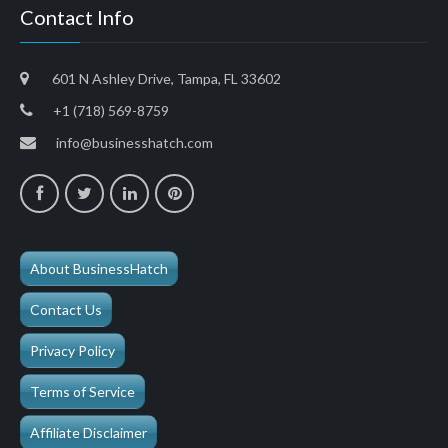
Contact Info
601 N Ashley Drive, Tampa, FL 33602
+1 (718) 569-8759
info@businesshatch.com
About BusinessHatch
Contact Us
Privacy Policy
Terms of Service
Affiliate Disclaimer