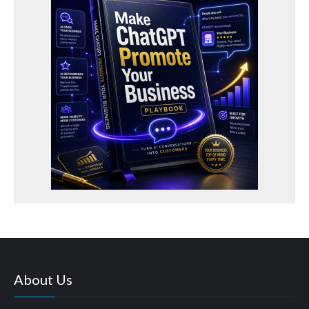
About Us