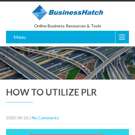
Online Business Resources & Tools
Menu
HOW TO UTILIZE PLR
2020-04-26
|
No Comments