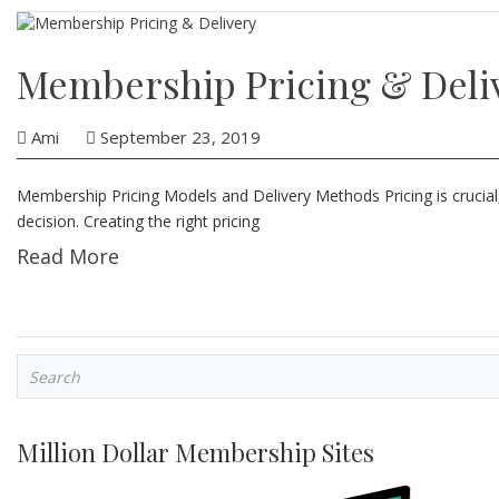
Membership Pricing & Deli
Ami
September 23, 2019
Membership Pricing Models and Delivery Methods Pricing is crucial,
decision. Creating the right pricing
Read More
Million Dollar Membership Sites