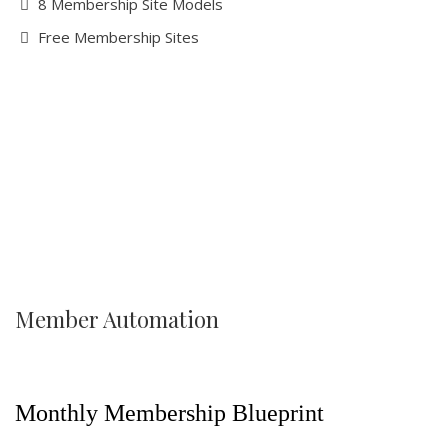
8 Membership Site Models
Free Membership Sites
Member Automation
Monthly Membership Blueprint