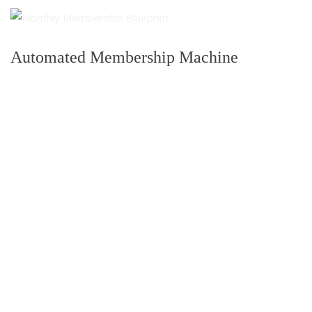
Automated Membership Machine