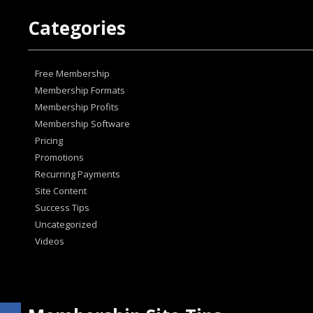
Categories
Free Membership
Membership Formats
Membership Profits
Membership Software
Pricing
Promotions
Recurring Payments
Site Content
Success Tips
Uncategorized
Videos