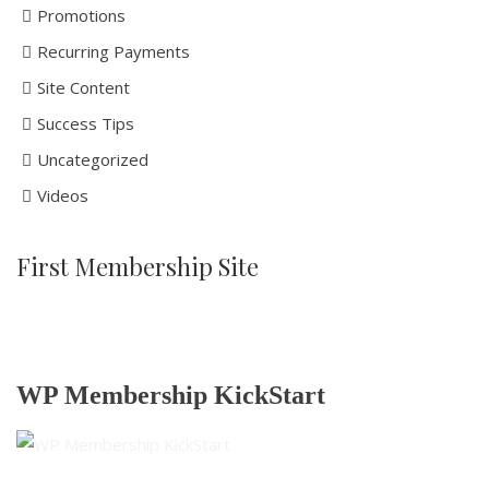
Promotions
Recurring Payments
Site Content
Success Tips
Uncategorized
Videos
First Membership Site
WP Membership KickStart