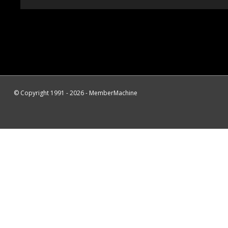
© Copyright 1991 - 2026 - MemberMachine