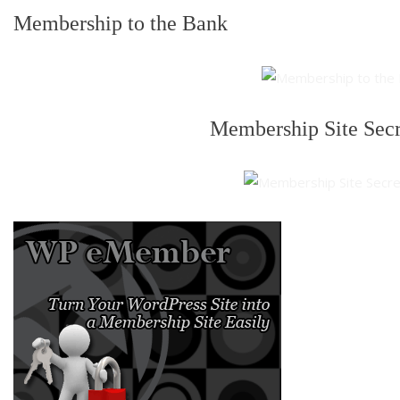
Membership to the Bank
Membership Site Sec