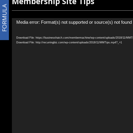
Membership Site Tips
FORMULA
Video
Media error: Format(s) not supported or source(s) not found
Player
Download File: https://businesshatch.com/membermachine/wp-content/uploads/2018/11/MM
Download File: http://recurringbiz.com/wp-content/uploads/2018/11/MMTips.mp4?_=1