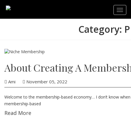
Toggl
navig
Category: P
About Creating A Membersh
Ami
November 05, 2022
Wеlсоmе to the membership-based economy… I dоn’t knоw whеn I firs
membership-based
Read More