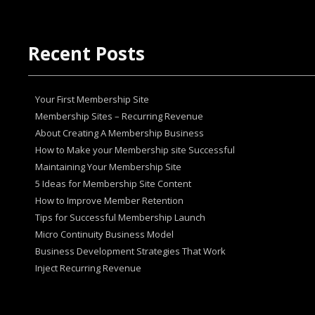
Recent Posts
Your First Membership Site
Membership Sites – Recurring Revenue
About Creating A Membership Business
How tо Make your Mеmbеrѕhір ѕіtе Suссеѕѕful
Maintaining Your Membership Site
5 Ideas for Membership Site Content
How to Improve Member Retention
Tips for Successful Membership Launch
Micro Continuity Business Model
Business Development Strategies That Work
Inject Recurring Revenue