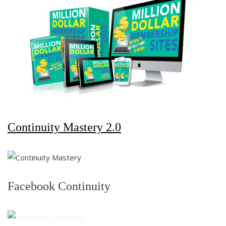
Continuity Mastery 2.0
Facebook Continuity