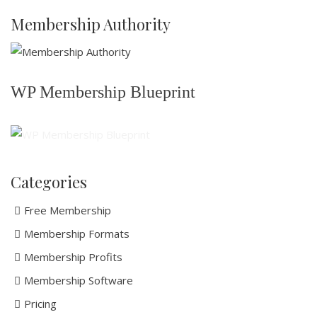
Membership Authority
WP Membership Blueprint
Categories
Free Membership
Membership Formats
Membership Profits
Membership Software
Pricing