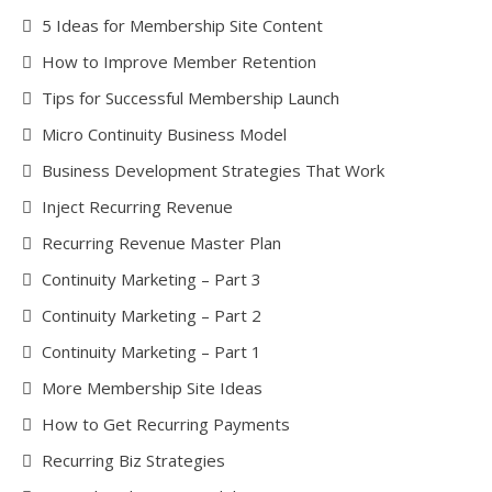
5 Ideas for Membership Site Content
How to Improve Member Retention
Tips for Successful Membership Launch
Micro Continuity Business Model
Business Development Strategies That Work
Inject Recurring Revenue
Recurring Revenue Master Plan
Continuity Marketing – Part 3
Continuity Marketing – Part 2
Continuity Marketing – Part 1
More Membership Site Ideas
How to Get Recurring Payments
Recurring Biz Strategies