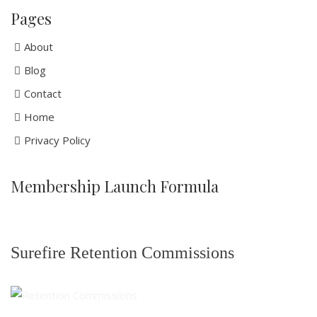
Pages
About
Blog
Contact
Home
Privacy Policy
Membership Launch Formula
Surefire Retention Commissions