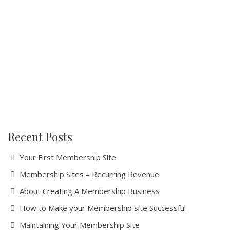
Recent Posts
Your First Membership Site
Membership Sites – Recurring Revenue
About Creating A Membership Business
How tо Make your Mеmbеrѕhір ѕіtе Suссеѕѕful
Maintaining Your Membership Site