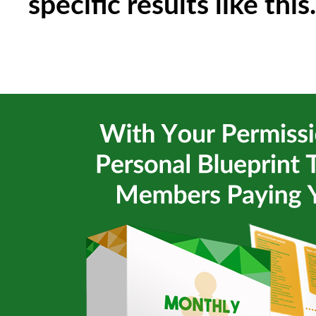
specific results like this.