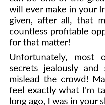
will ever make in your I
given, after all, that
countless profitable op
for that matter!
Unfortunately, most o
secrets jealously an
mislead the crowd! M
feel exactly what I'm t
long ago, I was in your 