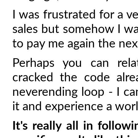
I was frustrated for a v
sales but somehow I wa
to pay me again the ne
Perhaps you can rela
cracked the code alre
neverending loop - I c
it and experience a wor
It's really all in follo