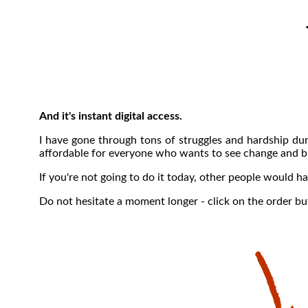
And it's instant digital access.
I have gone through tons of struggles and hardship dur
affordable for everyone who wants to see change and br
If you're not going to do it today, other people would 
Do not hesitate a moment longer - click on the order b