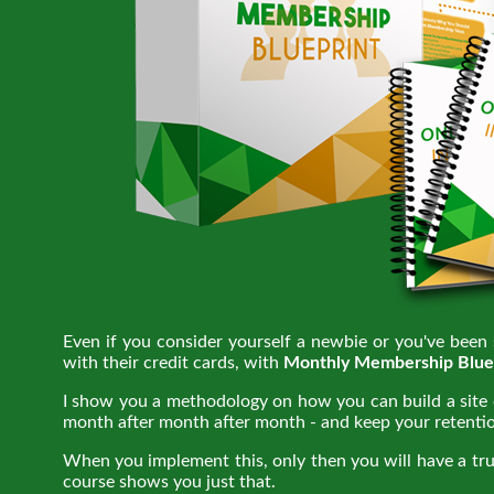
Even if you consider yourself a newbie or you've been
with their credit cards, with
Monthly Membership Blue
I show you a methodology on how you can build a site o
month after month after month - and keep your retentio
When you implement this, only then you will have a tr
course shows you just that.