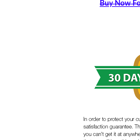
Buy Now Fo