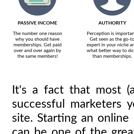
PASSIVE INCOME
AUTHORITY
The number one reason
Perception is importan
why you should have
Get seen as the go-t
memberships. Get paid
expert in your niche a
over and over again by
what better way to do 
the same members!
than memberships.
It's a fact that most 
successful marketers
site. Starting an onlin
can be one of the grea