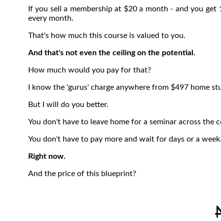
If you sell a membership at $20 a month - and you get 
every month.
That's how much this course is valued to you.
And that's not even the ceiling on the potential.
How much would you pay for that?
I know the 'gurus' charge anywhere from $497 home stud
But I will do you better.
You don't have to leave home for a seminar across the c
You don't have to pay more and wait for days or a week.
Right now.
And the price of this blueprint?